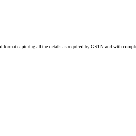
rd format capturing all the details as required by GSTN and with complet