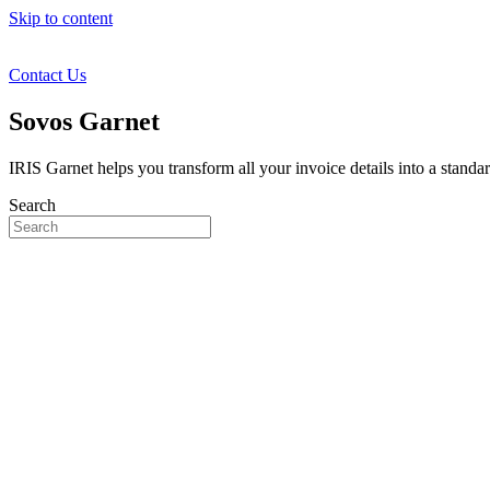
Skip to content
Contact Us
Sovos Garnet
IRIS Garnet helps you transform all your invoice details into a standa
Search