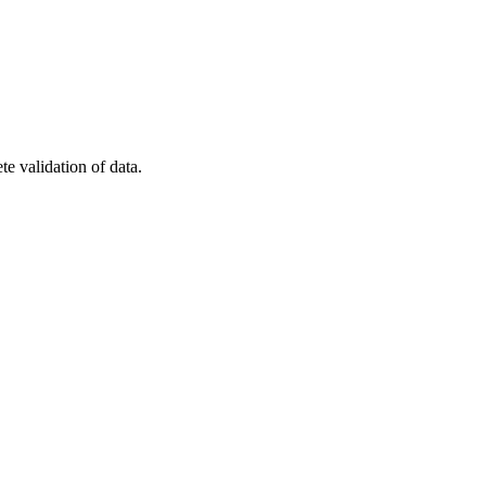
e validation of data.