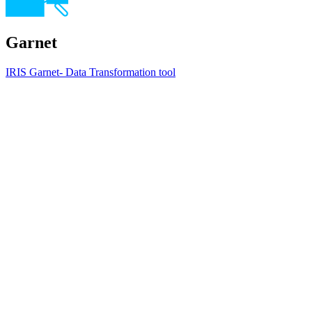
Garnet
IRIS Garnet- Data Transformation tool