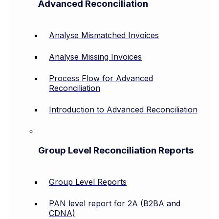
Advanced Reconciliation
Analyse Mismatched Invoices
Analyse Missing Invoices
Process Flow for Advanced
Reconciliation
Introduction to Advanced Reconciliation
Group Level Reconciliation Reports
Group Level Reports
PAN level report for 2A (B2BA and
CDNA)