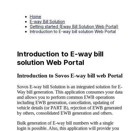
Home
E-way Bill Solution
Getting started (Eway Bill Solution Web Portal)
Introduction to E-way bill solution Web Portal
Introduction to E-way bill
solution Web Portal
Introduction to Sovos E-way bill web Portal
Sovos E-way bill Solution is an integrated solution for E-
Way bill generation. This application consumes your data
and allows you to perform common EWB operations
including EWB generation, cancellation, updating of
vehicle details (or PART B), rejection of EWB generated
by others, consolidated EWB generation and others.
Bulk generation of E-way bill numbers with a single
login is possible. Also, this application will provide you