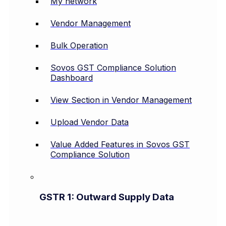
My network
Vendor Management
Bulk Operation
Sovos GST Compliance Solution
Dashboard
View Section in Vendor Management
Upload Vendor Data
Value Added Features in Sovos GST
Compliance Solution
GSTR 1: Outward Supply Data