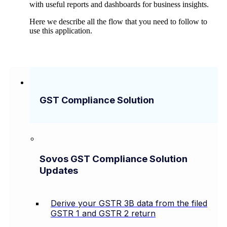
with useful reports and dashboards for business insights.
Here we describe all the flow that you need to follow to
use this application.
GST Compliance Solution
Sovos GST Compliance Solution
Updates
Derive your GSTR 3B data from the filed
GSTR 1 and GSTR 2 return