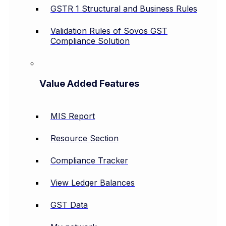
GSTR 1 Structural and Business Rules
Validation Rules of Sovos GST
Compliance Solution
Value Added Features
MIS Report
Resource Section
Compliance Tracker
View Ledger Balances
GST Data