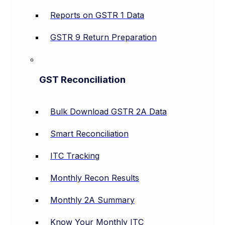
Reports on GSTR 1 Data
GSTR 9 Return Preparation
GST Reconciliation
Bulk Download GSTR 2A Data
Smart Reconciliation
ITC Tracking
Monthly Recon Results
Monthly 2A Summary
Know Your Monthly ITC