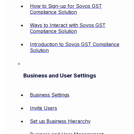
How to Sign-up for Sovos GST
Compliance Solution
Ways to Interact with Sovos GST
Compliance Solution
Introduction to Sovos GST Compliance
Solution
Business and User Settings
Business Settings
Invite Users
Set up Business Hierarchy