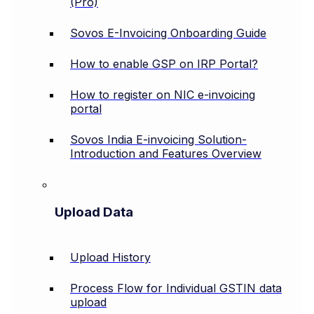
(Pro)
Sovos E-Invoicing Onboarding Guide
How to enable GSP on IRP Portal?
How to register on NIC e-invoicing
portal
Sovos India E-invoicing Solution-
Introduction and Features Overview
Upload Data
Upload History
Process Flow for Individual GSTIN data
upload