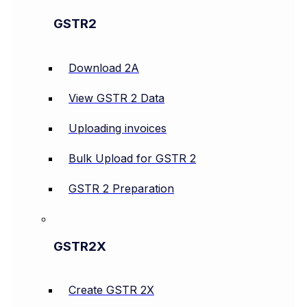
GSTR2
Download 2A
View GSTR 2 Data
Uploading invoices
Bulk Upload for GSTR 2
GSTR 2 Preparation
GSTR2X
Create GSTR 2X