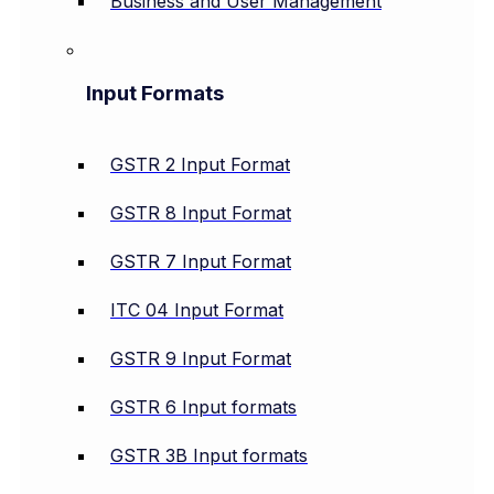
Business and User Management
Input Formats
GSTR 2 Input Format
GSTR 8 Input Format
GSTR 7 Input Format
ITC 04 Input Format
GSTR 9 Input Format
GSTR 6 Input formats
GSTR 3B Input formats