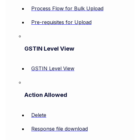
Process Flow for Bulk Upload
Pre-requisites for Upload
GSTIN Level View
GSTIN Level View
Action Allowed
Delete
Response file download