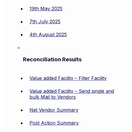
19th May 2025
7th July 2025
4th August 2025
Reconciliation Results
Value added Facility – Filter Facility
Value added Facility – Send single and
bulk Mail to Vendors
Net Vendor Summary
Post Action Summary