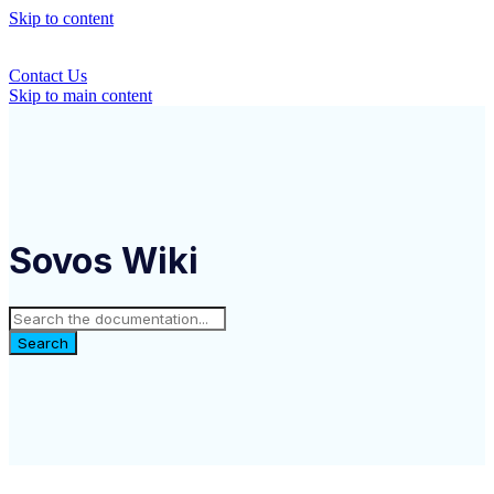
Skip to content
Contact Us
Skip to main content
Sovos Wiki
Search