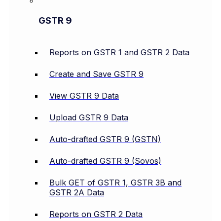
GSTR 9
Reports on GSTR 1 and GSTR 2 Data
Create and Save GSTR 9
View GSTR 9 Data
Upload GSTR 9 Data
Auto-drafted GSTR 9 (GSTN)
Auto-drafted GSTR 9 (Sovos)
Bulk GET of GSTR 1, GSTR 3B and
GSTR 2A Data
Reports on GSTR 2 Data