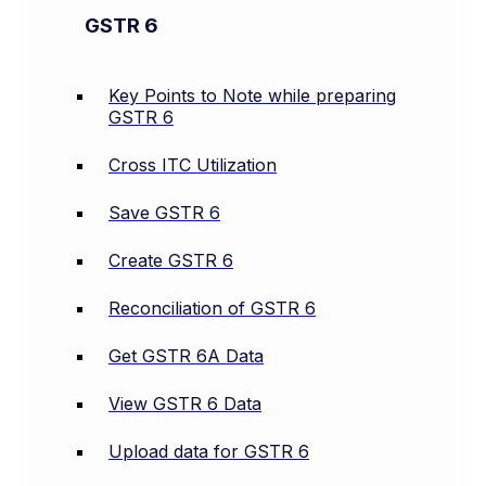
GSTR 6
Key Points to Note while preparing
GSTR 6
Cross ITC Utilization
Save GSTR 6
Create GSTR 6
Reconciliation of GSTR 6
Get GSTR 6A Data
View GSTR 6 Data
Upload data for GSTR 6