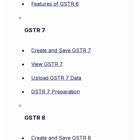
Features of GSTR 6
GSTR 7
Create and Save GSTR 7
View GSTR 7
Upload GSTR 7 Data
GSTR 7 Preparation
GSTR 8
Create and Save GSTR 8