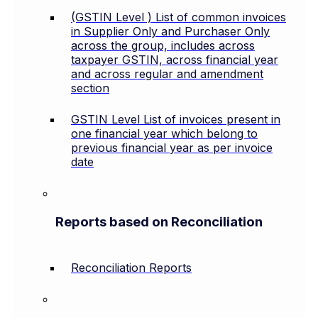
(GSTIN Level ) List of common invoices
in Supplier Only and Purchaser Only
across the group, includes across
taxpayer GSTIN, across financial year
and across regular and amendment
section
GSTIN Level List of invoices present in
one financial year which belong to
previous financial year as per invoice
date
Reports based on Reconciliation
Reconciliation Reports