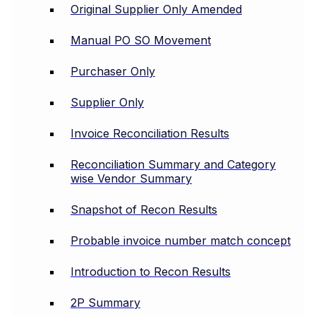
Original Supplier Only Amended
Manual PO SO Movement
Purchaser Only
Supplier Only
Invoice Reconciliation Results
Reconciliation Summary and Category
wise Vendor Summary
Snapshot of Recon Results
Probable invoice number match concept
Introduction to Recon Results
2P Summary