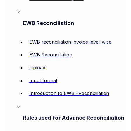
EWB Reconciliation
EWB reconciliation invoice level-wise
EWB Reconciliation
Upload
Input format
Introduction to EWB –Reconciliation
Rules used for Advance Reconciliation