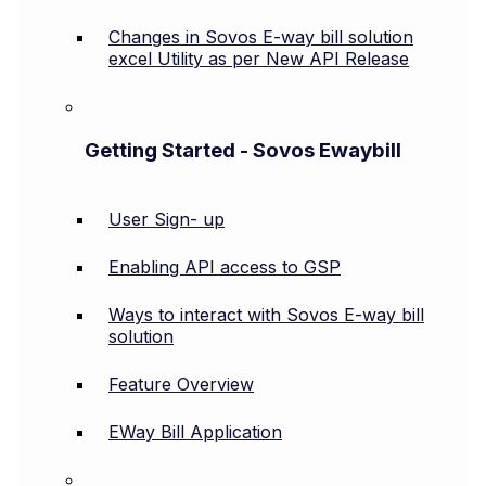
Changes in Sovos E-way bill solution
excel Utility as per New API Release
Getting Started - Sovos Ewaybill
User Sign- up
Enabling API access to GSP
Ways to interact with Sovos E-way bill
solution
Feature Overview
EWay Bill Application