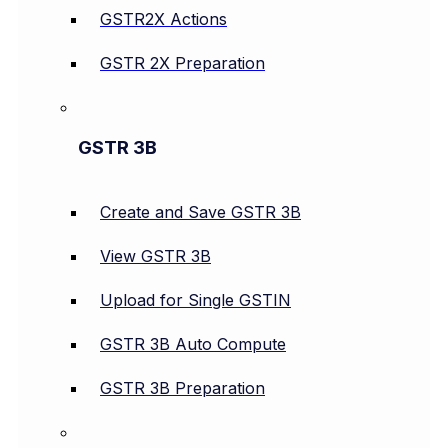
GSTR2X Actions
GSTR 2X Preparation
GSTR 3B
Create and Save GSTR 3B
View GSTR 3B
Upload for Single GSTIN
GSTR 3B Auto Compute
GSTR 3B Preparation