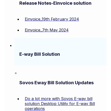
Release Notes-Einvoice solution
Einvoice_19th February 2024
Einvoice_7th May 2024
E-way Bill Solution
Sovos Eway Bill Solution Updates
Do a lot more with Sovos E-way bill
solution Desktop Utility for E-way Bill
operations