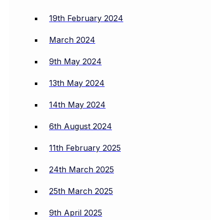
19th February 2024
March 2024
9th May 2024
13th May 2024
14th May 2024
6th August 2024
11th February 2025
24th March 2025
25th March 2025
9th April 2025