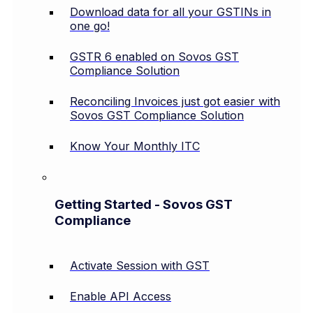
Download data for all your GSTINs in
one go!
GSTR 6 enabled on Sovos GST
Compliance Solution
Reconciling Invoices just got easier with
Sovos GST Compliance Solution
Know Your Monthly ITC
Getting Started - Sovos GST
Compliance
Activate Session with GST
Enable API Access