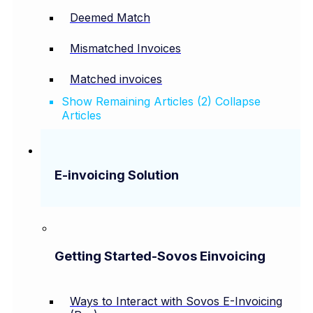
Deemed Match
Mismatched Invoices
Matched invoices
Show Remaining Articles (2)
Collapse
Articles
E-invoicing Solution
Getting Started-Sovos Einvoicing
Ways to Interact with Sovos E-Invoicing