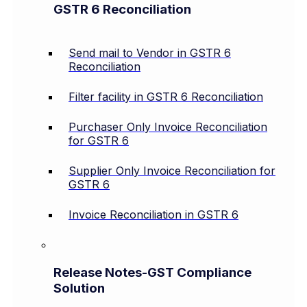
GSTR 6 Reconciliation
Send mail to Vendor in GSTR 6
Reconciliation
Filter facility in GSTR 6 Reconciliation
Purchaser Only Invoice Reconciliation
for GSTR 6
Supplier Only Invoice Reconciliation for
GSTR 6
Invoice Reconciliation in GSTR 6
Release Notes-GST Compliance
Solution