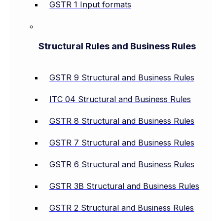
GSTR 1 Input formats
Structural Rules and Business Rules
GSTR 9 Structural and Business Rules
ITC 04 Structural and Business Rules
GSTR 8 Structural and Business Rules
GSTR 7 Structural and Business Rules
GSTR 6 Structural and Business Rules
GSTR 3B Structural and Business Rules
GSTR 2 Structural and Business Rules