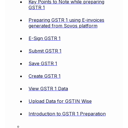
Key Points to Note while preparing
GSTR 1
Preparing GSTR 1 using E-invoices
generated from Sovos platform
E-Sign GSTR 1
Submit GSTR 1
Save GSTR 1
Create GSTR 1
View GSTR 1 Data
Upload Data for GSTIN Wise
Introduction to GSTR 1 Preparation