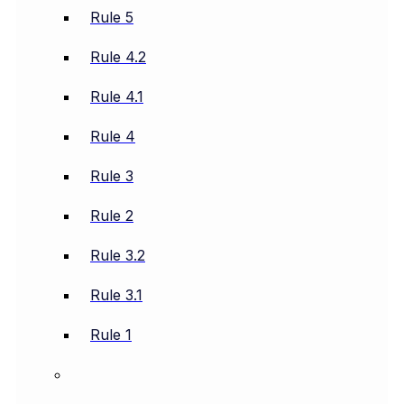
Rule 5
Rule 4.2
Rule 4.1
Rule 4
Rule 3
Rule 2
Rule 3.2
Rule 3.1
Rule 1