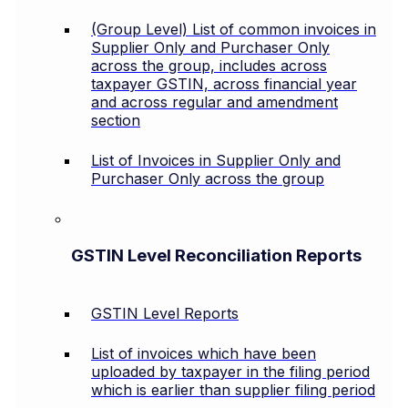
(Group Level) List of common invoices in
Supplier Only and Purchaser Only
across the group, includes across
taxpayer GSTIN, across financial year
and across regular and amendment
section
List of Invoices in Supplier Only and
Purchaser Only across the group
GSTIN Level Reconciliation Reports
GSTIN Level Reports
List of invoices which have been
uploaded by taxpayer in the filing period
which is earlier than supplier filing period