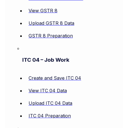
View GSTR 8
Upload GSTR 8 Data
GSTR 8 Preparation
ITC 04 – Job Work
Create and Save ITC 04
View ITC 04 Data
Upload ITC 04 Data
ITC 04 Preparation