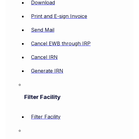
Download
Print and E-sign Invoice
Send Mail
Cancel EWB through IRP
Cancel IRN
Generate IRN
Filter Facility
Filter Facility