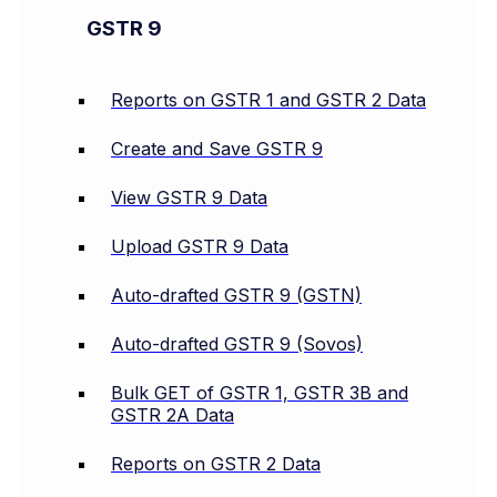
GSTR 9
Reports on GSTR 1 and GSTR 2 Data
Create and Save GSTR 9
View GSTR 9 Data
Upload GSTR 9 Data
Auto-drafted GSTR 9 (GSTN)
Auto-drafted GSTR 9 (Sovos)
Bulk GET of GSTR 1, GSTR 3B and
GSTR 2A Data
Reports on GSTR 2 Data