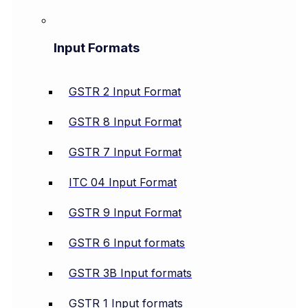
Input Formats
GSTR 2 Input Format
GSTR 8 Input Format
GSTR 7 Input Format
ITC 04 Input Format
GSTR 9 Input Format
GSTR 6 Input formats
GSTR 3B Input formats
GSTR 1 Input formats