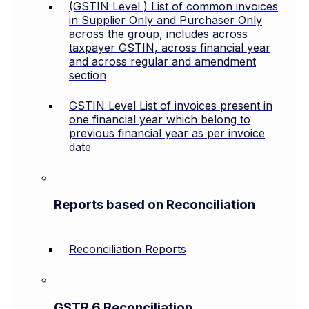
(GSTIN Level ) List of common invoices
in Supplier Only and Purchaser Only
across the group, includes across
taxpayer GSTIN, across financial year
and across regular and amendment
section
GSTIN Level List of invoices present in
one financial year which belong to
previous financial year as per invoice
date
Reports based on Reconciliation
Reconciliation Reports
GSTR 6 Reconciliation