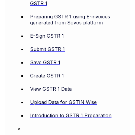
GSTR 1
Preparing GSTR 1 using E-invoices
generated from Sovos platform
E-Sign GSTR 1
Submit GSTR 1
Save GSTR 1
Create GSTR 1
View GSTR 1 Data
Upload Data for GSTIN Wise
Introduction to GSTR 1 Preparation