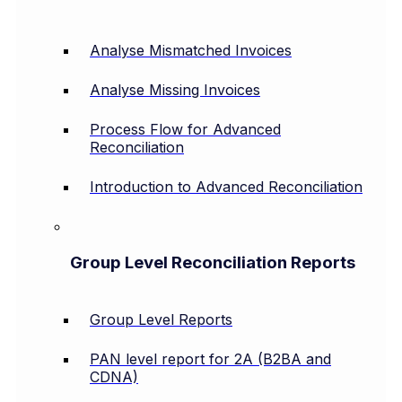
Analyse Mismatched Invoices
Analyse Missing Invoices
Process Flow for Advanced
Reconciliation
Introduction to Advanced Reconciliation
Group Level Reconciliation Reports
Group Level Reports
PAN level report for 2A (B2BA and
CDNA)