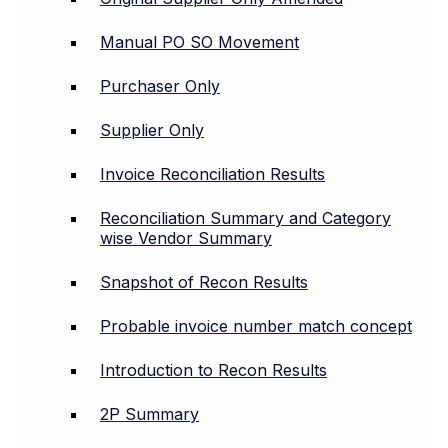
Manual PO SO Movement
Purchaser Only
Supplier Only
Invoice Reconciliation Results
Reconciliation Summary and Category
wise Vendor Summary
Snapshot of Recon Results
Probable invoice number match concept
Introduction to Recon Results
2P Summary