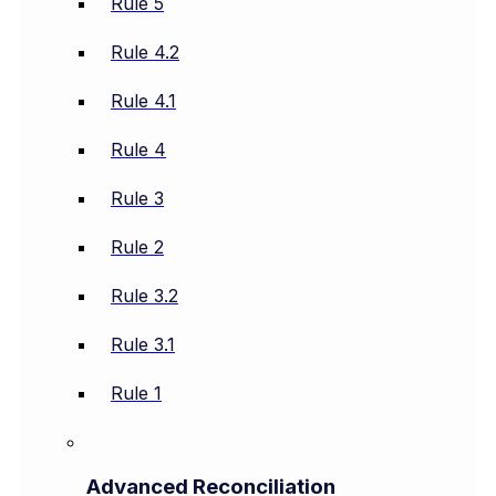
Rule 5
Rule 4.2
Rule 4.1
Rule 4
Rule 3
Rule 2
Rule 3.2
Rule 3.1
Rule 1
Advanced Reconciliation