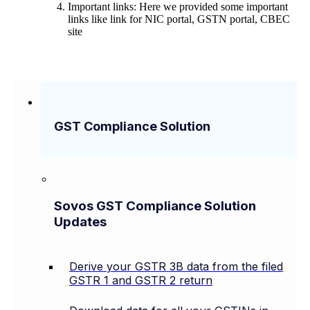
Important links: Here we provided some important
links like link for NIC portal, GSTN portal, CBEC
site
GST Compliance Solution
Sovos GST Compliance Solution
Updates
Derive your GSTR 3B data from the filed
GSTR 1 and GSTR 2 return