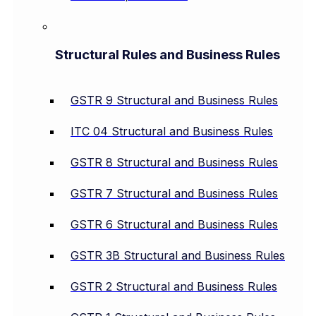
Structural Rules and Business Rules
GSTR 9 Structural and Business Rules
ITC 04 Structural and Business Rules
GSTR 8 Structural and Business Rules
GSTR 7 Structural and Business Rules
GSTR 6 Structural and Business Rules
GSTR 3B Structural and Business Rules
GSTR 2 Structural and Business Rules