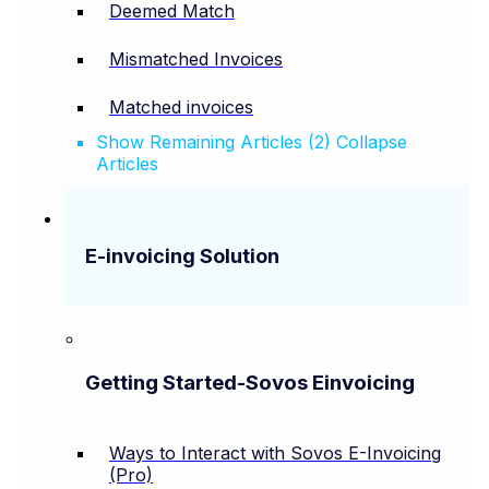
Deemed Match
Mismatched Invoices
Matched invoices
Show Remaining Articles (2)
Collapse
Articles
E-invoicing Solution
Getting Started-Sovos Einvoicing
Ways to Interact with Sovos E-Invoicing
(Pro)