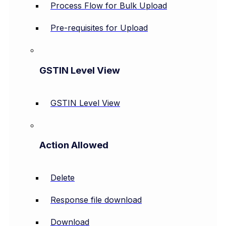
Process Flow for Bulk Upload
Pre-requisites for Upload
GSTIN Level View
GSTIN Level View
Action Allowed
Delete
Response file download
Download