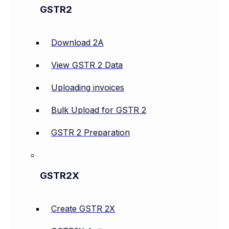
GSTR2
Download 2A
View GSTR 2 Data
Uploading invoices
Bulk Upload for GSTR 2
GSTR 2 Preparation
GSTR2X
Create GSTR 2X