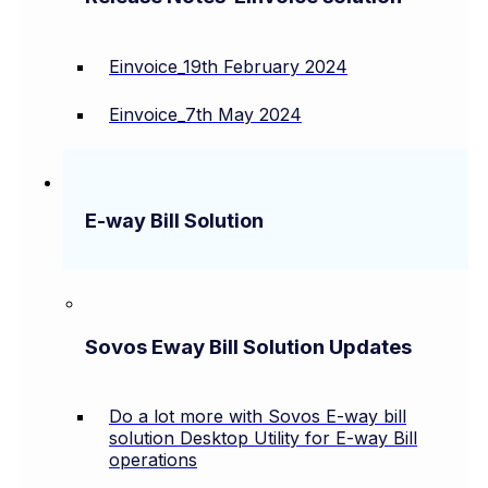
Einvoice_19th February 2024
Einvoice_7th May 2024
E-way Bill Solution
Sovos Eway Bill Solution Updates
Do a lot more with Sovos E-way bill
solution Desktop Utility for E-way Bill
operations