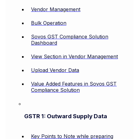
Vendor Management
Bulk Operation
Sovos GST Compliance Solution
Dashboard
View Section in Vendor Management
Upload Vendor Data
Value Added Features in Sovos GST
Compliance Solution
GSTR 1: Outward Supply Data
Key Points to Note while preparing