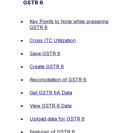
GSTR 6
Key Points to Note while preparing
GSTR 6
Cross ITC Utilization
Save GSTR 6
Create GSTR 6
Reconciliation of GSTR 6
Get GSTR 6A Data
View GSTR 6 Data
Upload data for GSTR 6
Features of GSTR 6