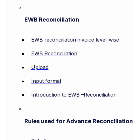
EWB Reconciliation
EWB reconciliation invoice level-wise
EWB Reconciliation
Upload
Input format
Introduction to EWB –Reconciliation
Rules used for Advance Reconciliation