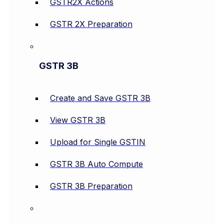
GSTR2X Actions
GSTR 2X Preparation
GSTR 3B
Create and Save GSTR 3B
View GSTR 3B
Upload for Single GSTIN
GSTR 3B Auto Compute
GSTR 3B Preparation