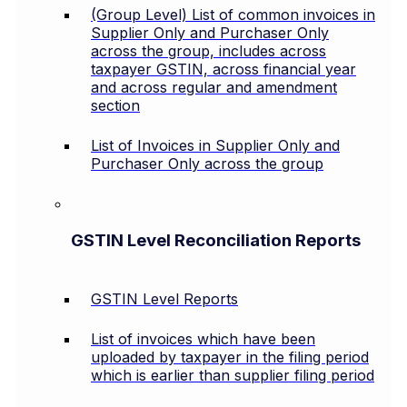
(Group Level) List of common invoices in
Supplier Only and Purchaser Only
across the group, includes across
taxpayer GSTIN, across financial year
and across regular and amendment
section
List of Invoices in Supplier Only and
Purchaser Only across the group
GSTIN Level Reconciliation Reports
GSTIN Level Reports
List of invoices which have been
uploaded by taxpayer in the filing period
which is earlier than supplier filing period