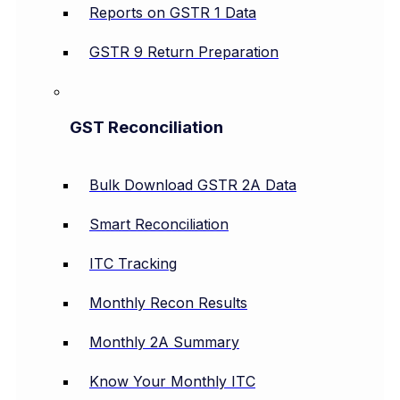
Reports on GSTR 1 Data
GSTR 9 Return Preparation
GST Reconciliation
Bulk Download GSTR 2A Data
Smart Reconciliation
ITC Tracking
Monthly Recon Results
Monthly 2A Summary
Know Your Monthly ITC