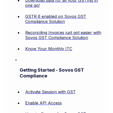
Download data for all your GSTINs in
one go!
GSTR 6 enabled on Sovos GST
Compliance Solution
Reconciling Invoices just got easier with
Sovos GST Compliance Solution
Know Your Monthly ITC
Getting Started - Sovos GST
Compliance
Activate Session with GST
Enable API Access