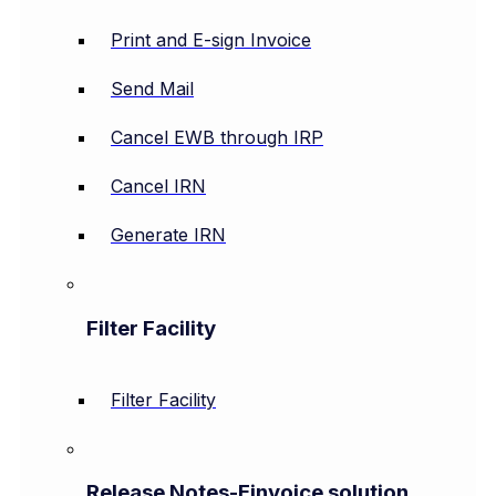
Print and E-sign Invoice
Send Mail
Cancel EWB through IRP
Cancel IRN
Generate IRN
Filter Facility
Filter Facility
Release Notes-Einvoice solution