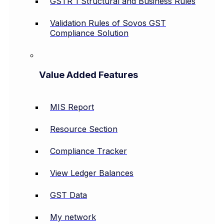
GSTR 1 Structural and Business Rules
Validation Rules of Sovos GST
Compliance Solution
Value Added Features
MIS Report
Resource Section
Compliance Tracker
View Ledger Balances
GST Data
My network