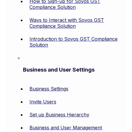
How to Sign-up for Sovos GST
Compliance Solution
Ways to Interact with Sovos GST
Compliance Solution
Introduction to Sovos GST Compliance
Solution
Business and User Settings
Business Settings
Invite Users
Set up Business Hierarchy
Business and User Management