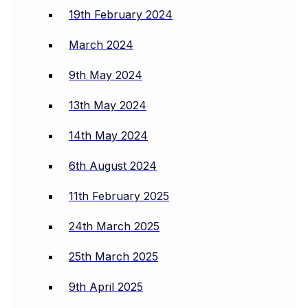
19th February 2024
March 2024
9th May 2024
13th May 2024
14th May 2024
6th August 2024
11th February 2025
24th March 2025
25th March 2025
9th April 2025