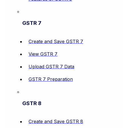
GSTR 7
Create and Save GSTR 7
View GSTR 7
Upload GSTR 7 Data
GSTR 7 Preparation
GSTR 8
Create and Save GSTR 8