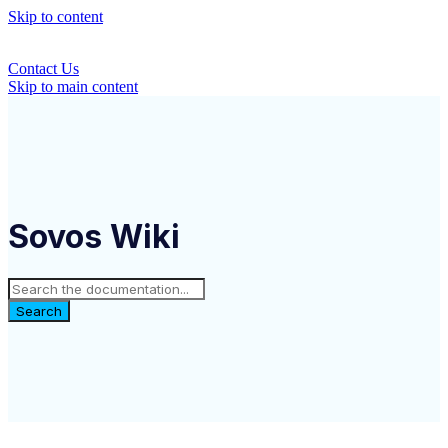
Skip to content
Contact Us
Skip to main content
Sovos Wiki
Search