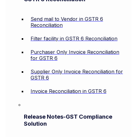
Send mail to Vendor in GSTR 6
Reconciliation
Filter facility in GSTR 6 Reconciliation
Purchaser Only Invoice Reconciliation
for GSTR 6
Supplier Only Invoice Reconciliation for
GSTR 6
Invoice Reconciliation in GSTR 6
Release Notes-GST Compliance
Solution