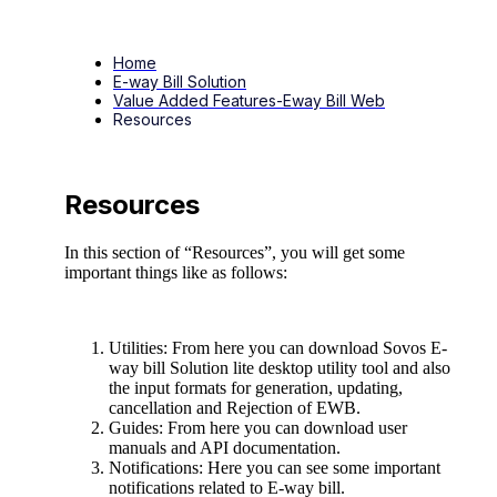
Home
E-way Bill Solution
Value Added Features-Eway Bill Web
Resources
Resources
In this section of “Resources”, you will get some
important things like as follows:
Utilities: From here you can download Sovos E-
way bill Solution lite desktop utility tool and also
the input formats for generation, updating,
cancellation and Rejection of EWB.
Guides: From here you can download user
manuals and API documentation.
Notifications: Here you can see some important
notifications related to E-way bill.