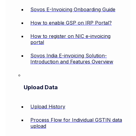
Sovos E-Invoicing Onboarding Guide
How to enable GSP on IRP Portal?
How to register on NIC e-invoicing
portal
Sovos India E-invoicing Solution-
Introduction and Features Overview
Upload Data
Upload History
Process Flow for Individual GSTIN data
upload