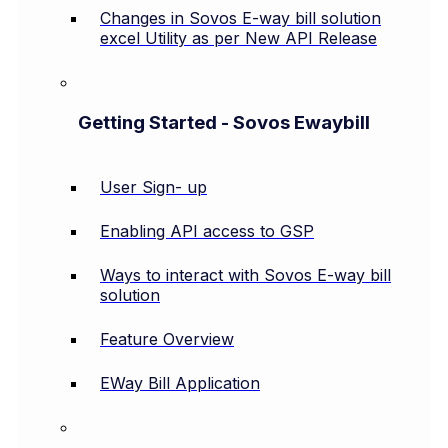
Changes in Sovos E-way bill solution
excel Utility as per New API Release
Getting Started - Sovos Ewaybill
User Sign- up
Enabling API access to GSP
Ways to interact with Sovos E-way bill
solution
Feature Overview
EWay Bill Application