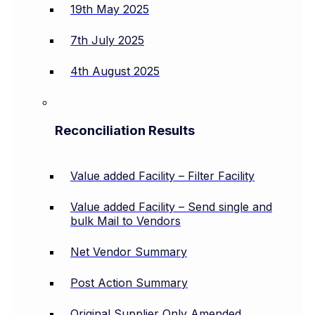
19th May 2025
7th July 2025
4th August 2025
Reconciliation Results
Value added Facility – Filter Facility
Value added Facility – Send single and
bulk Mail to Vendors
Net Vendor Summary
Post Action Summary
Original Supplier Only Amended