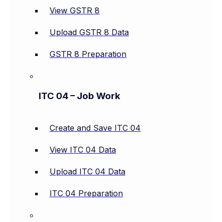
View GSTR 8
Upload GSTR 8 Data
GSTR 8 Preparation
ITC 04 – Job Work
Create and Save ITC 04
View ITC 04 Data
Upload ITC 04 Data
ITC 04 Preparation