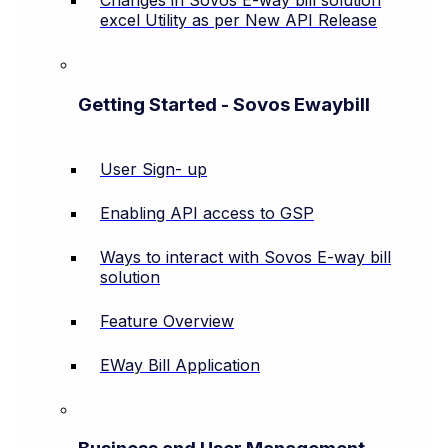
Changes in Sovos E-way bill solution
excel Utility as per New API Release
Getting Started - Sovos Ewaybill
User Sign- up
Enabling API access to GSP
Ways to interact with Sovos E-way bill
solution
Feature Overview
EWay Bill Application