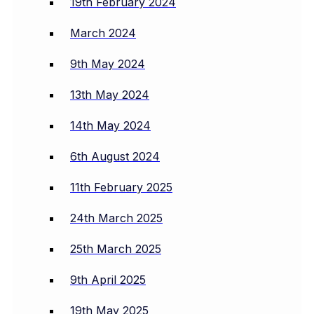
19th February 2024
March 2024
9th May 2024
13th May 2024
14th May 2024
6th August 2024
11th February 2025
24th March 2025
25th March 2025
9th April 2025
19th May 2025