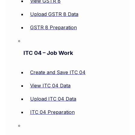
View GSTR 8
Upload GSTR 8 Data
GSTR 8 Preparation
ITC 04 – Job Work
Create and Save ITC 04
View ITC 04 Data
Upload ITC 04 Data
ITC 04 Preparation