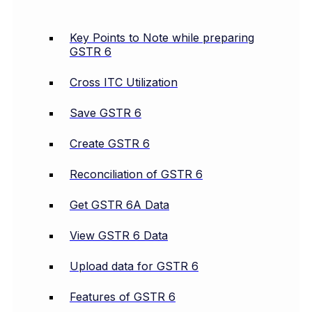
Key Points to Note while preparing
GSTR 6
Cross ITC Utilization
Save GSTR 6
Create GSTR 6
Reconciliation of GSTR 6
Get GSTR 6A Data
View GSTR 6 Data
Upload data for GSTR 6
Features of GSTR 6