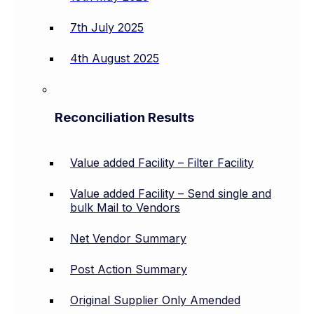
7th July 2025
4th August 2025
Reconciliation Results
Value added Facility – Filter Facility
Value added Facility – Send single and
bulk Mail to Vendors
Net Vendor Summary
Post Action Summary
Original Supplier Only Amended