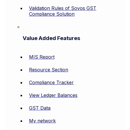
Validation Rules of Sovos GST
Compliance Solution
Value Added Features
MIS Report
Resource Section
Compliance Tracker
View Ledger Balances
GST Data
My network