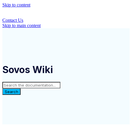
Skip to content
Contact Us
Skip to main content
Sovos Wiki
Search