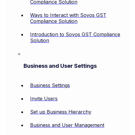
Compliance Solution
Ways to Interact with Sovos GST
Compliance Solution
Introduction to Sovos GST Compliance
Solution
Business and User Settings
Business Settings
Invite Users
Set up Business Hierarchy
Business and User Management