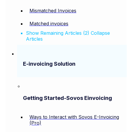
Mismatched Invoices
Matched invoices
Show Remaining Articles (2)
Collapse
Articles
E-invoicing Solution
Getting Started-Sovos Einvoicing
Ways to Interact with Sovos E-Invoicing
(Pro)