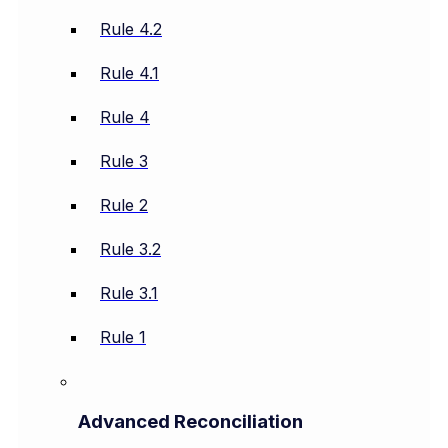
Rule 4.2
Rule 4.1
Rule 4
Rule 3
Rule 2
Rule 3.2
Rule 3.1
Rule 1
Advanced Reconciliation