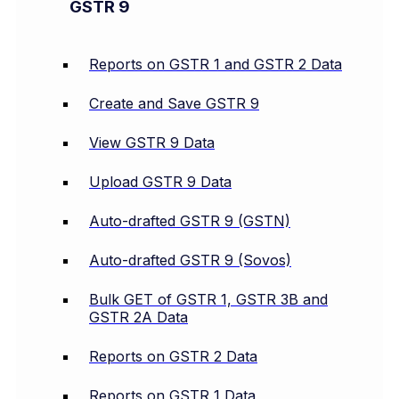
GSTR 9
Reports on GSTR 1 and GSTR 2 Data
Create and Save GSTR 9
View GSTR 9 Data
Upload GSTR 9 Data
Auto-drafted GSTR 9 (GSTN)
Auto-drafted GSTR 9 (Sovos)
Bulk GET of GSTR 1, GSTR 3B and
GSTR 2A Data
Reports on GSTR 2 Data
Reports on GSTR 1 Data