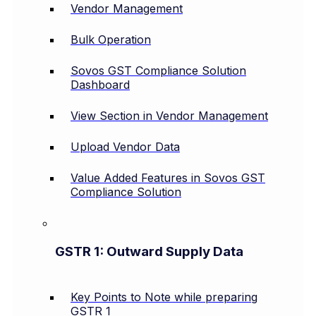
Vendor Management
Bulk Operation
Sovos GST Compliance Solution
Dashboard
View Section in Vendor Management
Upload Vendor Data
Value Added Features in Sovos GST
Compliance Solution
GSTR 1: Outward Supply Data
Key Points to Note while preparing
GSTR 1