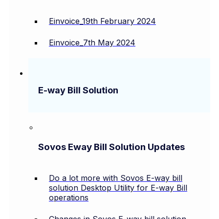
Einvoice_19th February 2024
Einvoice_7th May 2024
E-way Bill Solution
Sovos Eway Bill Solution Updates
Do a lot more with Sovos E-way bill
solution Desktop Utility for E-way Bill
operations