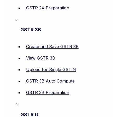
GSTR 2X Preparation
GSTR 3B
Create and Save GSTR 3B
View GSTR 3B
Upload for Single GSTIN
GSTR 3B Auto Compute
GSTR 3B Preparation
GSTR 6