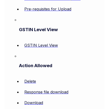
Pre-requisites for Upload
GSTIN Level View
GSTIN Level View
Action Allowed
Delete
Response file download
Download