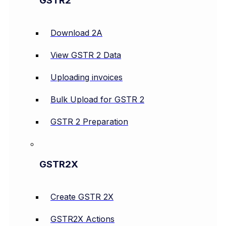
GSTR2
Download 2A
View GSTR 2 Data
Uploading invoices
Bulk Upload for GSTR 2
GSTR 2 Preparation
GSTR2X
Create GSTR 2X
GSTR2X Actions