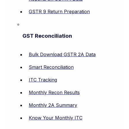
GSTR 9 Return Preparation
GST Reconciliation
Bulk Download GSTR 2A Data
Smart Reconciliation
ITC Tracking
Monthly Recon Results
Monthly 2A Summary
Know Your Monthly ITC