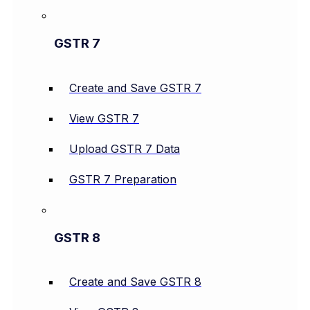
GSTR 7
Create and Save GSTR 7
View GSTR 7
Upload GSTR 7 Data
GSTR 7 Preparation
GSTR 8
Create and Save GSTR 8