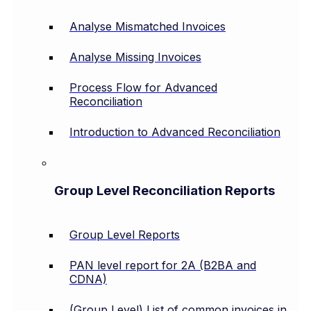
Analyse Mismatched Invoices
Analyse Missing Invoices
Process Flow for Advanced
Reconciliation
Introduction to Advanced Reconciliation
Group Level Reconciliation Reports
Group Level Reports
PAN level report for 2A (B2BA and
CDNA)
(Group Level) List of common invoices in