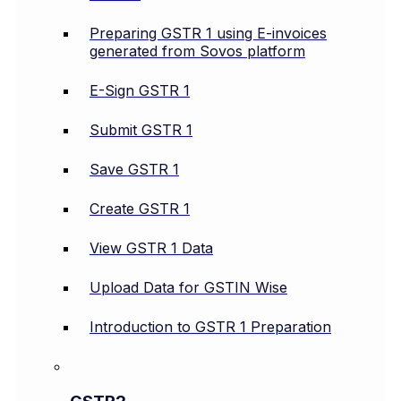
Preparing GSTR 1 using E-invoices
generated from Sovos platform
E-Sign GSTR 1
Submit GSTR 1
Save GSTR 1
Create GSTR 1
View GSTR 1 Data
Upload Data for GSTIN Wise
Introduction to GSTR 1 Preparation