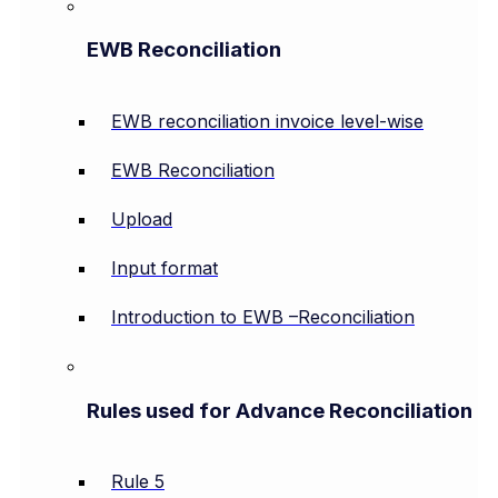
EWB Reconciliation
EWB reconciliation invoice level-wise
EWB Reconciliation
Upload
Input format
Introduction to EWB –Reconciliation
Rules used for Advance Reconciliation
Rule 5