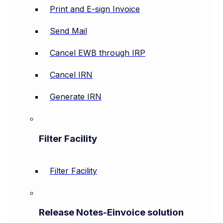
Print and E-sign Invoice
Send Mail
Cancel EWB through IRP
Cancel IRN
Generate IRN
Filter Facility
Filter Facility
Release Notes-Einvoice solution