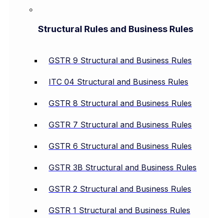
Structural Rules and Business Rules
GSTR 9 Structural and Business Rules
ITC 04 Structural and Business Rules
GSTR 8 Structural and Business Rules
GSTR 7 Structural and Business Rules
GSTR 6 Structural and Business Rules
GSTR 3B Structural and Business Rules
GSTR 2 Structural and Business Rules
GSTR 1 Structural and Business Rules