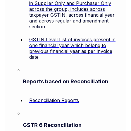
in Supplier Only and Purchaser Only
across the group, includes across
taxpayer GSTIN, across financial year
and across regular and amendment
section
GSTIN Level List of invoices present in
one financial year which belong to
previous financial year as per invoice
date
Reports based on Reconciliation
Reconciliation Reports
GSTR 6 Reconciliation