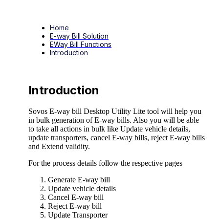
Home
E-way Bill Solution
EWay Bill Functions
Introduction
Introduction
Sovos E-way bill Desktop Utility Lite tool will help you
in bulk generation of E-way bills. Also you will be able
to take all actions in bulk like Update vehicle details,
update transporters, cancel E-way bills, reject E-way bills
and Extend validity.
For the process details follow the respective pages
Generate E-way bill
Update vehicle details
Cancel E-way bill
Reject E-way bill
Update Transporter