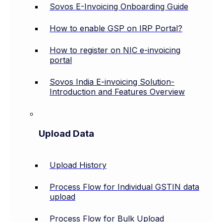
Sovos E-Invoicing Onboarding Guide
How to enable GSP on IRP Portal?
How to register on NIC e-invoicing
portal
Sovos India E-invoicing Solution-
Introduction and Features Overview
Upload Data
Upload History
Process Flow for Individual GSTIN data
upload
Process Flow for Bulk Upload