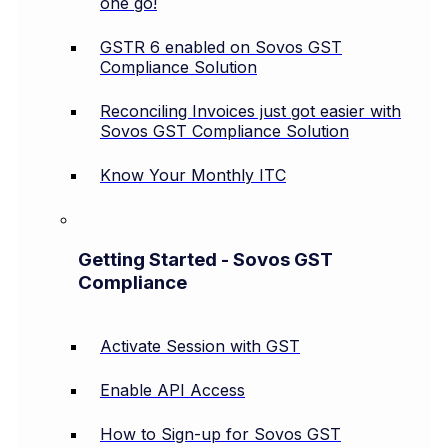
one go!
GSTR 6 enabled on Sovos GST
Compliance Solution
Reconciling Invoices just got easier with
Sovos GST Compliance Solution
Know Your Monthly ITC
Getting Started - Sovos GST
Compliance
Activate Session with GST
Enable API Access
How to Sign-up for Sovos GST