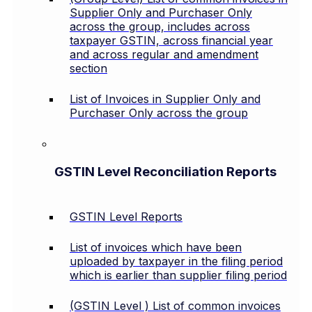
Supplier Only and Purchaser Only
across the group, includes across
taxpayer GSTIN, across financial year
and across regular and amendment
section
List of Invoices in Supplier Only and
Purchaser Only across the group
GSTIN Level Reconciliation Reports
GSTIN Level Reports
List of invoices which have been
uploaded by taxpayer in the filing period
which is earlier than supplier filing period
(GSTIN Level ) List of common invoices