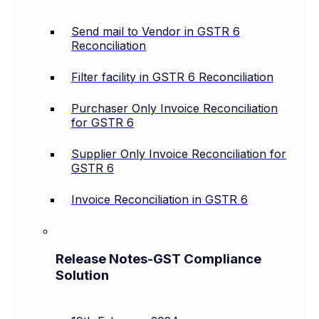
Send mail to Vendor in GSTR 6
Reconciliation
Filter facility in GSTR 6 Reconciliation
Purchaser Only Invoice Reconciliation
for GSTR 6
Supplier Only Invoice Reconciliation for
GSTR 6
Invoice Reconciliation in GSTR 6
Release Notes-GST Compliance
Solution