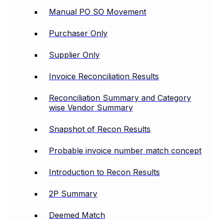
Manual PO SO Movement
Purchaser Only
Supplier Only
Invoice Reconciliation Results
Reconciliation Summary and Category
wise Vendor Summary
Snapshot of Recon Results
Probable invoice number match concept
Introduction to Recon Results
2P Summary
Deemed Match