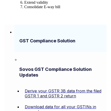
Extend validity
Consolidate E-way bill
GST Compliance Solution
Sovos GST Compliance Solution
Updates
Derive your GSTR 3B data from the filed
GSTR 1 and GSTR 2 return
Download data for all your GSTINs in