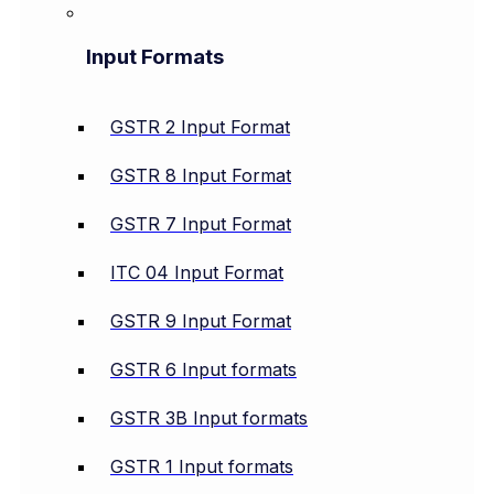
Input Formats
GSTR 2 Input Format
GSTR 8 Input Format
GSTR 7 Input Format
ITC 04 Input Format
GSTR 9 Input Format
GSTR 6 Input formats
GSTR 3B Input formats
GSTR 1 Input formats