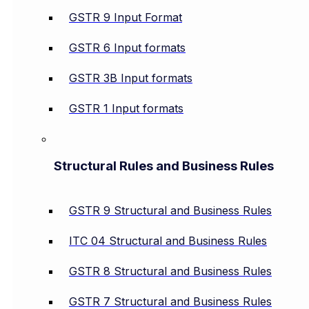
GSTR 9 Input Format
GSTR 6 Input formats
GSTR 3B Input formats
GSTR 1 Input formats
Structural Rules and Business Rules
GSTR 9 Structural and Business Rules
ITC 04 Structural and Business Rules
GSTR 8 Structural and Business Rules
GSTR 7 Structural and Business Rules