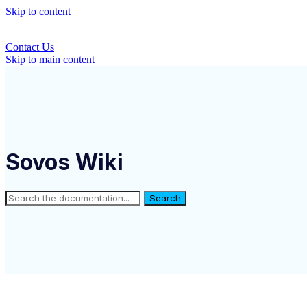
Skip to content
Contact Us
Skip to main content
Sovos Wiki
Search