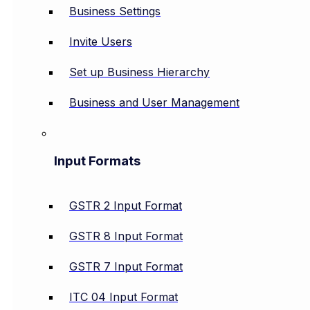
Business Settings
Invite Users
Set up Business Hierarchy
Business and User Management
Input Formats
GSTR 2 Input Format
GSTR 8 Input Format
GSTR 7 Input Format
ITC 04 Input Format