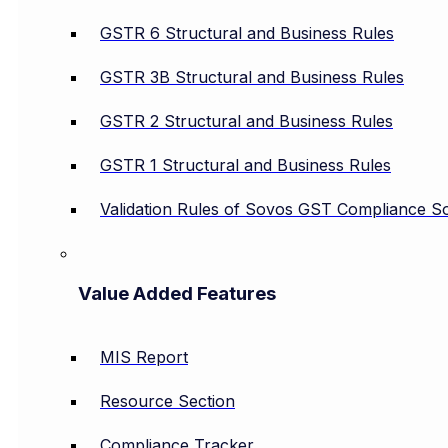
GSTR 6 Structural and Business Rules
GSTR 3B Structural and Business Rules
GSTR 2 Structural and Business Rules
GSTR 1 Structural and Business Rules
Validation Rules of Sovos GST Compliance So
Value Added Features
MIS Report
Resource Section
Compliance Tracker