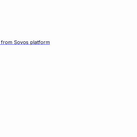
d from Sovos platform