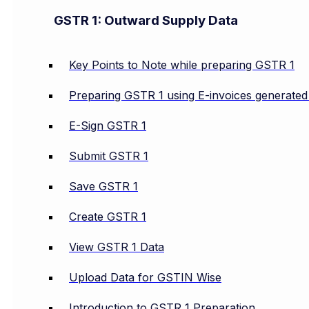
GSTR 1: Outward Supply Data
Key Points to Note while preparing GSTR 1
Preparing GSTR 1 using E-invoices generate
E-Sign GSTR 1
Submit GSTR 1
Save GSTR 1
Create GSTR 1
View GSTR 1 Data
Upload Data for GSTIN Wise
Introduction to GSTR 1 Preparation