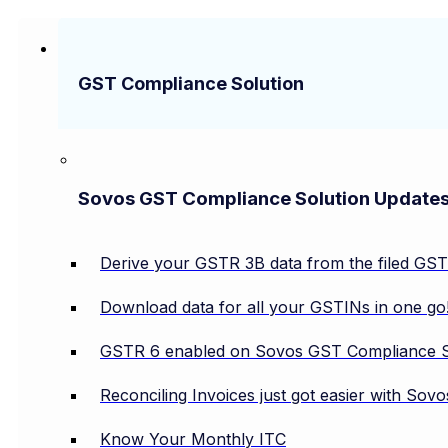
GST Compliance Solution
Sovos GST Compliance Solution Update
Derive your GSTR 3B data from the filed GS
Download data for all your GSTINs in one go
GSTR 6 enabled on Sovos GST Compliance S
Reconciling Invoices just got easier with So
Know Your Monthly ITC