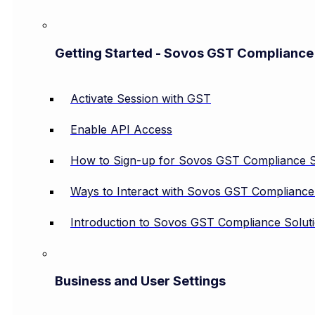
Getting Started - Sovos GST Compliance
Activate Session with GST
Enable API Access
How to Sign-up for Sovos GST Compliance S
Ways to Interact with Sovos GST Compliance
Introduction to Sovos GST Compliance Solut
Business and User Settings