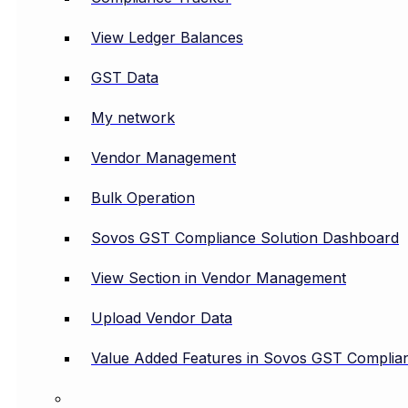
View Ledger Balances
GST Data
My network
Vendor Management
Bulk Operation
Sovos GST Compliance Solution Dashboard
View Section in Vendor Management
Upload Vendor Data
Value Added Features in Sovos GST Complian