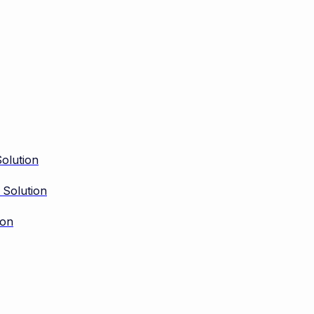
olution
 Solution
ion