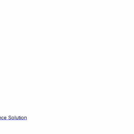
ce Solution