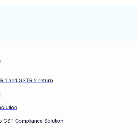
s
TR 1 and GSTR 2 return
!
olution
vos GST Compliance Solution