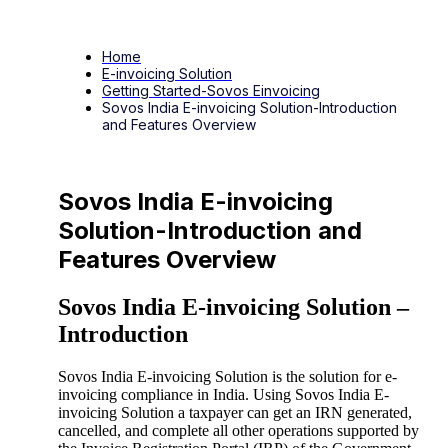
Home
E-invoicing Solution
Getting Started-Sovos Einvoicing
Sovos India E-invoicing Solution-Introduction
and Features Overview
Sovos India E-invoicing
Solution-Introduction and
Features Overview
Sovos India E-invoicing Solution –
Introduction
Sovos India E-invoicing Solution is the solution for e-
invoicing compliance in India. Using Sovos India E-
invoicing Solution a taxpayer can get an IRN generated,
cancelled, and complete all other operations supported by