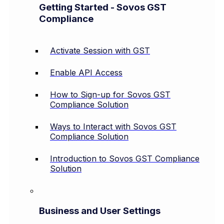
Getting Started - Sovos GST
Compliance
Activate Session with GST
Enable API Access
How to Sign-up for Sovos GST
Compliance Solution
Ways to Interact with Sovos GST
Compliance Solution
Introduction to Sovos GST Compliance
Solution
Business and User Settings