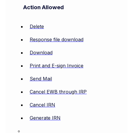
Action Allowed
Delete
Response file download
Download
Print and E-sign Invoice
Send Mail
Cancel EWB through IRP
Cancel IRN
Generate IRN