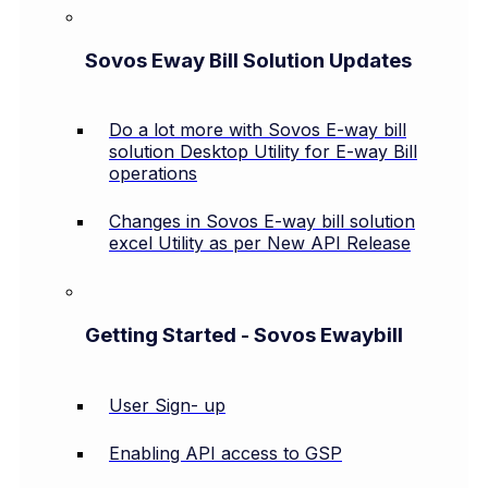
Sovos Eway Bill Solution Updates
Do a lot more with Sovos E-way bill
solution Desktop Utility for E-way Bill
operations
Changes in Sovos E-way bill solution
excel Utility as per New API Release
Getting Started - Sovos Ewaybill
User Sign- up
Enabling API access to GSP