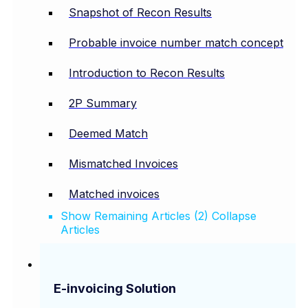
Snapshot of Recon Results
Probable invoice number match concept
Introduction to Recon Results
2P Summary
Deemed Match
Mismatched Invoices
Matched invoices
Show Remaining Articles (2)
Collapse
Articles
E-invoicing Solution