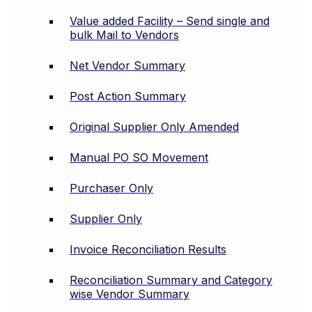
Value added Facility – Send single and
bulk Mail to Vendors
Net Vendor Summary
Post Action Summary
Original Supplier Only Amended
Manual PO SO Movement
Purchaser Only
Supplier Only
Invoice Reconciliation Results
Reconciliation Summary and Category
wise Vendor Summary