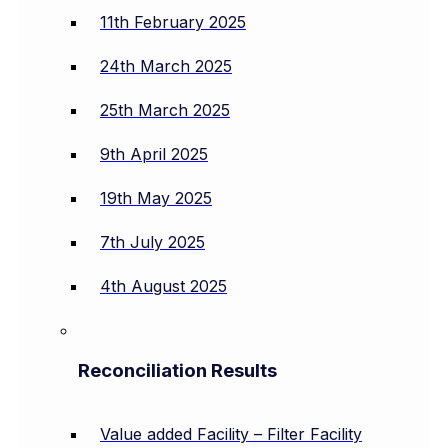
11th February 2025
24th March 2025
25th March 2025
9th April 2025
19th May 2025
7th July 2025
4th August 2025
Reconciliation Results
Value added Facility – Filter Facility