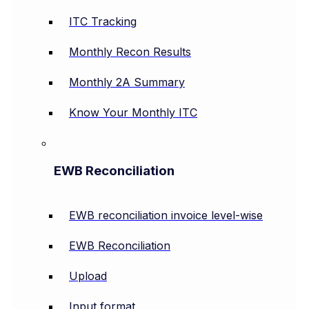
ITC Tracking
Monthly Recon Results
Monthly 2A Summary
Know Your Monthly ITC
EWB Reconciliation
EWB reconciliation invoice level-wise
EWB Reconciliation
Upload
Input format