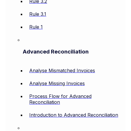
Rule 3.2
Rule 3.1
Rule 1
Advanced Reconciliation
Analyse Mismatched Invoices
Analyse Missing Invoices
Process Flow for Advanced
Reconciliation
Introduction to Advanced Reconciliation