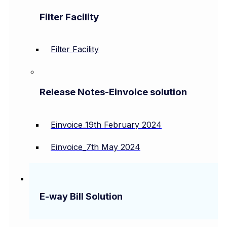
Filter Facility
Filter Facility
Release Notes-Einvoice solution
Einvoice_19th February 2024
Einvoice_7th May 2024
E-way Bill Solution