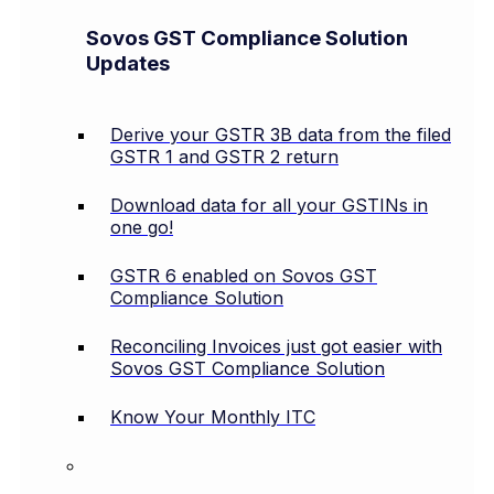
Sovos GST Compliance Solution
Updates
Derive your GSTR 3B data from the filed
GSTR 1 and GSTR 2 return
Download data for all your GSTINs in
one go!
GSTR 6 enabled on Sovos GST
Compliance Solution
Reconciling Invoices just got easier with
Sovos GST Compliance Solution
Know Your Monthly ITC