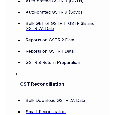
Auto-drafted GSTR 9 (GSTN)
Auto-drafted GSTR 9 (Sovos)
Bulk GET of GSTR 1, GSTR 3B and
GSTR 2A Data
Reports on GSTR 2 Data
Reports on GSTR 1 Data
GSTR 9 Return Preparation
GST Reconciliation
Bulk Download GSTR 2A Data
Smart Reconciliation