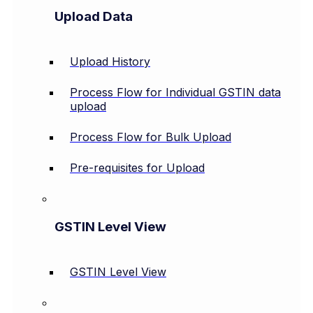
Upload Data
Upload History
Process Flow for Individual GSTIN data
upload
Process Flow for Bulk Upload
Pre-requisites for Upload
GSTIN Level View
GSTIN Level View