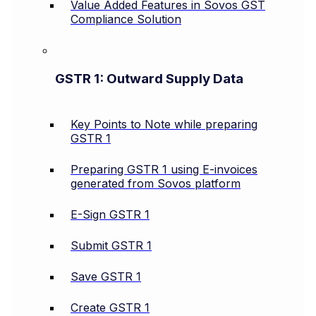
Value Added Features in Sovos GST
Compliance Solution
GSTR 1: Outward Supply Data
Key Points to Note while preparing
GSTR 1
Preparing GSTR 1 using E-invoices
generated from Sovos platform
E-Sign GSTR 1
Submit GSTR 1
Save GSTR 1
Create GSTR 1