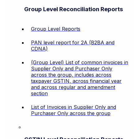
Group Level Reconciliation Reports
Group Level Reports
PAN level report for 2A (B2BA and
CDNA)
(Group Level) List of common invoices in
Supplier Only and Purchaser Only
across the group, includes across
taxpayer GSTIN, across financial year
and across regular and amendment
section
List of Invoices in Supplier Only and
Purchaser Only across the group