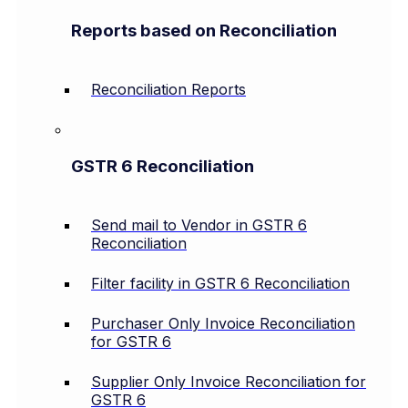
Reports based on Reconciliation
Reconciliation Reports
GSTR 6 Reconciliation
Send mail to Vendor in GSTR 6
Reconciliation
Filter facility in GSTR 6 Reconciliation
Purchaser Only Invoice Reconciliation
for GSTR 6
Supplier Only Invoice Reconciliation for
GSTR 6