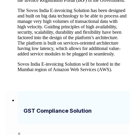
the Invoice Registration Portal (IRP) of the Government.
The Sovos India E-invoicing Solution has been designed
and built on big data technology to be able to process and
manage very high volumes of transactional data with
high velocity. Guiding principles of high availability,
security, scalability, durability and flexibility have been
factored into the design of the platform’s architecture.
The platform is built on services-oriented architecture
having low latency, which allows for additional value-
added service modules to be plugged in seamlessly.
Sovos India E-invoicing Solution will be hosted in the
Mumbai region of Amazon Web Services (AWS).
GST Compliance Solution