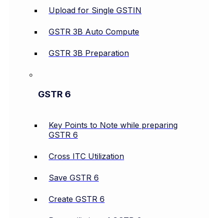
Upload for Single GSTIN
GSTR 3B Auto Compute
GSTR 3B Preparation
GSTR 6
Key Points to Note while preparing
GSTR 6
Cross ITC Utilization
Save GSTR 6
Create GSTR 6