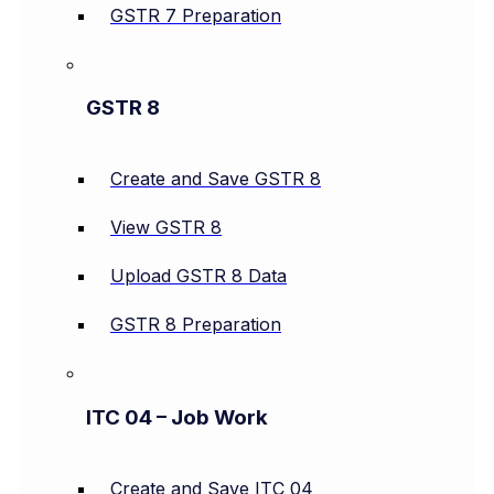
GSTR 7 Preparation
GSTR 8
Create and Save GSTR 8
View GSTR 8
Upload GSTR 8 Data
GSTR 8 Preparation
ITC 04 – Job Work
Create and Save ITC 04