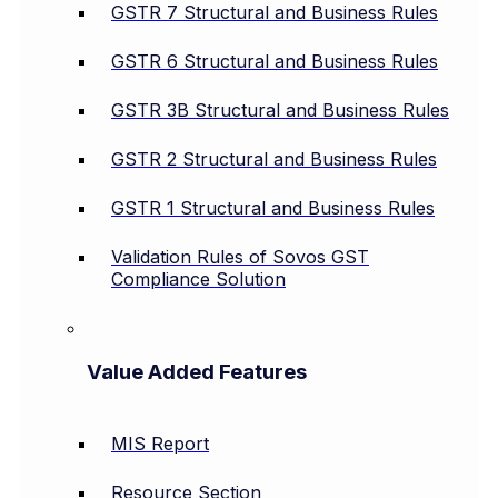
GSTR 7 Structural and Business Rules
GSTR 6 Structural and Business Rules
GSTR 3B Structural and Business Rules
GSTR 2 Structural and Business Rules
GSTR 1 Structural and Business Rules
Validation Rules of Sovos GST
Compliance Solution
Value Added Features
MIS Report
Resource Section