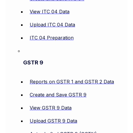
View ITC 04 Data
Upload ITC 04 Data
ITC 04 Preparation
GSTR 9
Reports on GSTR 1 and GSTR 2 Data
Create and Save GSTR 9
View GSTR 9 Data
Upload GSTR 9 Data