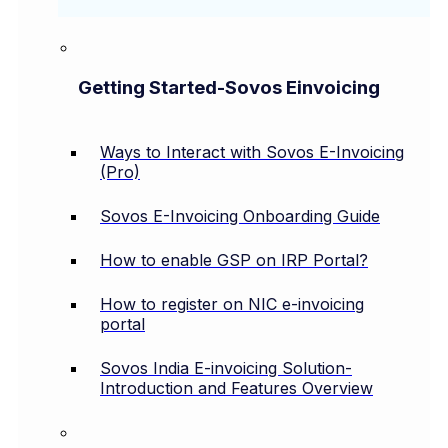
Getting Started-Sovos Einvoicing
Ways to Interact with Sovos E-Invoicing
(Pro)
Sovos E-Invoicing Onboarding Guide
How to enable GSP on IRP Portal?
How to register on NIC e-invoicing
portal
Sovos India E-invoicing Solution-
Introduction and Features Overview