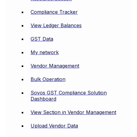
Compliance Tracker
View Ledger Balances
GST Data
My network
Vendor Management
Bulk Operation
Sovos GST Compliance Solution
Dashboard
View Section in Vendor Management
Upload Vendor Data