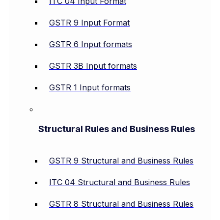
ITC 04 Input Format
GSTR 9 Input Format
GSTR 6 Input formats
GSTR 3B Input formats
GSTR 1 Input formats
Structural Rules and Business Rules
GSTR 9 Structural and Business Rules
ITC 04 Structural and Business Rules
GSTR 8 Structural and Business Rules