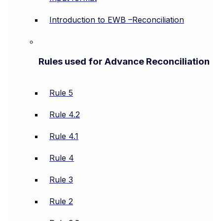
Introduction to EWB –Reconciliation
Rules used for Advance Reconciliation
Rule 5
Rule 4.2
Rule 4.1
Rule 4
Rule 3
Rule 2