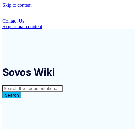
Skip to content
Contact Us
Skip to main content
Sovos Wiki
Search