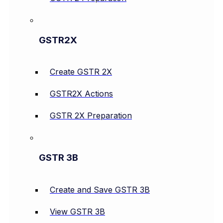
GSTR2X
Create GSTR 2X
GSTR2X Actions
GSTR 2X Preparation
GSTR 3B
Create and Save GSTR 3B
View GSTR 3B