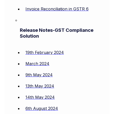
Invoice Reconciliation in GSTR 6
Release Notes-GST Compliance
Solution
19th February 2024
March 2024
9th May 2024
13th May 2024
14th May 2024
6th August 2024