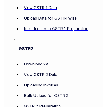
View GSTR 1 Data
Upload Data for GSTIN Wise
Introduction to GSTR 1 Preparation
GSTR2
Download 2A
View GSTR 2 Data
Uploading invoices
Bulk Upload for GSTR 2
GSTR 2 Preparation