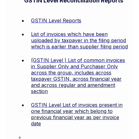
GSTIN Level Reconciliation Reports
GSTIN Level Reports
List of invoices which have been
uploaded by taxpayer in the filing period
which is earlier than supplier filing period
(GSTIN Level ) List of common invoices
in Supplier Only and Purchaser Only
across the group, includes across
taxpayer GSTIN, across financial year
and across regular and amendment
section
GSTIN Level List of invoices present in
one financial year which belong to
previous financial year as per invoice
date