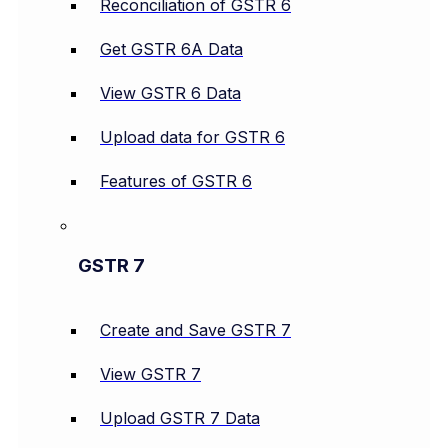
Reconciliation of GSTR 6
Get GSTR 6A Data
View GSTR 6 Data
Upload data for GSTR 6
Features of GSTR 6
GSTR 7
Create and Save GSTR 7
View GSTR 7
Upload GSTR 7 Data