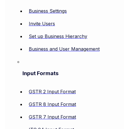
Business Settings
Invite Users
Set up Business Hierarchy
Business and User Management
Input Formats
GSTR 2 Input Format
GSTR 8 Input Format
GSTR 7 Input Format