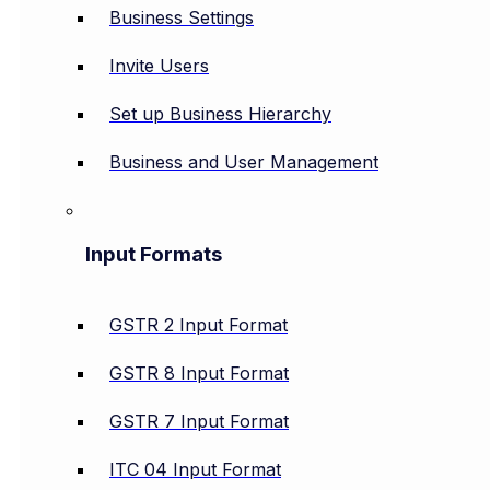
Business Settings
Invite Users
Set up Business Hierarchy
Business and User Management
Input Formats
GSTR 2 Input Format
GSTR 8 Input Format
GSTR 7 Input Format
ITC 04 Input Format