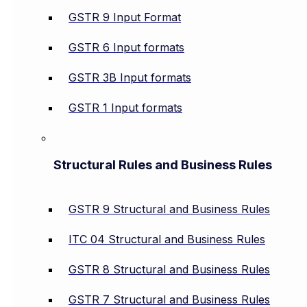
GSTR 9 Input Format
GSTR 6 Input formats
GSTR 3B Input formats
GSTR 1 Input formats
Structural Rules and Business Rules
GSTR 9 Structural and Business Rules
ITC 04 Structural and Business Rules
GSTR 8 Structural and Business Rules
GSTR 7 Structural and Business Rules