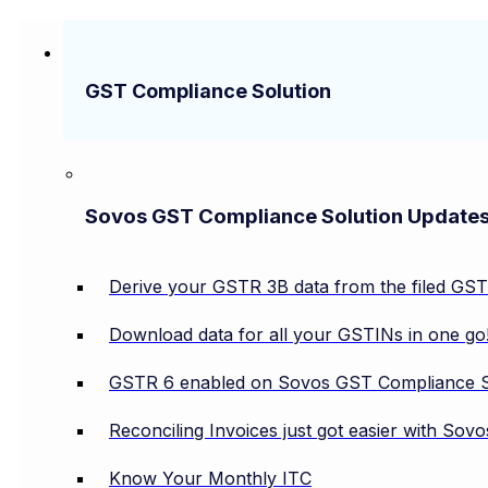
GST Compliance Solution
Sovos GST Compliance Solution Update
Derive your GSTR 3B data from the filed GS
Download data for all your GSTINs in one go
GSTR 6 enabled on Sovos GST Compliance S
Reconciling Invoices just got easier with So
Know Your Monthly ITC