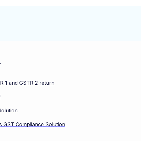
s
TR 1 and GSTR 2 return
!
olution
vos GST Compliance Solution