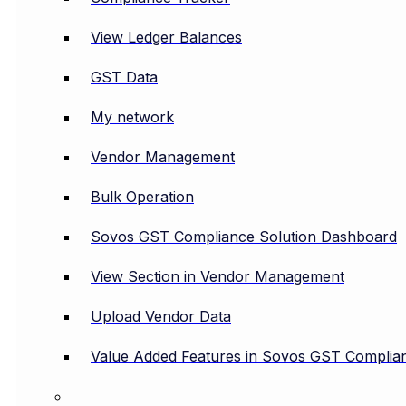
View Ledger Balances
GST Data
My network
Vendor Management
Bulk Operation
Sovos GST Compliance Solution Dashboard
View Section in Vendor Management
Upload Vendor Data
Value Added Features in Sovos GST Complian