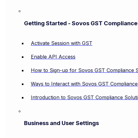
Getting Started - Sovos GST Compliance
Activate Session with GST
Enable API Access
How to Sign-up for Sovos GST Compliance S
Ways to Interact with Sovos GST Compliance
Introduction to Sovos GST Compliance Solut
Business and User Settings