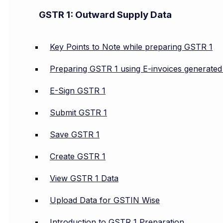
GSTR 1: Outward Supply Data
Key Points to Note while preparing GSTR 1
Preparing GSTR 1 using E-invoices generate
E-Sign GSTR 1
Submit GSTR 1
Save GSTR 1
Create GSTR 1
View GSTR 1 Data
Upload Data for GSTIN Wise
Introduction to GSTR 1 Preparation