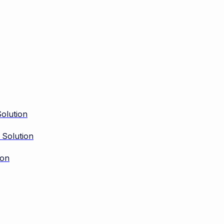
olution
 Solution
ion