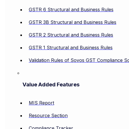
GSTR 6 Structural and Business Rules
GSTR 3B Structural and Business Rules
GSTR 2 Structural and Business Rules
GSTR 1 Structural and Business Rules
Validation Rules of Sovos GST Compliance So
Value Added Features
MIS Report
Resource Section
Compliance Tracker