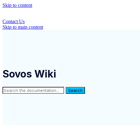
Skip to content
Contact Us
Skip to main content
Sovos Wiki
Search