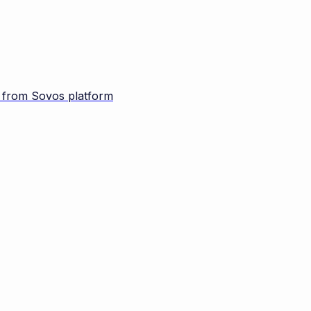
d from Sovos platform