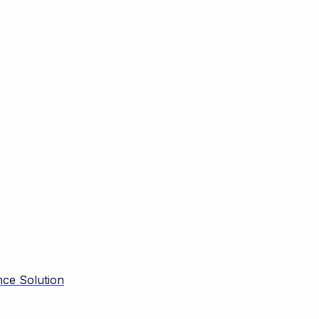
ce Solution