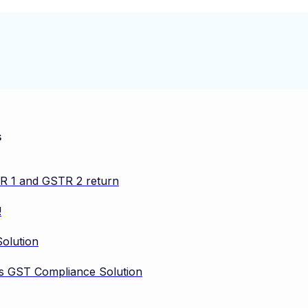
s
TR 1 and GSTR 2 return
!
olution
vos GST Compliance Solution