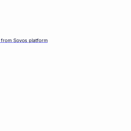
d from Sovos platform