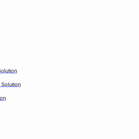
olution
 Solution
ion