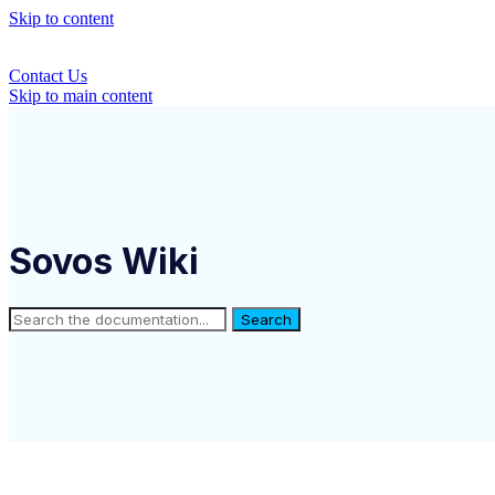
Skip to content
Contact Us
Skip to main content
Sovos Wiki
Search