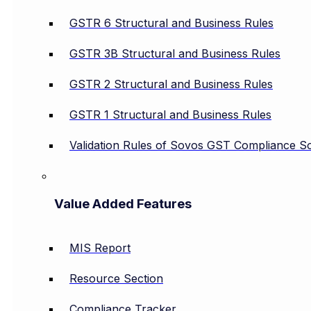
GSTR 6 Structural and Business Rules
GSTR 3B Structural and Business Rules
GSTR 2 Structural and Business Rules
GSTR 1 Structural and Business Rules
Validation Rules of Sovos GST Compliance So
Value Added Features
MIS Report
Resource Section
Compliance Tracker