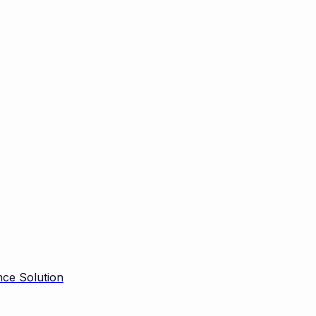
ce Solution