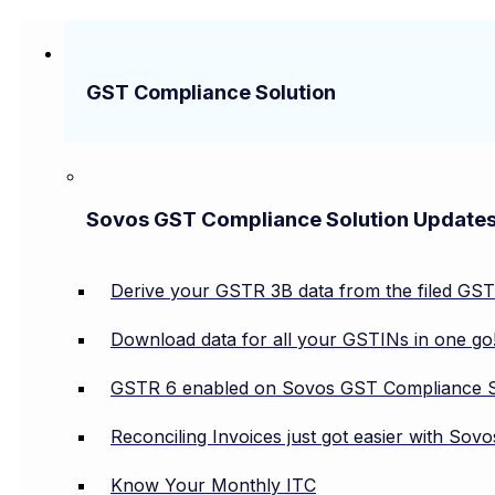
GST Compliance Solution
Sovos GST Compliance Solution Update
Derive your GSTR 3B data from the filed GS
Download data for all your GSTINs in one go
GSTR 6 enabled on Sovos GST Compliance S
Reconciling Invoices just got easier with So
Know Your Monthly ITC