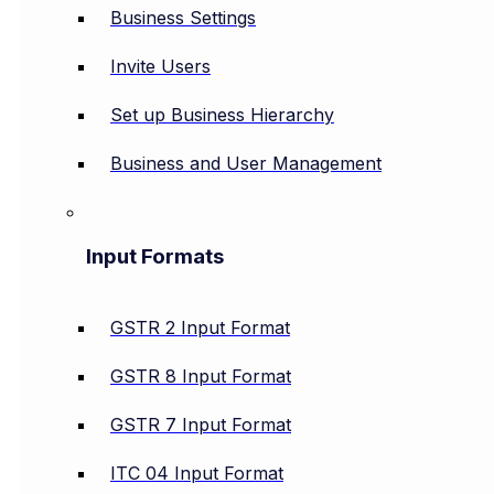
Business Settings
Invite Users
Set up Business Hierarchy
Business and User Management
Input Formats
GSTR 2 Input Format
GSTR 8 Input Format
GSTR 7 Input Format
ITC 04 Input Format