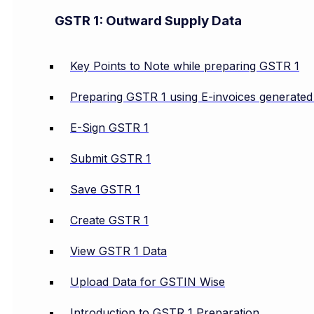
GSTR 1: Outward Supply Data
Key Points to Note while preparing GSTR 1
Preparing GSTR 1 using E-invoices generate
E-Sign GSTR 1
Submit GSTR 1
Save GSTR 1
Create GSTR 1
View GSTR 1 Data
Upload Data for GSTIN Wise
Introduction to GSTR 1 Preparation