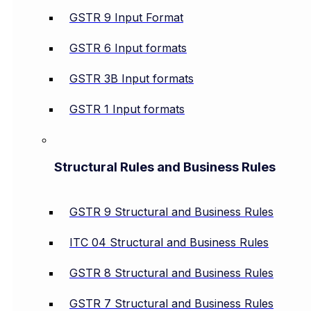
GSTR 9 Input Format
GSTR 6 Input formats
GSTR 3B Input formats
GSTR 1 Input formats
Structural Rules and Business Rules
GSTR 9 Structural and Business Rules
ITC 04 Structural and Business Rules
GSTR 8 Structural and Business Rules
GSTR 7 Structural and Business Rules