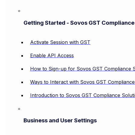
Getting Started - Sovos GST Compliance
Activate Session with GST
Enable API Access
How to Sign-up for Sovos GST Compliance S
Ways to Interact with Sovos GST Compliance
Introduction to Sovos GST Compliance Solut
Business and User Settings