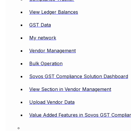
View Ledger Balances
GST Data
My network
Vendor Management
Bulk Operation
Sovos GST Compliance Solution Dashboard
View Section in Vendor Management
Upload Vendor Data
Value Added Features in Sovos GST Complian