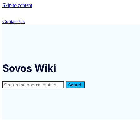
Skip to content
Contact Us
Sovos Wiki
Search