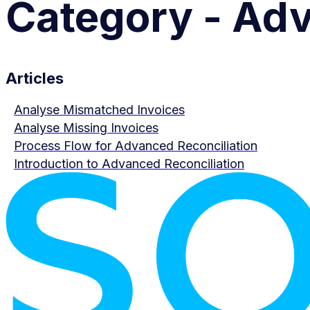
Category - Adv
Articles
Analyse Mismatched Invoices
Analyse Missing Invoices
Process Flow for Advanced Reconciliation
Introduction to Advanced Reconciliation