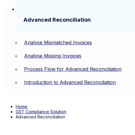
Advanced Reconciliation
Analyse Mismatched Invoices
Analyse Missing Invoices
Process Flow for Advanced Reconciliation
Introduction to Advanced Reconciliation
Home
GST Compliance Solution
Advanced Reconciliation