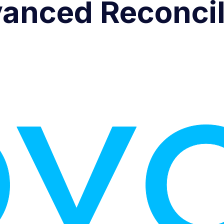
anced Reconcil