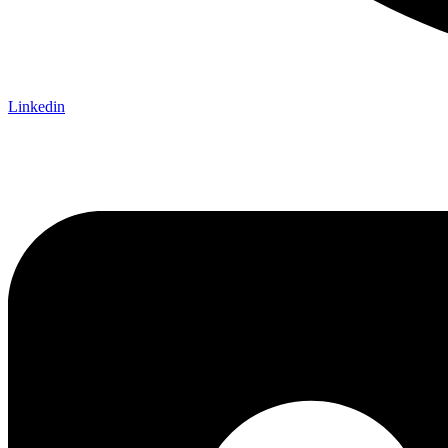
Linkedin