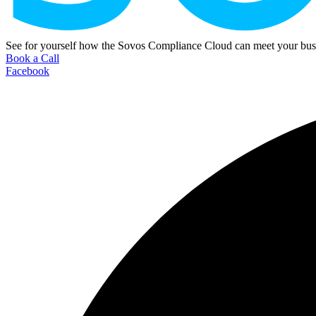
See for yourself how the Sovos Compliance Cloud can meet your busi
Book a Call
Facebook