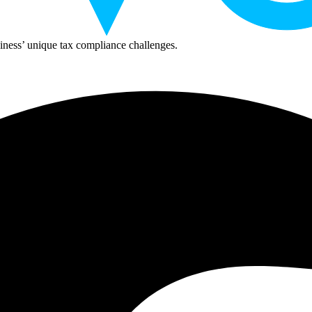
ness’ unique tax compliance challenges.