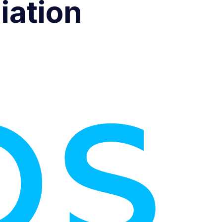
iation