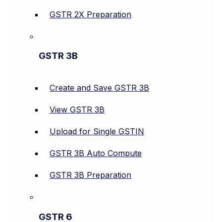
GSTR 2X Preparation
GSTR 3B
Create and Save GSTR 3B
View GSTR 3B
Upload for Single GSTIN
GSTR 3B Auto Compute
GSTR 3B Preparation
GSTR 6