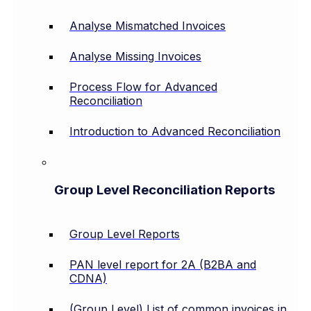
Analyse Mismatched Invoices
Analyse Missing Invoices
Process Flow for Advanced
Reconciliation
Introduction to Advanced Reconciliation
Group Level Reconciliation Reports
Group Level Reports
PAN level report for 2A (B2BA and
CDNA)
(Group Level) List of common invoices in