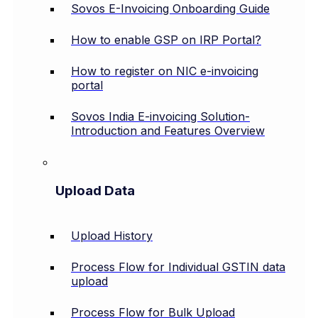
Sovos E-Invoicing Onboarding Guide
How to enable GSP on IRP Portal?
How to register on NIC e-invoicing
portal
Sovos India E-invoicing Solution-
Introduction and Features Overview
Upload Data
Upload History
Process Flow for Individual GSTIN data
upload
Process Flow for Bulk Upload