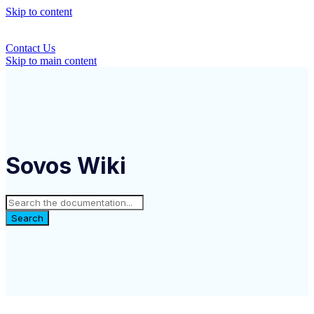
Skip to content
Contact Us
Skip to main content
Sovos Wiki
Search