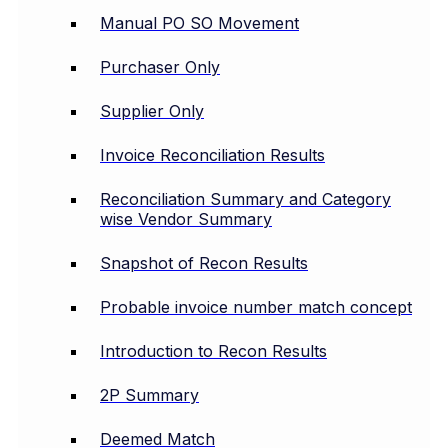
Manual PO SO Movement
Purchaser Only
Supplier Only
Invoice Reconciliation Results
Reconciliation Summary and Category
wise Vendor Summary
Snapshot of Recon Results
Probable invoice number match concept
Introduction to Recon Results
2P Summary
Deemed Match