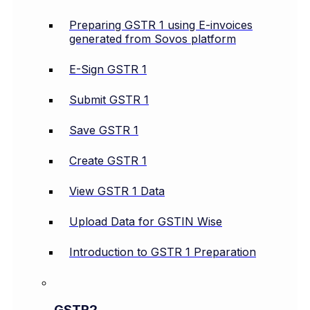
Preparing GSTR 1 using E-invoices
generated from Sovos platform
E-Sign GSTR 1
Submit GSTR 1
Save GSTR 1
Create GSTR 1
View GSTR 1 Data
Upload Data for GSTIN Wise
Introduction to GSTR 1 Preparation
GSTR2