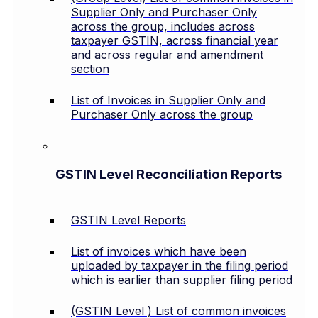
Supplier Only and Purchaser Only
across the group, includes across
taxpayer GSTIN, across financial year
and across regular and amendment
section
List of Invoices in Supplier Only and
Purchaser Only across the group
GSTIN Level Reconciliation Reports
GSTIN Level Reports
List of invoices which have been
uploaded by taxpayer in the filing period
which is earlier than supplier filing period
(GSTIN Level ) List of common invoices