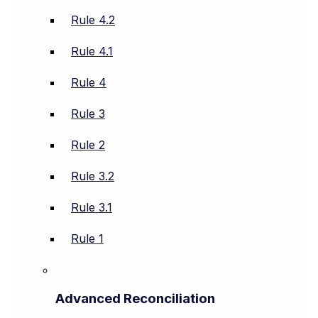
Rule 4.2
Rule 4.1
Rule 4
Rule 3
Rule 2
Rule 3.2
Rule 3.1
Rule 1
Advanced Reconciliation