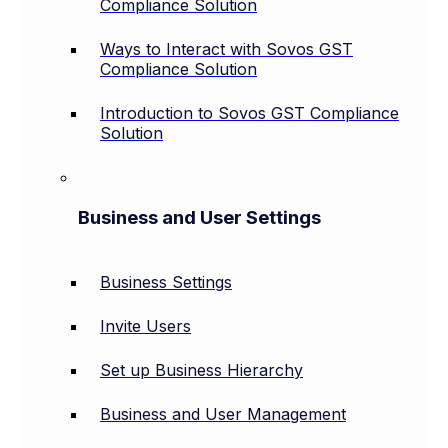
Compliance Solution
Ways to Interact with Sovos GST
Compliance Solution
Introduction to Sovos GST Compliance
Solution
Business and User Settings
Business Settings
Invite Users
Set up Business Hierarchy
Business and User Management