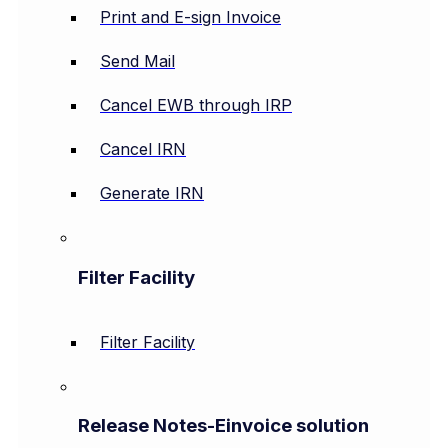
Print and E-sign Invoice
Send Mail
Cancel EWB through IRP
Cancel IRN
Generate IRN
Filter Facility
Filter Facility
Release Notes-Einvoice solution