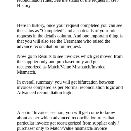
reconciliation rules. See the status of the request in Get-
History.
Here in history, once your request completed you can see
the status as “Completed” and also details of your rule
requests in the details column. And one important thing is
that you will also see the Username who raised the
advance reconciliation run request.
Now go to Results to see invoices which get moved from
the supplier only and purchaser only and get
recategorized as Match/Value Mismatch/Invoice
Mismatch.
In overall summary, you will get bifurcation between
invoices compared as per Normal reconciliation logic and
Advanced reconciliation logic.
Also in “Invoice” section, you will get come to know
about as per which advanced reconciliation rules that
particular invoice get recategorized from supplier only /
purchaser only to Match/Value mismatch/Invoice