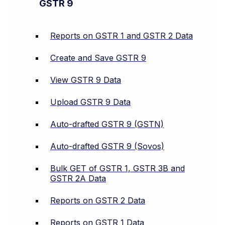
GSTR 9
Reports on GSTR 1 and GSTR 2 Data
Create and Save GSTR 9
View GSTR 9 Data
Upload GSTR 9 Data
Auto-drafted GSTR 9 (GSTN)
Auto-drafted GSTR 9 (Sovos)
Bulk GET of GSTR 1, GSTR 3B and
GSTR 2A Data
Reports on GSTR 2 Data
Reports on GSTR 1 Data