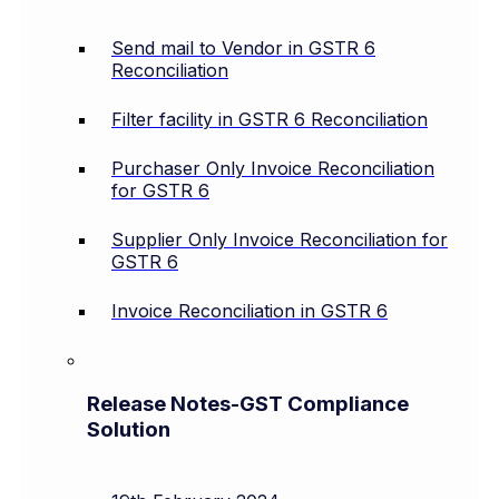
Send mail to Vendor in GSTR 6
Reconciliation
Filter facility in GSTR 6 Reconciliation
Purchaser Only Invoice Reconciliation
for GSTR 6
Supplier Only Invoice Reconciliation for
GSTR 6
Invoice Reconciliation in GSTR 6
Release Notes-GST Compliance
Solution