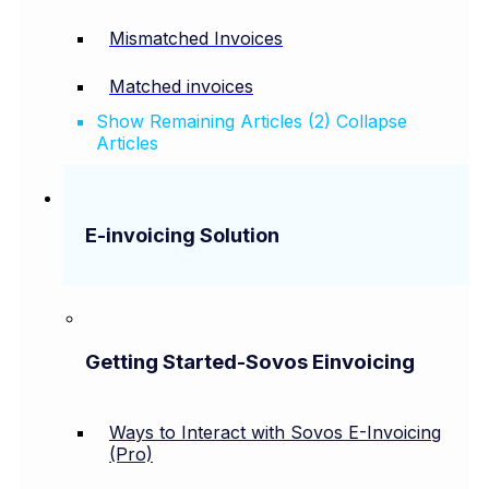
Mismatched Invoices
Matched invoices
Show Remaining Articles (2)
Collapse
Articles
E-invoicing Solution
Getting Started-Sovos Einvoicing
Ways to Interact with Sovos E-Invoicing
(Pro)