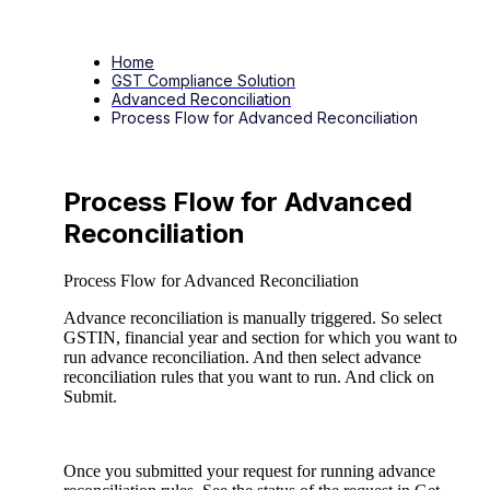
Home
GST Compliance Solution
Advanced Reconciliation
Process Flow for Advanced Reconciliation
Process Flow for Advanced
Reconciliation
Process Flow for Advanced Reconciliation
Advance reconciliation is manually triggered. So select
GSTIN, financial year and section for which you want to
run advance reconciliation. And then select advance
reconciliation rules that you want to run. And click on
Submit.
Once you submitted your request for running advance