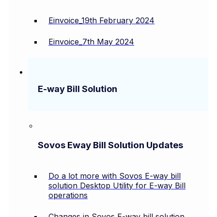
Einvoice_19th February 2024
Einvoice_7th May 2024
E-way Bill Solution
Sovos Eway Bill Solution Updates
Do a lot more with Sovos E-way bill
solution Desktop Utility for E-way Bill
operations
Changes in Sovos E-way bill solution