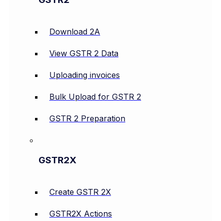
Download 2A
View GSTR 2 Data
Uploading invoices
Bulk Upload for GSTR 2
GSTR 2 Preparation
GSTR2X
Create GSTR 2X
GSTR2X Actions