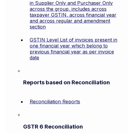
in Supplier Only and Purchaser Only
across the group, includes across
taxpayer GSTIN, across financial year
and across regular and amendment
section
GSTIN Level List of invoices present in
one financial year which belong to
previous financial year as per invoice
date
Reports based on Reconciliation
Reconciliation Reports
GSTR 6 Reconciliation