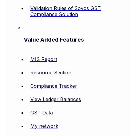
Validation Rules of Sovos GST
Compliance Solution
Value Added Features
MIS Report
Resource Section
Compliance Tracker
View Ledger Balances
GST Data
My network