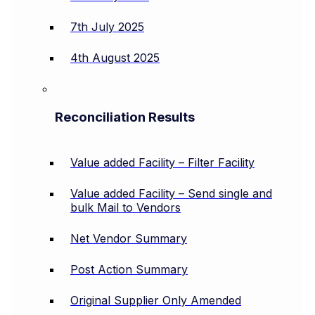
7th July 2025
4th August 2025
Reconciliation Results
Value added Facility – Filter Facility
Value added Facility – Send single and
bulk Mail to Vendors
Net Vendor Summary
Post Action Summary
Original Supplier Only Amended