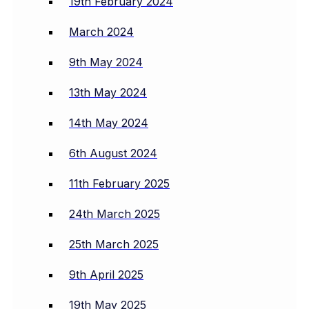
19th February 2024
March 2024
9th May 2024
13th May 2024
14th May 2024
6th August 2024
11th February 2025
24th March 2025
25th March 2025
9th April 2025
19th May 2025