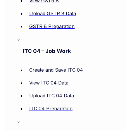
View GSTR 8
Upload GSTR 8 Data
GSTR 8 Preparation
ITC 04 – Job Work
Create and Save ITC 04
View ITC 04 Data
Upload ITC 04 Data
ITC 04 Preparation