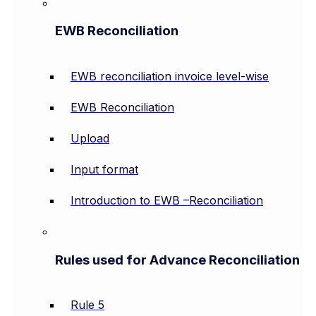
EWB Reconciliation
EWB reconciliation invoice level-wise
EWB Reconciliation
Upload
Input format
Introduction to EWB –Reconciliation
Rules used for Advance Reconciliation
Rule 5