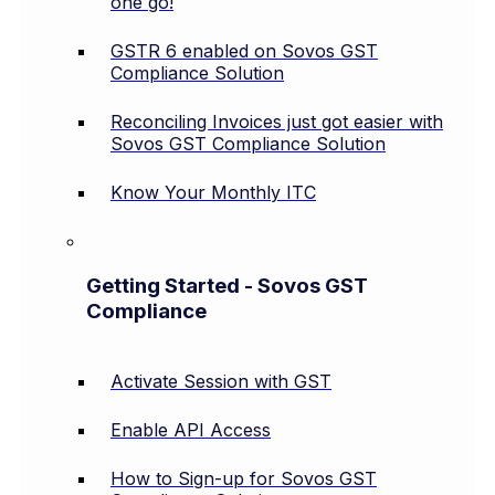
one go!
GSTR 6 enabled on Sovos GST
Compliance Solution
Reconciling Invoices just got easier with
Sovos GST Compliance Solution
Know Your Monthly ITC
Getting Started - Sovos GST
Compliance
Activate Session with GST
Enable API Access
How to Sign-up for Sovos GST