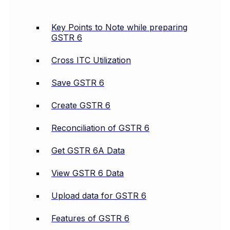
Key Points to Note while preparing
GSTR 6
Cross ITC Utilization
Save GSTR 6
Create GSTR 6
Reconciliation of GSTR 6
Get GSTR 6A Data
View GSTR 6 Data
Upload data for GSTR 6
Features of GSTR 6