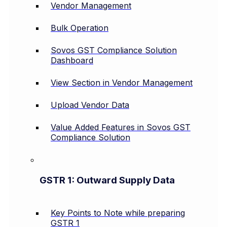
Vendor Management
Bulk Operation
Sovos GST Compliance Solution
Dashboard
View Section in Vendor Management
Upload Vendor Data
Value Added Features in Sovos GST
Compliance Solution
GSTR 1: Outward Supply Data
Key Points to Note while preparing
GSTR 1