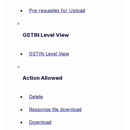
Pre-requisites for Upload
GSTIN Level View
GSTIN Level View
Action Allowed
Delete
Response file download
Download