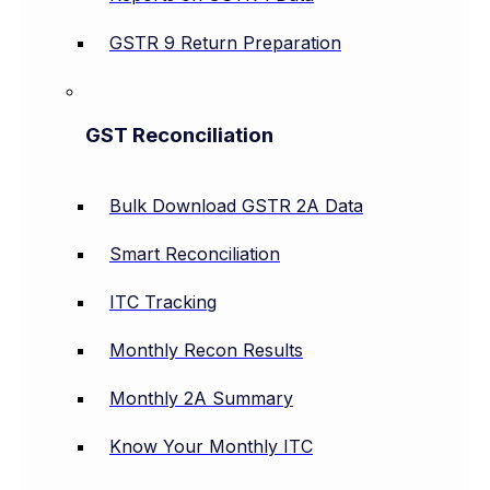
GSTR 9 Return Preparation
GST Reconciliation
Bulk Download GSTR 2A Data
Smart Reconciliation
ITC Tracking
Monthly Recon Results
Monthly 2A Summary
Know Your Monthly ITC