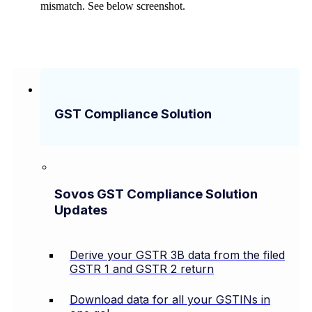
mismatch. See below screenshot.
GST Compliance Solution
Sovos GST Compliance Solution
Updates
Derive your GSTR 3B data from the filed
GSTR 1 and GSTR 2 return
Download data for all your GSTINs in