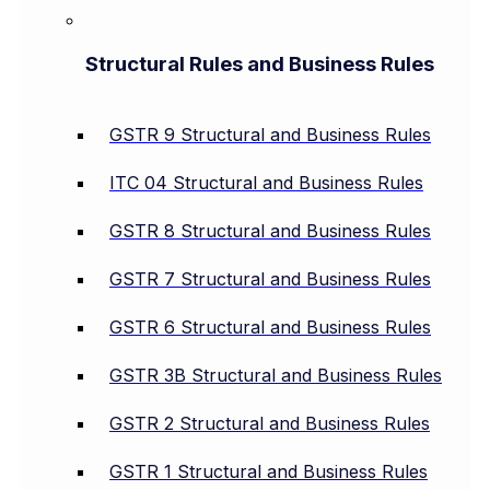
Structural Rules and Business Rules
GSTR 9 Structural and Business Rules
ITC 04 Structural and Business Rules
GSTR 8 Structural and Business Rules
GSTR 7 Structural and Business Rules
GSTR 6 Structural and Business Rules
GSTR 3B Structural and Business Rules
GSTR 2 Structural and Business Rules
GSTR 1 Structural and Business Rules