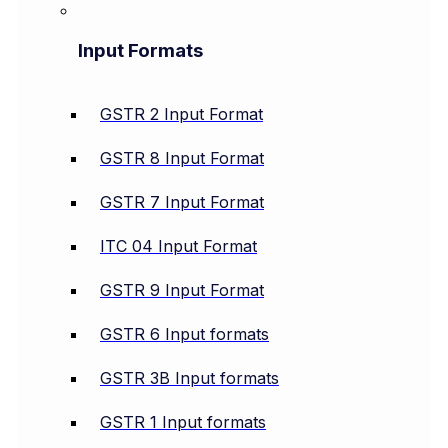
Input Formats
GSTR 2 Input Format
GSTR 8 Input Format
GSTR 7 Input Format
ITC 04 Input Format
GSTR 9 Input Format
GSTR 6 Input formats
GSTR 3B Input formats
GSTR 1 Input formats