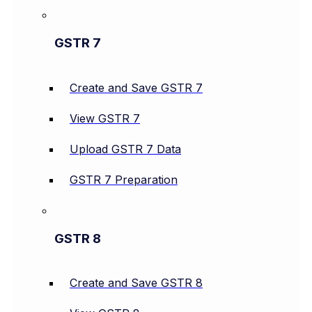
GSTR 7
Create and Save GSTR 7
View GSTR 7
Upload GSTR 7 Data
GSTR 7 Preparation
GSTR 8
Create and Save GSTR 8