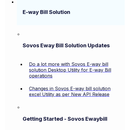
E-way Bill Solution
Sovos Eway Bill Solution Updates
Do a lot more with Sovos E-way bill
solution Desktop Utility for E-way Bill
operations
Changes in Sovos E-way bill solution
excel Utility as per New API Release
Getting Started - Sovos Ewaybill