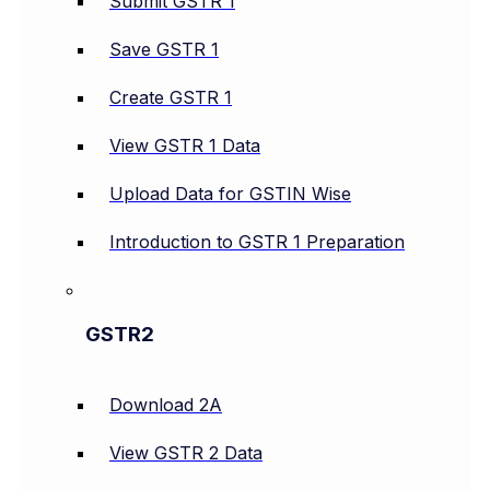
Submit GSTR 1
Save GSTR 1
Create GSTR 1
View GSTR 1 Data
Upload Data for GSTIN Wise
Introduction to GSTR 1 Preparation
GSTR2
Download 2A
View GSTR 2 Data