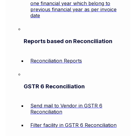
one financial year which belong to
previous financial year as per invoice
date
Reports based on Reconciliation
Reconciliation Reports
GSTR 6 Reconciliation
Send mail to Vendor in GSTR 6
Reconciliation
Filter facility in GSTR 6 Reconciliation