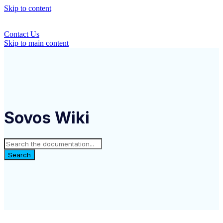
Skip to content
Contact Us
Skip to main content
Sovos Wiki
Search