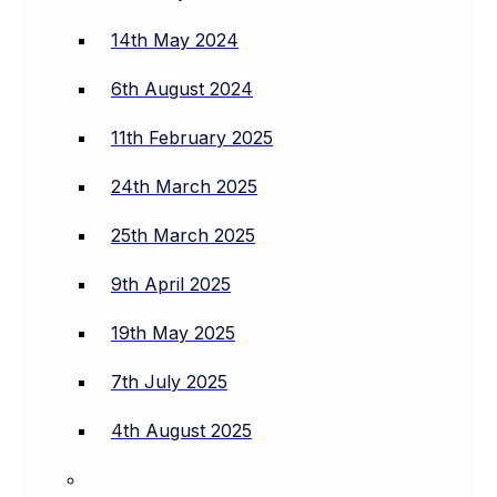
14th May 2024
6th August 2024
11th February 2025
24th March 2025
25th March 2025
9th April 2025
19th May 2025
7th July 2025
4th August 2025