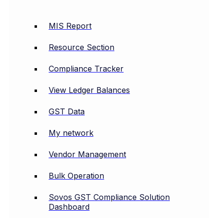
MIS Report
Resource Section
Compliance Tracker
View Ledger Balances
GST Data
My network
Vendor Management
Bulk Operation
Sovos GST Compliance Solution
Dashboard