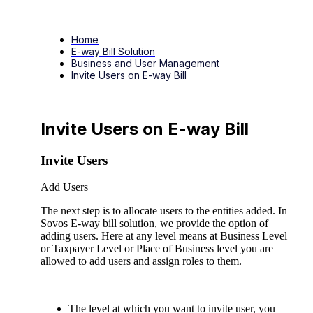
Home
E-way Bill Solution
Business and User Management
Invite Users on E-way Bill
Invite Users on E-way Bill
Invite Users
Add Users
The next step is to allocate users to the entities added. In
Sovos E-way bill solution, we provide the option of
adding users. Here at any level means at Business Level
or Taxpayer Level or Place of Business level you are
allowed to add users and assign roles to them.
The level at which you want to invite user, you