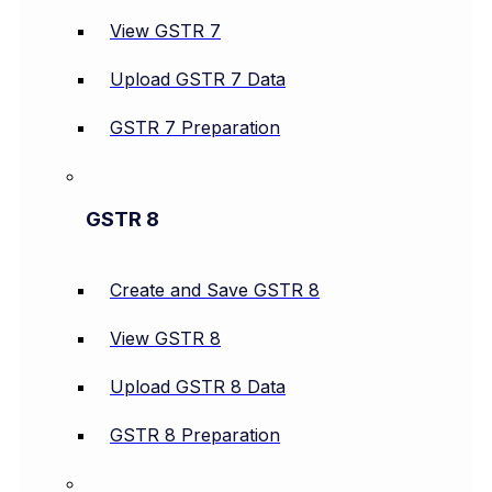
View GSTR 7
Upload GSTR 7 Data
GSTR 7 Preparation
GSTR 8
Create and Save GSTR 8
View GSTR 8
Upload GSTR 8 Data
GSTR 8 Preparation