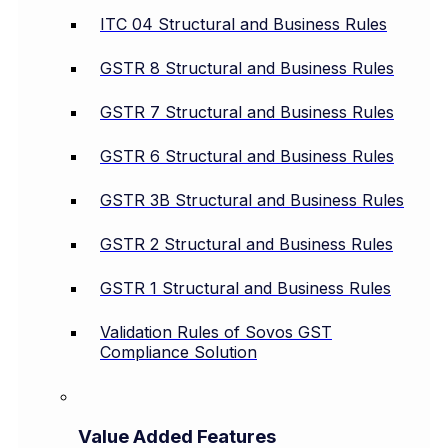
ITC 04 Structural and Business Rules
GSTR 8 Structural and Business Rules
GSTR 7 Structural and Business Rules
GSTR 6 Structural and Business Rules
GSTR 3B Structural and Business Rules
GSTR 2 Structural and Business Rules
GSTR 1 Structural and Business Rules
Validation Rules of Sovos GST
Compliance Solution
Value Added Features