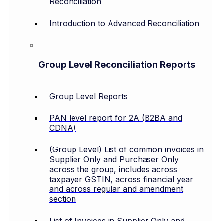
Reconciliation
Introduction to Advanced Reconciliation
Group Level Reconciliation Reports
Group Level Reports
PAN level report for 2A (B2BA and
CDNA)
(Group Level) List of common invoices in
Supplier Only and Purchaser Only
across the group, includes across
taxpayer GSTIN, across financial year
and across regular and amendment
section
List of Invoices in Supplier Only and