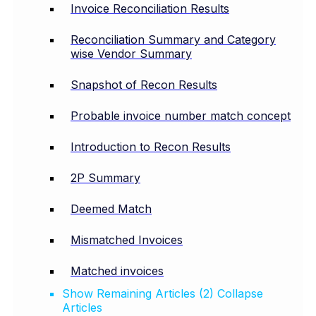
Invoice Reconciliation Results
Reconciliation Summary and Category
wise Vendor Summary
Snapshot of Recon Results
Probable invoice number match concept
Introduction to Recon Results
2P Summary
Deemed Match
Mismatched Invoices
Matched invoices
Show Remaining Articles (2)
Collapse
Articles