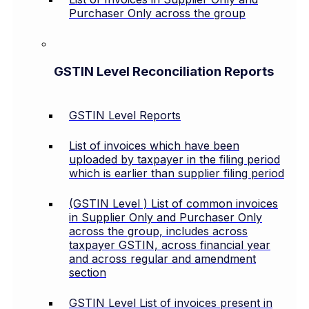
Purchaser Only across the group
GSTIN Level Reconciliation Reports
GSTIN Level Reports
List of invoices which have been
uploaded by taxpayer in the filing period
which is earlier than supplier filing period
(GSTIN Level ) List of common invoices
in Supplier Only and Purchaser Only
across the group, includes across
taxpayer GSTIN, across financial year
and across regular and amendment
section
GSTIN Level List of invoices present in