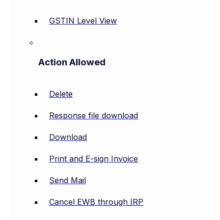
GSTIN Level View
Action Allowed
Delete
Response file download
Download
Print and E-sign Invoice
Send Mail
Cancel EWB through IRP