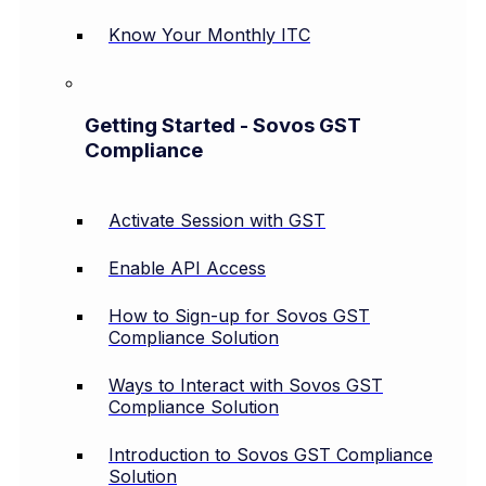
Know Your Monthly ITC
Getting Started - Sovos GST
Compliance
Activate Session with GST
Enable API Access
How to Sign-up for Sovos GST
Compliance Solution
Ways to Interact with Sovos GST
Compliance Solution
Introduction to Sovos GST Compliance
Solution