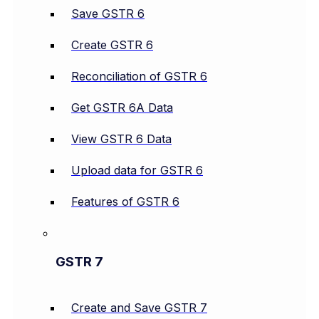
Save GSTR 6
Create GSTR 6
Reconciliation of GSTR 6
Get GSTR 6A Data
View GSTR 6 Data
Upload data for GSTR 6
Features of GSTR 6
GSTR 7
Create and Save GSTR 7