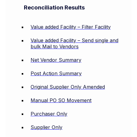
Reconciliation Results
Value added Facility – Filter Facility
Value added Facility – Send single and
bulk Mail to Vendors
Net Vendor Summary
Post Action Summary
Original Supplier Only Amended
Manual PO SO Movement
Purchaser Only
Supplier Only