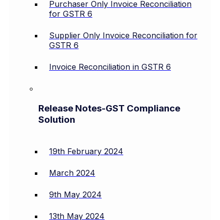
Purchaser Only Invoice Reconciliation
for GSTR 6
Supplier Only Invoice Reconciliation for
GSTR 6
Invoice Reconciliation in GSTR 6
Release Notes-GST Compliance
Solution
19th February 2024
March 2024
9th May 2024
13th May 2024