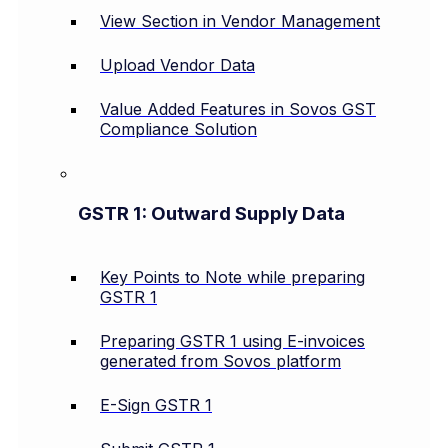
View Section in Vendor Management
Upload Vendor Data
Value Added Features in Sovos GST
Compliance Solution
GSTR 1: Outward Supply Data
Key Points to Note while preparing
GSTR 1
Preparing GSTR 1 using E-invoices
generated from Sovos platform
E-Sign GSTR 1