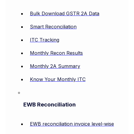
Bulk Download GSTR 2A Data
Smart Reconciliation
ITC Tracking
Monthly Recon Results
Monthly 2A Summary
Know Your Monthly ITC
EWB Reconciliation
EWB reconciliation invoice level-wise