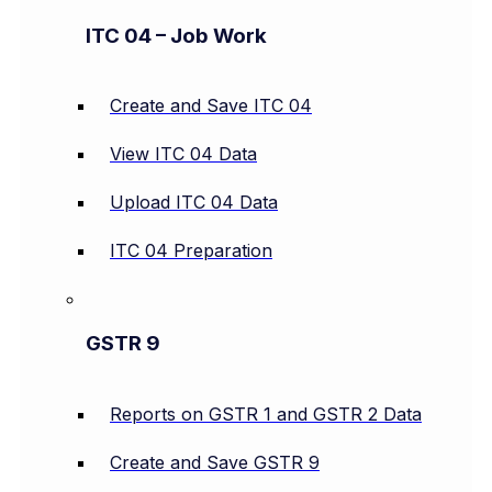
ITC 04 – Job Work
Create and Save ITC 04
View ITC 04 Data
Upload ITC 04 Data
ITC 04 Preparation
GSTR 9
Reports on GSTR 1 and GSTR 2 Data
Create and Save GSTR 9