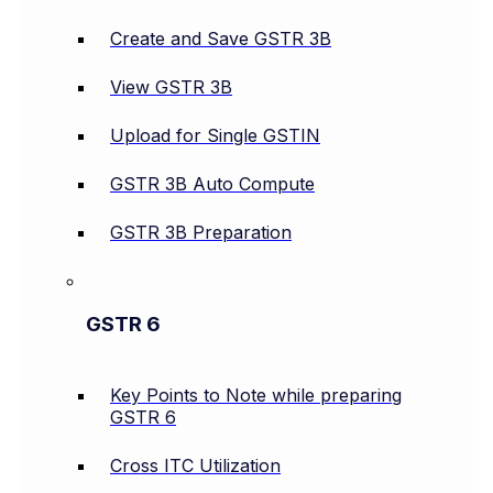
Create and Save GSTR 3B
View GSTR 3B
Upload for Single GSTIN
GSTR 3B Auto Compute
GSTR 3B Preparation
GSTR 6
Key Points to Note while preparing
GSTR 6
Cross ITC Utilization