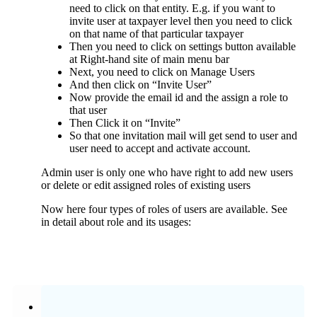
need to click on that entity. E.g. if you want to
invite user at taxpayer level then you need to click
on that name of that particular taxpayer
Then you need to click on settings button available
at Right-hand site of main menu bar
Next, you need to click on Manage Users
And then click on “Invite User”
Now provide the email id and the assign a role to
that user
Then Click it on “Invite”
So that one invitation mail will get send to user and
user need to accept and activate account.
Admin user is only one who have right to add new users
or delete or edit assigned roles of existing users
Now here four types of roles of users are available. See
in detail about role and its usages: