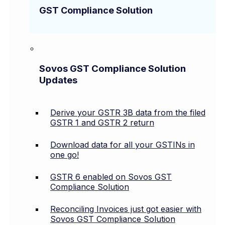
GST Compliance Solution
Sovos GST Compliance Solution
Updates
Derive your GSTR 3B data from the filed
GSTR 1 and GSTR 2 return
Download data for all your GSTINs in
one go!
GSTR 6 enabled on Sovos GST
Compliance Solution
Reconciling Invoices just got easier with
Sovos GST Compliance Solution