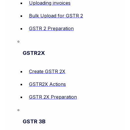
Uploading invoices
Bulk Upload for GSTR 2
GSTR 2 Preparation
GSTR2X
Create GSTR 2X
GSTR2X Actions
GSTR 2X Preparation
GSTR 3B