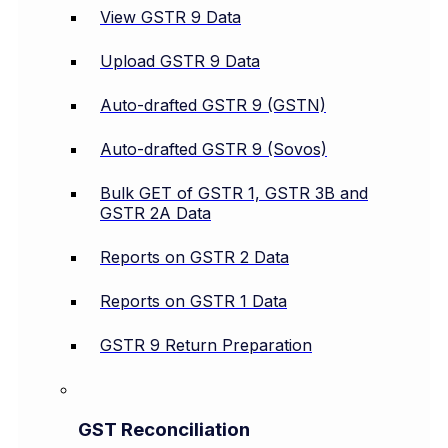
View GSTR 9 Data
Upload GSTR 9 Data
Auto-drafted GSTR 9 (GSTN)
Auto-drafted GSTR 9 (Sovos)
Bulk GET of GSTR 1, GSTR 3B and
GSTR 2A Data
Reports on GSTR 2 Data
Reports on GSTR 1 Data
GSTR 9 Return Preparation
GST Reconciliation