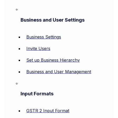
Business and User Settings
Business Settings
Invite Users
Set up Business Hierarchy
Business and User Management
Input Formats
GSTR 2 Input Format