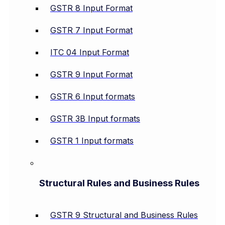
GSTR 8 Input Format
GSTR 7 Input Format
ITC 04 Input Format
GSTR 9 Input Format
GSTR 6 Input formats
GSTR 3B Input formats
GSTR 1 Input formats
Structural Rules and Business Rules
GSTR 9 Structural and Business Rules