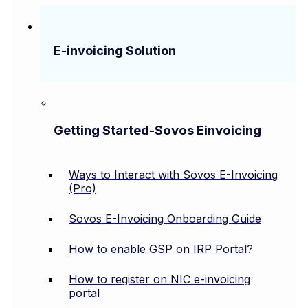
E-invoicing Solution
Getting Started-Sovos Einvoicing
Ways to Interact with Sovos E-Invoicing
(Pro)
Sovos E-Invoicing Onboarding Guide
How to enable GSP on IRP Portal?
How to register on NIC e-invoicing
portal