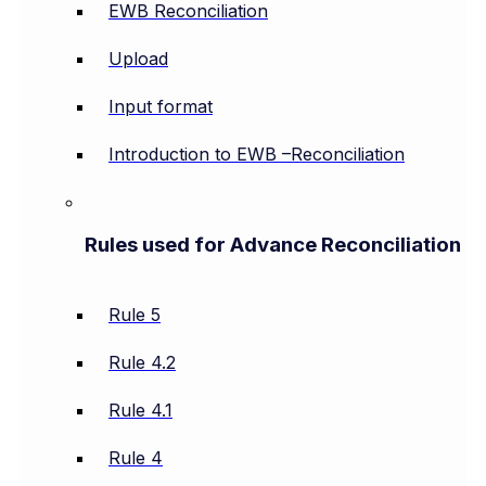
EWB Reconciliation
Upload
Input format
Introduction to EWB –Reconciliation
Rules used for Advance Reconciliation
Rule 5
Rule 4.2
Rule 4.1
Rule 4