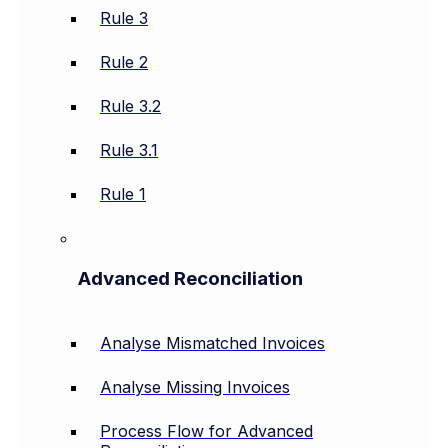
Rule 3
Rule 2
Rule 3.2
Rule 3.1
Rule 1
Advanced Reconciliation
Analyse Mismatched Invoices
Analyse Missing Invoices
Process Flow for Advanced