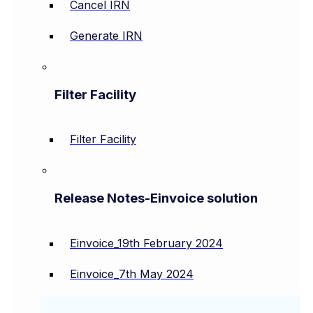
Cancel IRN
Generate IRN
Filter Facility
Filter Facility
Release Notes-Einvoice solution
Einvoice_19th February 2024
Einvoice_7th May 2024