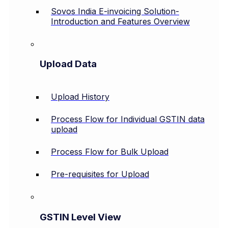
Sovos India E-invoicing Solution-
Introduction and Features Overview
Upload Data
Upload History
Process Flow for Individual GSTIN data
upload
Process Flow for Bulk Upload
Pre-requisites for Upload
GSTIN Level View