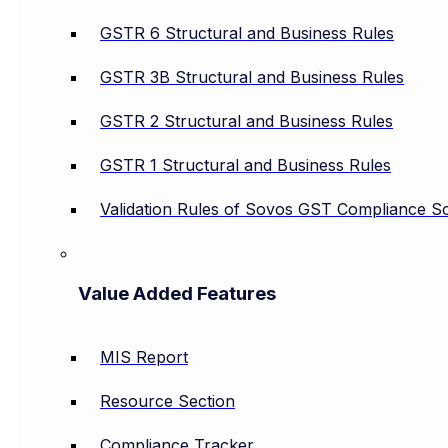
GSTR 6 Structural and Business Rules
GSTR 3B Structural and Business Rules
GSTR 2 Structural and Business Rules
GSTR 1 Structural and Business Rules
Validation Rules of Sovos GST Compliance So
Value Added Features
MIS Report
Resource Section
Compliance Tracker