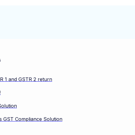
s
TR 1 and GSTR 2 return
!
olution
vos GST Compliance Solution