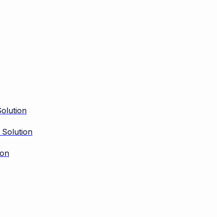
olution
 Solution
ion