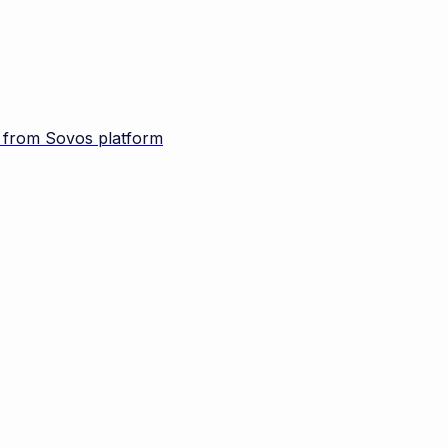
d from Sovos platform