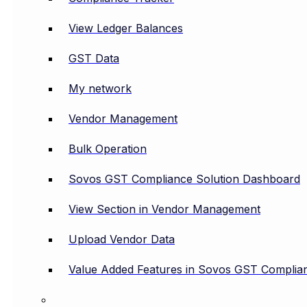
View Ledger Balances
GST Data
My network
Vendor Management
Bulk Operation
Sovos GST Compliance Solution Dashboard
View Section in Vendor Management
Upload Vendor Data
Value Added Features in Sovos GST Complian