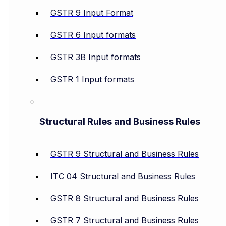
GSTR 9 Input Format
GSTR 6 Input formats
GSTR 3B Input formats
GSTR 1 Input formats
Structural Rules and Business Rules
GSTR 9 Structural and Business Rules
ITC 04 Structural and Business Rules
GSTR 8 Structural and Business Rules
GSTR 7 Structural and Business Rules