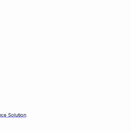
ce Solution