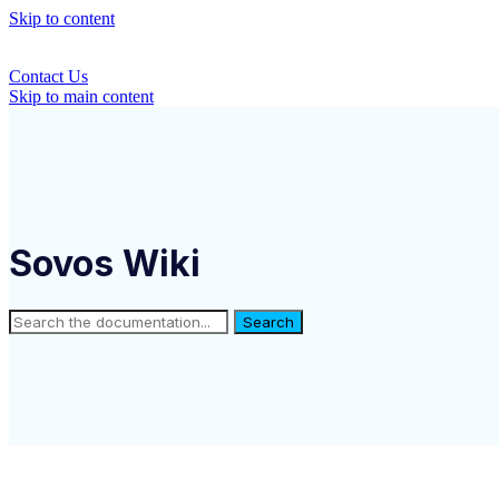
Skip to content
Contact Us
Skip to main content
Sovos Wiki
Search