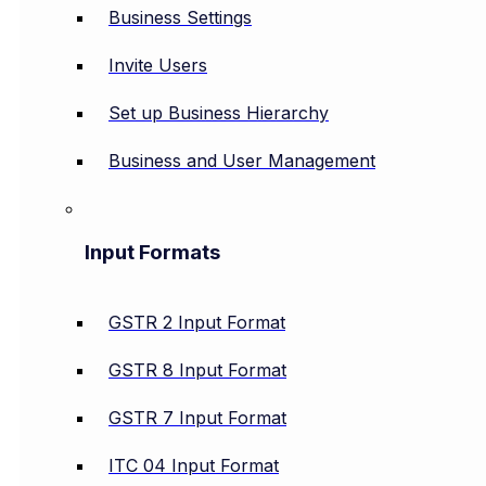
Business Settings
Invite Users
Set up Business Hierarchy
Business and User Management
Input Formats
GSTR 2 Input Format
GSTR 8 Input Format
GSTR 7 Input Format
ITC 04 Input Format