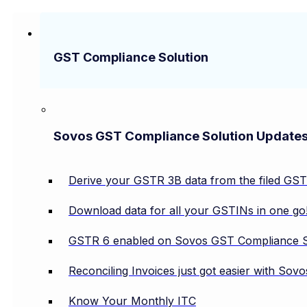
GST Compliance Solution
Sovos GST Compliance Solution Update
Derive your GSTR 3B data from the filed GS
Download data for all your GSTINs in one go
GSTR 6 enabled on Sovos GST Compliance S
Reconciling Invoices just got easier with So
Know Your Monthly ITC