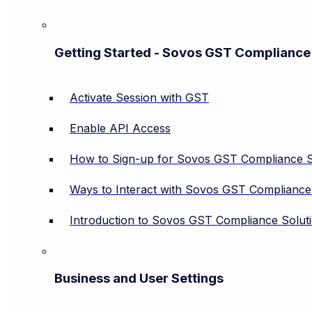
Getting Started - Sovos GST Compliance
Activate Session with GST
Enable API Access
How to Sign-up for Sovos GST Compliance S
Ways to Interact with Sovos GST Compliance
Introduction to Sovos GST Compliance Solut
Business and User Settings