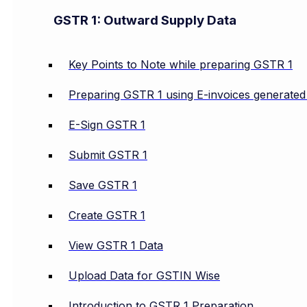
GSTR 1: Outward Supply Data
Key Points to Note while preparing GSTR 1
Preparing GSTR 1 using E-invoices generate
E-Sign GSTR 1
Submit GSTR 1
Save GSTR 1
Create GSTR 1
View GSTR 1 Data
Upload Data for GSTIN Wise
Introduction to GSTR 1 Preparation