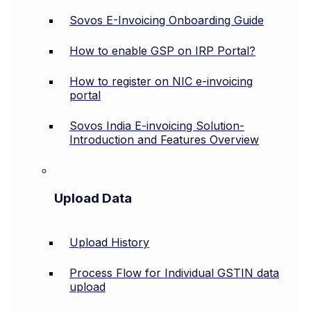
Sovos E-Invoicing Onboarding Guide
How to enable GSP on IRP Portal?
How to register on NIC e-invoicing
portal
Sovos India E-invoicing Solution-
Introduction and Features Overview
Upload Data
Upload History
Process Flow for Individual GSTIN data
upload