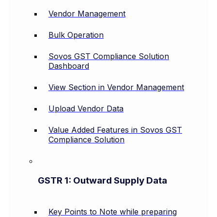
Vendor Management
Bulk Operation
Sovos GST Compliance Solution
Dashboard
View Section in Vendor Management
Upload Vendor Data
Value Added Features in Sovos GST
Compliance Solution
GSTR 1: Outward Supply Data
Key Points to Note while preparing