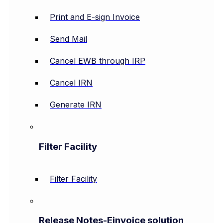
Print and E-sign Invoice
Send Mail
Cancel EWB through IRP
Cancel IRN
Generate IRN
Filter Facility
Filter Facility
Release Notes-Einvoice solution