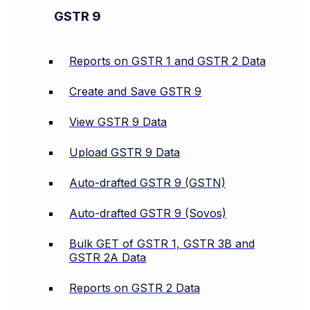
GSTR 9
Reports on GSTR 1 and GSTR 2 Data
Create and Save GSTR 9
View GSTR 9 Data
Upload GSTR 9 Data
Auto-drafted GSTR 9 (GSTN)
Auto-drafted GSTR 9 (Sovos)
Bulk GET of GSTR 1, GSTR 3B and
GSTR 2A Data
Reports on GSTR 2 Data