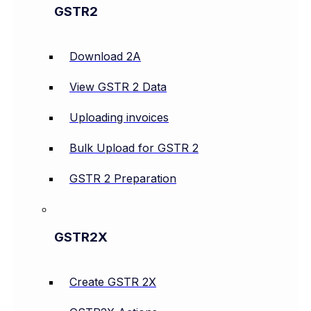
GSTR2
Download 2A
View GSTR 2 Data
Uploading invoices
Bulk Upload for GSTR 2
GSTR 2 Preparation
GSTR2X
Create GSTR 2X