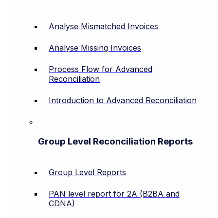
Analyse Mismatched Invoices
Analyse Missing Invoices
Process Flow for Advanced
Reconciliation
Introduction to Advanced Reconciliation
Group Level Reconciliation Reports
Group Level Reports
PAN level report for 2A (B2BA and
CDNA)