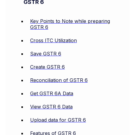
GSTR 6
Key Points to Note while preparing
GSTR 6
Cross ITC Utilization
Save GSTR 6
Create GSTR 6
Reconciliation of GSTR 6
Get GSTR 6A Data
View GSTR 6 Data
Upload data for GSTR 6
Features of GSTR 6