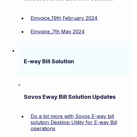
Einvoice_19th February 2024
Einvoice_7th May 2024
E-way Bill Solution
Sovos Eway Bill Solution Updates
Do a lot more with Sovos E-way bill
solution Desktop Utility for E-way Bill
operations