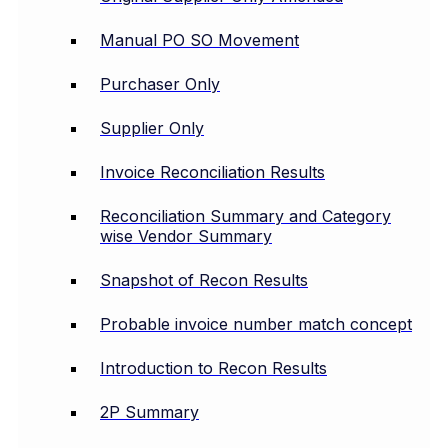
Manual PO SO Movement
Purchaser Only
Supplier Only
Invoice Reconciliation Results
Reconciliation Summary and Category
wise Vendor Summary
Snapshot of Recon Results
Probable invoice number match concept
Introduction to Recon Results
2P Summary