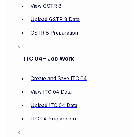
View GSTR 8
Upload GSTR 8 Data
GSTR 8 Preparation
ITC 04 – Job Work
Create and Save ITC 04
View ITC 04 Data
Upload ITC 04 Data
ITC 04 Preparation