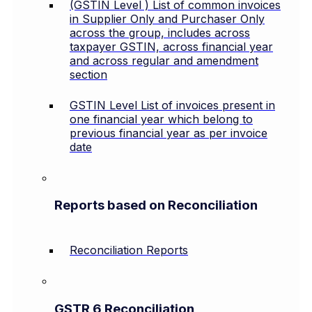
(GSTIN Level ) List of common invoices
in Supplier Only and Purchaser Only
across the group, includes across
taxpayer GSTIN, across financial year
and across regular and amendment
section
GSTIN Level List of invoices present in
one financial year which belong to
previous financial year as per invoice
date
Reports based on Reconciliation
Reconciliation Reports
GSTR 6 Reconciliation