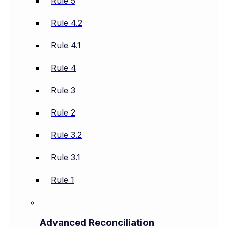
Rule 5
Rule 4.2
Rule 4.1
Rule 4
Rule 3
Rule 2
Rule 3.2
Rule 3.1
Rule 1
Advanced Reconciliation