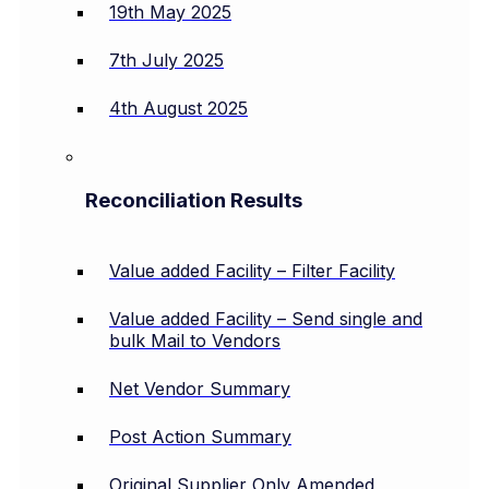
19th May 2025
7th July 2025
4th August 2025
Reconciliation Results
Value added Facility – Filter Facility
Value added Facility – Send single and
bulk Mail to Vendors
Net Vendor Summary
Post Action Summary
Original Supplier Only Amended