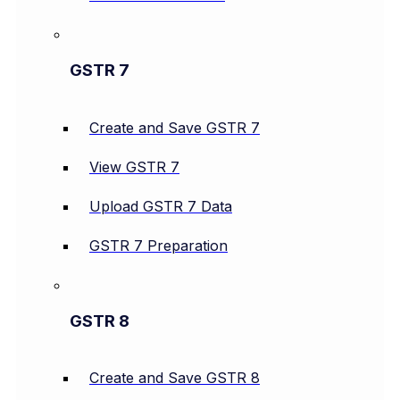
GSTR 7
Create and Save GSTR 7
View GSTR 7
Upload GSTR 7 Data
GSTR 7 Preparation
GSTR 8
Create and Save GSTR 8