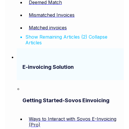
Deemed Match
Mismatched Invoices
Matched invoices
Show Remaining Articles (2)
Collapse
Articles
E-invoicing Solution
Getting Started-Sovos Einvoicing
Ways to Interact with Sovos E-Invoicing
(Pro)