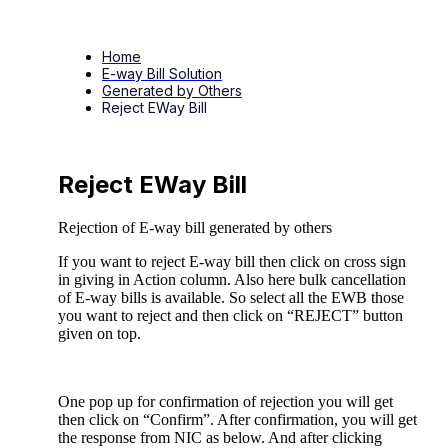
Home
E-way Bill Solution
Generated by Others
Reject EWay Bill
Reject EWay Bill
Rejection of E-way bill generated by others
If you want to reject E-way bill then click on cross sign
in giving in Action column. Also here bulk cancellation
of E-way bills is available. So select all the EWB those
you want to reject and then click on “REJECT” button
given on top.
One pop up for confirmation of rejection you will get
then click on “Confirm”. After confirmation, you will get
the response from NIC as below. And after clicking