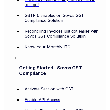
one go!
GSTR 6 enabled on Sovos GST
Compliance Solution
Reconciling Invoices just got easier with
Sovos GST Compliance Solution
Know Your Monthly ITC
Getting Started - Sovos GST
Compliance
Activate Session with GST
Enable API Access