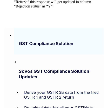
“Refresh” this response will get updated in column
“Rejection status” as “Y”.
GST Compliance Solution
Sovos GST Compliance Solution
Updates
Derive your GSTR 3B data from the filed
GSTR 1 and GSTR 2 return
Download data for all your GSTINs in