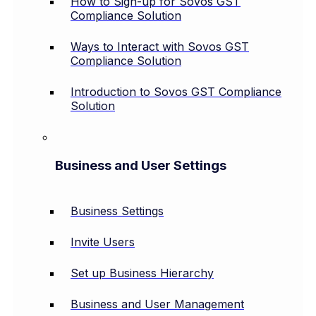
How to Sign-up for Sovos GST
Compliance Solution
Ways to Interact with Sovos GST
Compliance Solution
Introduction to Sovos GST Compliance
Solution
Business and User Settings
Business Settings
Invite Users
Set up Business Hierarchy
Business and User Management