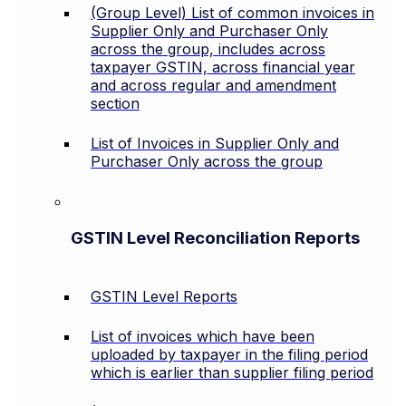
(Group Level) List of common invoices in
Supplier Only and Purchaser Only
across the group, includes across
taxpayer GSTIN, across financial year
and across regular and amendment
section
List of Invoices in Supplier Only and
Purchaser Only across the group
GSTIN Level Reconciliation Reports
GSTIN Level Reports
List of invoices which have been
uploaded by taxpayer in the filing period
which is earlier than supplier filing period