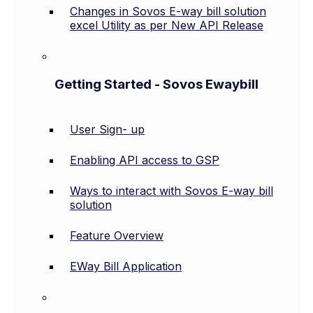
Changes in Sovos E-way bill solution
excel Utility as per New API Release
Getting Started - Sovos Ewaybill
User Sign- up
Enabling API access to GSP
Ways to interact with Sovos E-way bill
solution
Feature Overview
EWay Bill Application