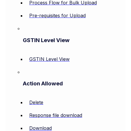
Process Flow for Bulk Upload
Pre-requisites for Upload
GSTIN Level View
GSTIN Level View
Action Allowed
Delete
Response file download
Download