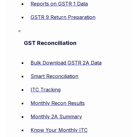
Reports on GSTR 1 Data
GSTR 9 Return Preparation
GST Reconciliation
Bulk Download GSTR 2A Data
Smart Reconciliation
ITC Tracking
Monthly Recon Results
Monthly 2A Summary
Know Your Monthly ITC