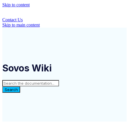
Skip to content
Contact Us
Skip to main content
Sovos Wiki
Search