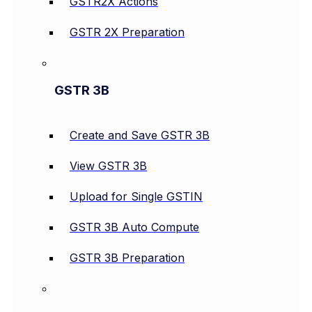
GSTR2X Actions
GSTR 2X Preparation
GSTR 3B
Create and Save GSTR 3B
View GSTR 3B
Upload for Single GSTIN
GSTR 3B Auto Compute
GSTR 3B Preparation