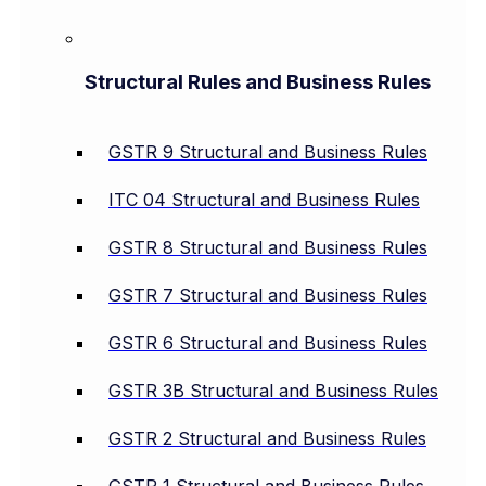
Structural Rules and Business Rules
GSTR 9 Structural and Business Rules
ITC 04 Structural and Business Rules
GSTR 8 Structural and Business Rules
GSTR 7 Structural and Business Rules
GSTR 6 Structural and Business Rules
GSTR 3B Structural and Business Rules
GSTR 2 Structural and Business Rules
GSTR 1 Structural and Business Rules