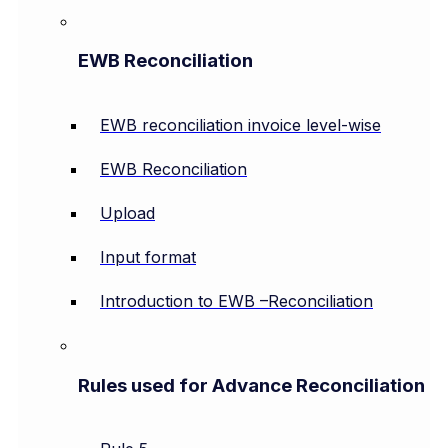
EWB Reconciliation
EWB reconciliation invoice level-wise
EWB Reconciliation
Upload
Input format
Introduction to EWB –Reconciliation
Rules used for Advance Reconciliation