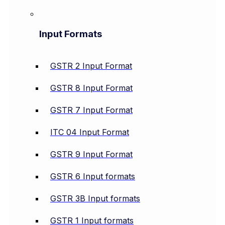
Input Formats
GSTR 2 Input Format
GSTR 8 Input Format
GSTR 7 Input Format
ITC 04 Input Format
GSTR 9 Input Format
GSTR 6 Input formats
GSTR 3B Input formats
GSTR 1 Input formats