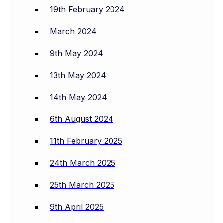
19th February 2024
March 2024
9th May 2024
13th May 2024
14th May 2024
6th August 2024
11th February 2025
24th March 2025
25th March 2025
9th April 2025