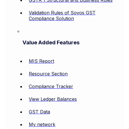
Validation Rules of Sovos GST
Compliance Solution
Value Added Features
MIS Report
Resource Section
Compliance Tracker
View Ledger Balances
GST Data
My network