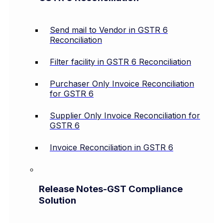
Send mail to Vendor in GSTR 6
Reconciliation
Filter facility in GSTR 6 Reconciliation
Purchaser Only Invoice Reconciliation
for GSTR 6
Supplier Only Invoice Reconciliation for
GSTR 6
Invoice Reconciliation in GSTR 6
Release Notes-GST Compliance
Solution