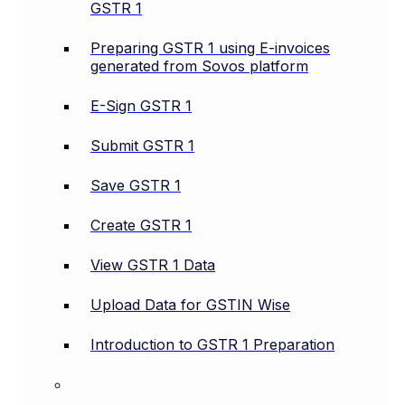
GSTR 1
Preparing GSTR 1 using E-invoices
generated from Sovos platform
E-Sign GSTR 1
Submit GSTR 1
Save GSTR 1
Create GSTR 1
View GSTR 1 Data
Upload Data for GSTIN Wise
Introduction to GSTR 1 Preparation