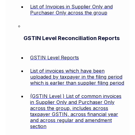
List of Invoices in Supplier Only and
Purchaser Only across the group
GSTIN Level Reconciliation Reports
GSTIN Level Reports
List of invoices which have been
uploaded by taxpayer in the filing period
which is earlier than supplier filing period
(GSTIN Level ) List of common invoices
in Supplier Only and Purchaser Only
across the group, includes across
taxpayer GSTIN, across financial year
and across regular and amendment
section