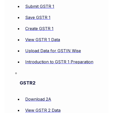
Submit GSTR 1
Save GSTR 1
Create GSTR 1
View GSTR 1 Data
Upload Data for GSTIN Wise
Introduction to GSTR 1 Preparation
GSTR2
Download 2A
View GSTR 2 Data