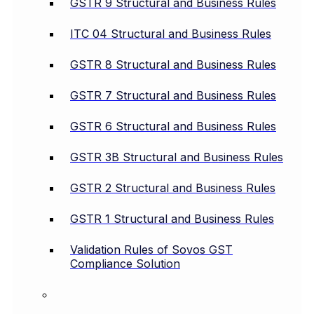
GSTR 9 Structural and Business Rules
ITC 04 Structural and Business Rules
GSTR 8 Structural and Business Rules
GSTR 7 Structural and Business Rules
GSTR 6 Structural and Business Rules
GSTR 3B Structural and Business Rules
GSTR 2 Structural and Business Rules
GSTR 1 Structural and Business Rules
Validation Rules of Sovos GST
Compliance Solution