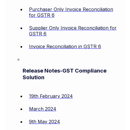
Purchaser Only Invoice Reconciliation
for GSTR 6
Supplier Only Invoice Reconciliation for
GSTR 6
Invoice Reconciliation in GSTR 6
Release Notes-GST Compliance
Solution
19th February 2024
March 2024
9th May 2024