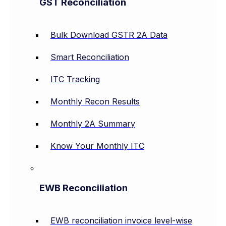
GST Reconciliation
Bulk Download GSTR 2A Data
Smart Reconciliation
ITC Tracking
Monthly Recon Results
Monthly 2A Summary
Know Your Monthly ITC
EWB Reconciliation
EWB reconciliation invoice level-wise