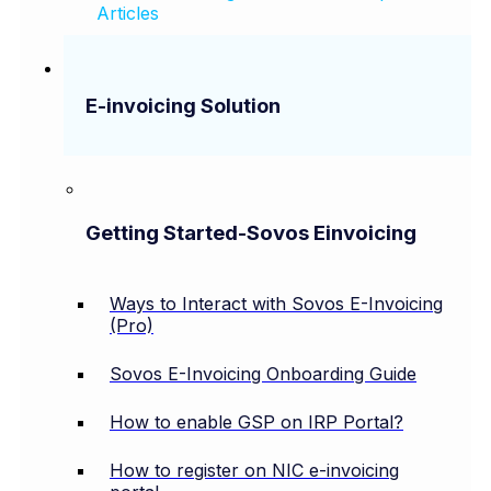
Articles
E-invoicing Solution
Getting Started-Sovos Einvoicing
Ways to Interact with Sovos E-Invoicing
(Pro)
Sovos E-Invoicing Onboarding Guide
How to enable GSP on IRP Portal?
How to register on NIC e-invoicing