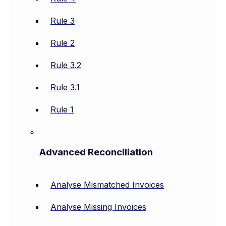
Rule 3
Rule 2
Rule 3.2
Rule 3.1
Rule 1
Advanced Reconciliation
Analyse Mismatched Invoices
Analyse Missing Invoices