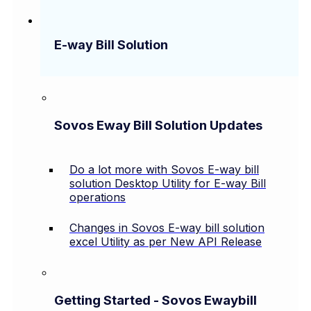
E-way Bill Solution
Sovos Eway Bill Solution Updates
Do a lot more with Sovos E-way bill
solution Desktop Utility for E-way Bill
operations
Changes in Sovos E-way bill solution
excel Utility as per New API Release
Getting Started - Sovos Ewaybill