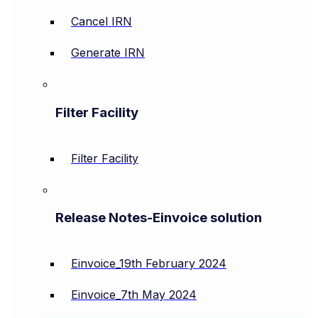
Cancel IRN
Generate IRN
Filter Facility
Filter Facility
Release Notes-Einvoice solution
Einvoice_19th February 2024
Einvoice_7th May 2024