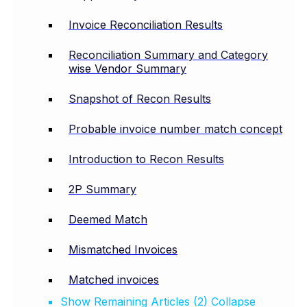
Invoice Reconciliation Results
Reconciliation Summary and Category
wise Vendor Summary
Snapshot of Recon Results
Probable invoice number match concept
Introduction to Recon Results
2P Summary
Deemed Match
Mismatched Invoices
Matched invoices
Show Remaining Articles (2)
Collapse