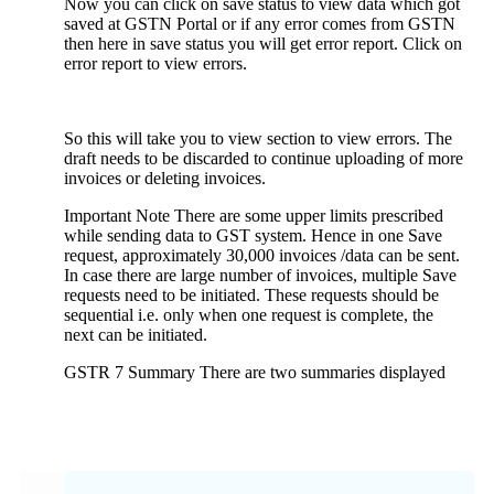
Now you can click on save status to view data which got
saved at GSTN Portal or if any error comes from GSTN
then here in save status you will get error report. Click on
error report to view errors.
So this will take you to view section to view errors. The
draft needs to be discarded to continue uploading of more
invoices or deleting invoices.
Important Note There are some upper limits prescribed
while sending data to GST system. Hence in one Save
request, approximately 30,000 invoices /data can be sent.
In case there are large number of invoices, multiple Save
requests need to be initiated. These requests should be
sequential i.e. only when one request is complete, the
next can be initiated.
GSTR 7 Summary There are two summaries displayed