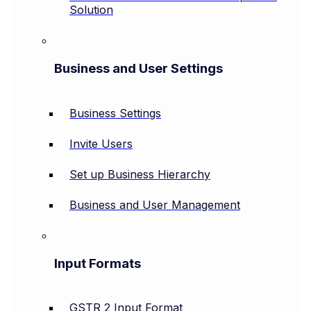
Solution
Business and User Settings
Business Settings
Invite Users
Set up Business Hierarchy
Business and User Management
Input Formats
GSTR 2 Input Format