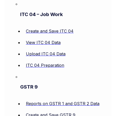
ITC 04 – Job Work
Create and Save ITC 04
View ITC 04 Data
Upload ITC 04 Data
ITC 04 Preparation
GSTR 9
Reports on GSTR 1 and GSTR 2 Data
Create and Save GSTR 9