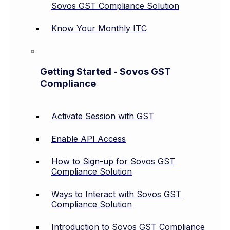
Sovos GST Compliance Solution
Know Your Monthly ITC
Getting Started - Sovos GST
Compliance
Activate Session with GST
Enable API Access
How to Sign-up for Sovos GST
Compliance Solution
Ways to Interact with Sovos GST
Compliance Solution
Introduction to Sovos GST Compliance