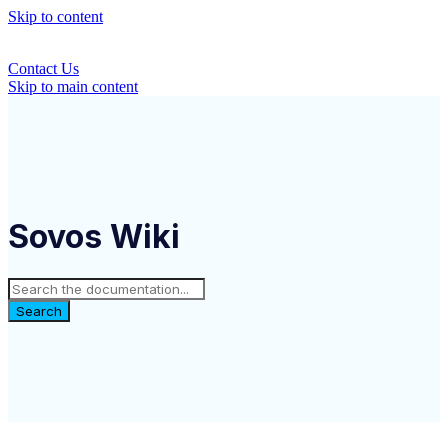
Skip to content
Contact Us
Skip to main content
Sovos Wiki
Search