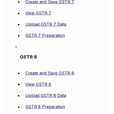
Create and Save GSTR 7
View GSTR 7
Upload GSTR 7 Data
GSTR 7 Preparation
GSTR 8
Create and Save GSTR 8
View GSTR 8
Upload GSTR 8 Data
GSTR 8 Preparation