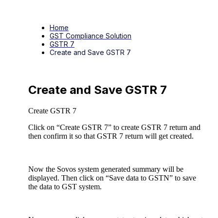
Home
GST Compliance Solution
GSTR 7
Create and Save GSTR 7
Create and Save GSTR 7
Create GSTR 7
Click on “Create GSTR 7” to create GSTR 7 return and
then confirm it so that GSTR 7 return will get created.
Now the Sovos system generated summary will be
displayed. Then click on “Save data to GSTN” to save
the data to GST system.