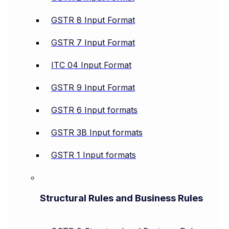
GSTR 8 Input Format
GSTR 7 Input Format
ITC 04 Input Format
GSTR 9 Input Format
GSTR 6 Input formats
GSTR 3B Input formats
GSTR 1 Input formats
Structural Rules and Business Rules