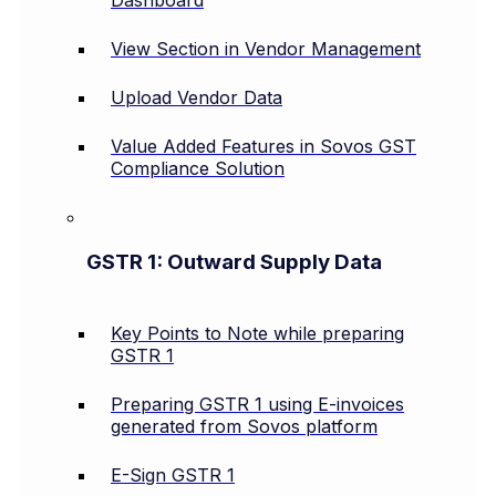
Dashboard
View Section in Vendor Management
Upload Vendor Data
Value Added Features in Sovos GST
Compliance Solution
GSTR 1: Outward Supply Data
Key Points to Note while preparing
GSTR 1
Preparing GSTR 1 using E-invoices
generated from Sovos platform
E-Sign GSTR 1