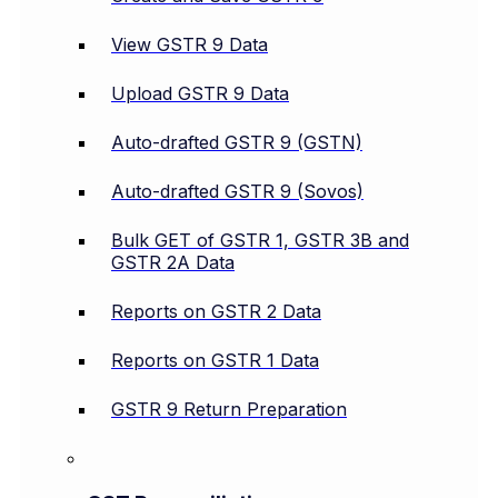
View GSTR 9 Data
Upload GSTR 9 Data
Auto-drafted GSTR 9 (GSTN)
Auto-drafted GSTR 9 (Sovos)
Bulk GET of GSTR 1, GSTR 3B and
GSTR 2A Data
Reports on GSTR 2 Data
Reports on GSTR 1 Data
GSTR 9 Return Preparation