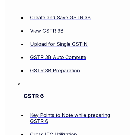
Create and Save GSTR 3B
View GSTR 3B
Upload for Single GSTIN
GSTR 3B Auto Compute
GSTR 3B Preparation
GSTR 6
Key Points to Note while preparing
GSTR 6
Cross ITC Utilization