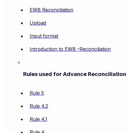
EWB Reconciliation
Upload
Input format
Introduction to EWB –Reconciliation
Rules used for Advance Reconciliation
Rule 5
Rule 4.2
Rule 4.1
Rule 4