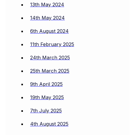
13th May 2024
14th May 2024
6th August 2024
11th February 2025
24th March 2025
25th March 2025
9th April 2025
19th May 2025
7th July 2025
4th August 2025