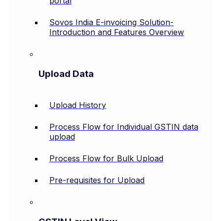
portal
Sovos India E-invoicing Solution-
Introduction and Features Overview
Upload Data
Upload History
Process Flow for Individual GSTIN data
upload
Process Flow for Bulk Upload
Pre-requisites for Upload