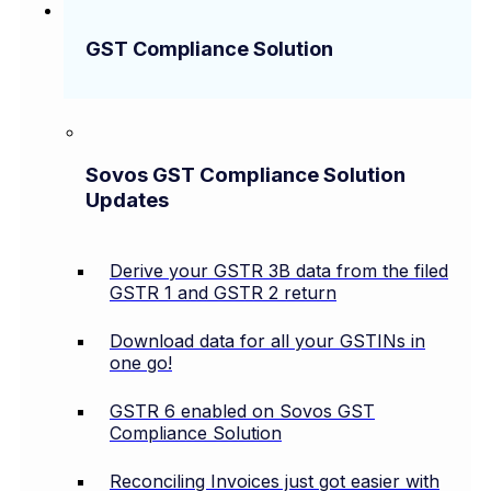
GST Compliance Solution
Sovos GST Compliance Solution
Updates
Derive your GSTR 3B data from the filed
GSTR 1 and GSTR 2 return
Download data for all your GSTINs in
one go!
GSTR 6 enabled on Sovos GST
Compliance Solution
Reconciling Invoices just got easier with