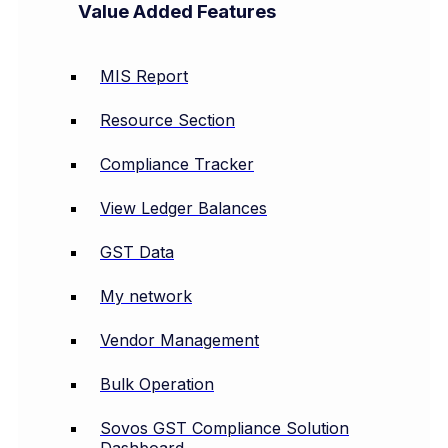
Value Added Features
MIS Report
Resource Section
Compliance Tracker
View Ledger Balances
GST Data
My network
Vendor Management
Bulk Operation
Sovos GST Compliance Solution