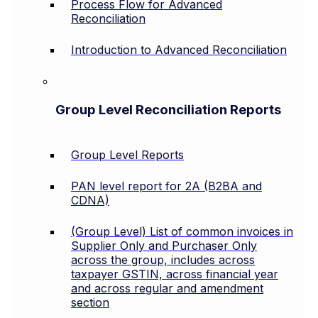
Process Flow for Advanced
Reconciliation
Introduction to Advanced Reconciliation
Group Level Reconciliation Reports
Group Level Reports
PAN level report for 2A (B2BA and
CDNA)
(Group Level) List of common invoices in
Supplier Only and Purchaser Only
across the group, includes across
taxpayer GSTIN, across financial year
and across regular and amendment
section