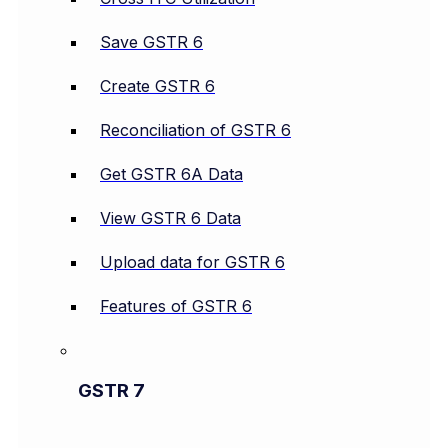
Save GSTR 6
Create GSTR 6
Reconciliation of GSTR 6
Get GSTR 6A Data
View GSTR 6 Data
Upload data for GSTR 6
Features of GSTR 6
GSTR 7