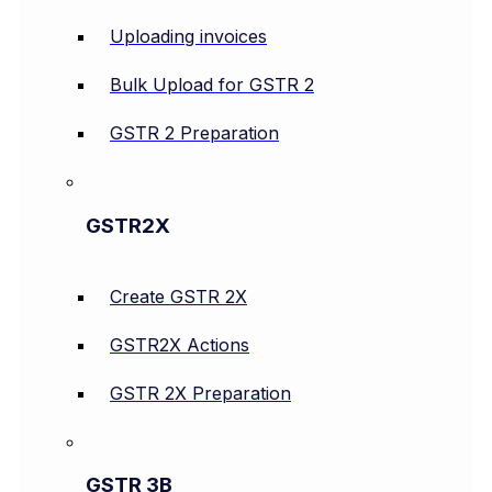
Uploading invoices
Bulk Upload for GSTR 2
GSTR 2 Preparation
GSTR2X
Create GSTR 2X
GSTR2X Actions
GSTR 2X Preparation
GSTR 3B