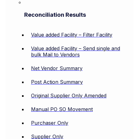
Reconciliation Results
Value added Facility – Filter Facility
Value added Facility – Send single and
bulk Mail to Vendors
Net Vendor Summary
Post Action Summary
Original Supplier Only Amended
Manual PO SO Movement
Purchaser Only
Supplier Only