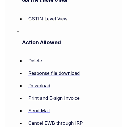
GSTIN Level View
GSTIN Level View
Action Allowed
Delete
Response file download
Download
Print and E-sign Invoice
Send Mail
Cancel EWB through IRP