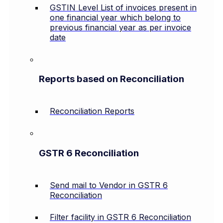
GSTIN Level List of invoices present in
one financial year which belong to
previous financial year as per invoice
date
Reports based on Reconciliation
Reconciliation Reports
GSTR 6 Reconciliation
Send mail to Vendor in GSTR 6
Reconciliation
Filter facility in GSTR 6 Reconciliation