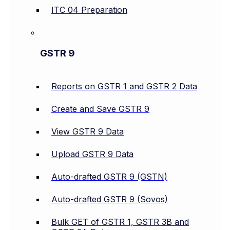
ITC 04 Preparation
GSTR 9
Reports on GSTR 1 and GSTR 2 Data
Create and Save GSTR 9
View GSTR 9 Data
Upload GSTR 9 Data
Auto-drafted GSTR 9 (GSTN)
Auto-drafted GSTR 9 (Sovos)
Bulk GET of GSTR 1, GSTR 3B and