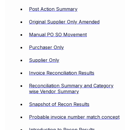
Post Action Summary
Original Supplier Only Amended
Manual PO SO Movement
Purchaser Only
Supplier Only
Invoice Reconciliation Results
Reconciliation Summary and Category
wise Vendor Summary
Snapshot of Recon Results
Probable invoice number match concept
Introduction to Recon Results