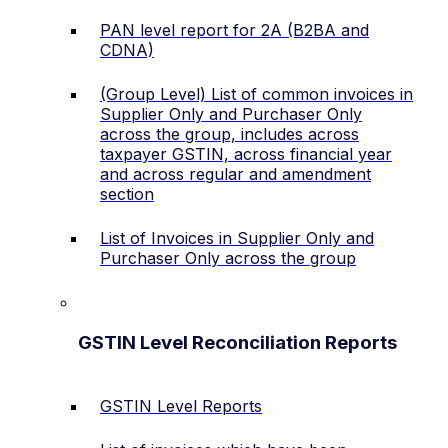
PAN level report for 2A (B2BA and
CDNA)
(Group Level) List of common invoices in
Supplier Only and Purchaser Only
across the group, includes across
taxpayer GSTIN, across financial year
and across regular and amendment
section
List of Invoices in Supplier Only and
Purchaser Only across the group
GSTIN Level Reconciliation Reports
GSTIN Level Reports