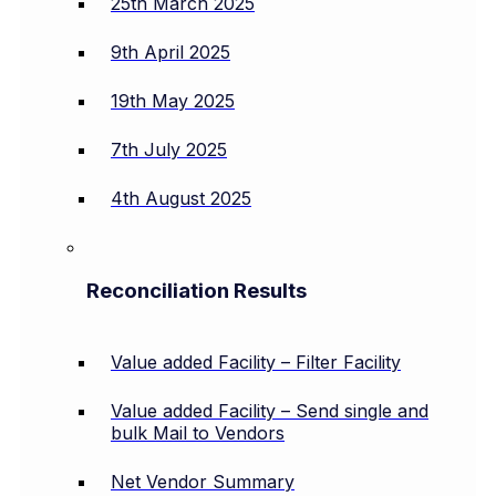
25th March 2025
9th April 2025
19th May 2025
7th July 2025
4th August 2025
Reconciliation Results
Value added Facility – Filter Facility
Value added Facility – Send single and
bulk Mail to Vendors
Net Vendor Summary