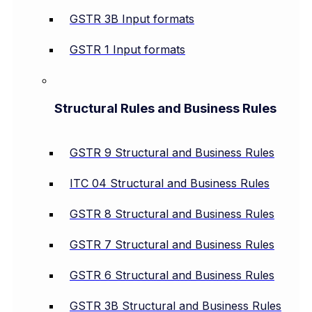
GSTR 3B Input formats
GSTR 1 Input formats
Structural Rules and Business Rules
GSTR 9 Structural and Business Rules
ITC 04 Structural and Business Rules
GSTR 8 Structural and Business Rules
GSTR 7 Structural and Business Rules
GSTR 6 Structural and Business Rules
GSTR 3B Structural and Business Rules