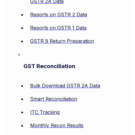
GSTR 2A Data
Reports on GSTR 2 Data
Reports on GSTR 1 Data
GSTR 9 Return Preparation
GST Reconciliation
Bulk Download GSTR 2A Data
Smart Reconciliation
ITC Tracking
Monthly Recon Results