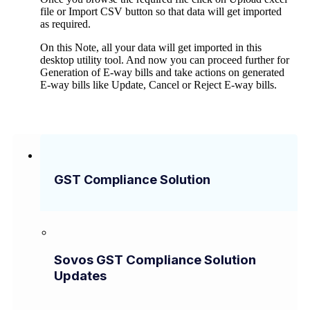
file or Import CSV button so that data will get imported
as required.
On this Note, all your data will get imported in this
desktop utility tool. And now you can proceed further for
Generation of E-way bills and take actions on generated
E-way bills like Update, Cancel or Reject E-way bills.
GST Compliance Solution
Sovos GST Compliance Solution
Updates