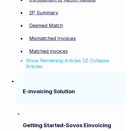
2P Summary
Deemed Match
Mismatched Invoices
Matched invoices
Show Remaining Articles (2)
Collapse
Articles
E-invoicing Solution
Getting Started-Sovos Einvoicing