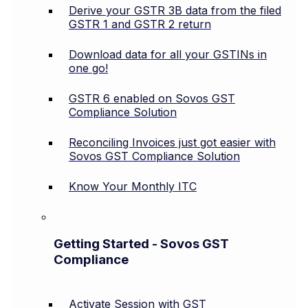
Derive your GSTR 3B data from the filed
GSTR 1 and GSTR 2 return
Download data for all your GSTINs in
one go!
GSTR 6 enabled on Sovos GST
Compliance Solution
Reconciling Invoices just got easier with
Sovos GST Compliance Solution
Know Your Monthly ITC
Getting Started - Sovos GST
Compliance
Activate Session with GST