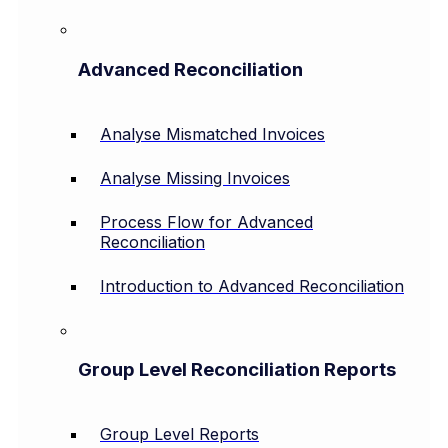
Advanced Reconciliation
Analyse Mismatched Invoices
Analyse Missing Invoices
Process Flow for Advanced
Reconciliation
Introduction to Advanced Reconciliation
Group Level Reconciliation Reports
Group Level Reports