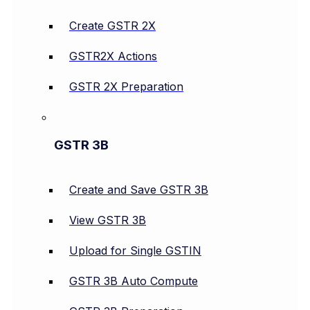
Create GSTR 2X
GSTR2X Actions
GSTR 2X Preparation
GSTR 3B
Create and Save GSTR 3B
View GSTR 3B
Upload for Single GSTIN
GSTR 3B Auto Compute