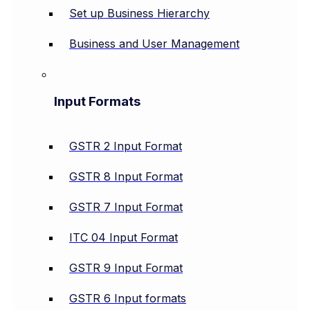
Set up Business Hierarchy
Business and User Management
Input Formats
GSTR 2 Input Format
GSTR 8 Input Format
GSTR 7 Input Format
ITC 04 Input Format
GSTR 9 Input Format
GSTR 6 Input formats