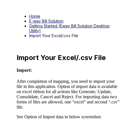
Home
E-way Bill Solution
Getting Started (Eway Bill Solution Desktop
Utility)
Import Your Excel/.csv File
Import Your Excel/.csv File
Import:
After completion of mapping, you need to import your
file in this application. Option of import data is available
on excel ribbon for all actions like Generate, Update,
Consolidate, Cancel and Reject. For importing data two
forms of files are allowed, one “excel” and second “.csv”
file.
See Option of Import data in below screenshot: