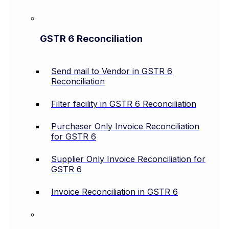
GSTR 6 Reconciliation
Send mail to Vendor in GSTR 6
Reconciliation
Filter facility in GSTR 6 Reconciliation
Purchaser Only Invoice Reconciliation
for GSTR 6
Supplier Only Invoice Reconciliation for
GSTR 6
Invoice Reconciliation in GSTR 6