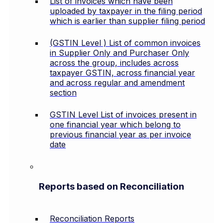
List of invoices which have been
uploaded by taxpayer in the filing period
which is earlier than supplier filing period
(GSTIN Level ) List of common invoices
in Supplier Only and Purchaser Only
across the group, includes across
taxpayer GSTIN, across financial year
and across regular and amendment
section
GSTIN Level List of invoices present in
one financial year which belong to
previous financial year as per invoice
date
Reports based on Reconciliation
Reconciliation Reports