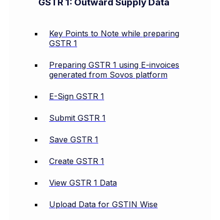
GSTR 1: Outward Supply Data
Key Points to Note while preparing
GSTR 1
Preparing GSTR 1 using E-invoices
generated from Sovos platform
E-Sign GSTR 1
Submit GSTR 1
Save GSTR 1
Create GSTR 1
View GSTR 1 Data
Upload Data for GSTIN Wise