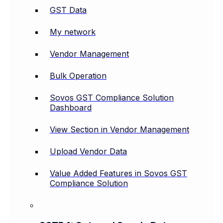
GST Data
My network
Vendor Management
Bulk Operation
Sovos GST Compliance Solution
Dashboard
View Section in Vendor Management
Upload Vendor Data
Value Added Features in Sovos GST
Compliance Solution