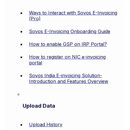
Ways to Interact with Sovos E-Invoicing
(Pro)
Sovos E-Invoicing Onboarding Guide
How to enable GSP on IRP Portal?
How to register on NIC e-invoicing
portal
Sovos India E-invoicing Solution-
Introduction and Features Overview
Upload Data
Upload History