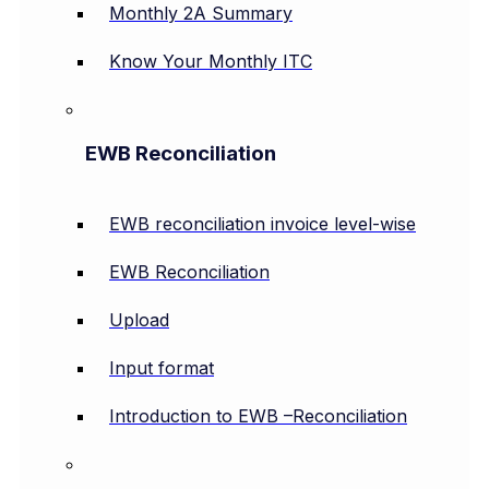
Monthly 2A Summary
Know Your Monthly ITC
EWB Reconciliation
EWB reconciliation invoice level-wise
EWB Reconciliation
Upload
Input format
Introduction to EWB –Reconciliation