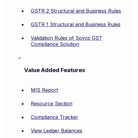
GSTR 2 Structural and Business Rules
GSTR 1 Structural and Business Rules
Validation Rules of Sovos GST
Compliance Solution
Value Added Features
MIS Report
Resource Section
Compliance Tracker
View Ledger Balances