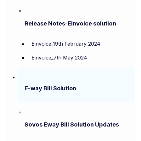
Release Notes-Einvoice solution
Einvoice_19th February 2024
Einvoice_7th May 2024
E-way Bill Solution
Sovos Eway Bill Solution Updates