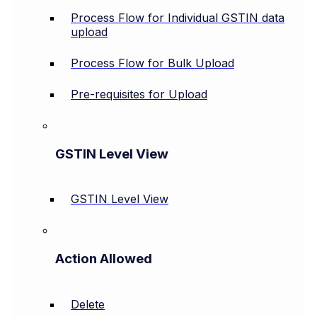
Process Flow for Individual GSTIN data
upload
Process Flow for Bulk Upload
Pre-requisites for Upload
GSTIN Level View
GSTIN Level View
Action Allowed
Delete