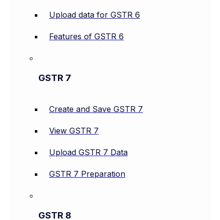
Upload data for GSTR 6
Features of GSTR 6
GSTR 7
Create and Save GSTR 7
View GSTR 7
Upload GSTR 7 Data
GSTR 7 Preparation
GSTR 8