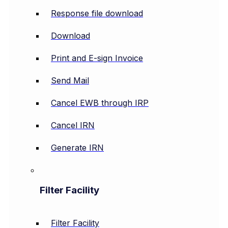
Response file download
Download
Print and E-sign Invoice
Send Mail
Cancel EWB through IRP
Cancel IRN
Generate IRN
Filter Facility
Filter Facility