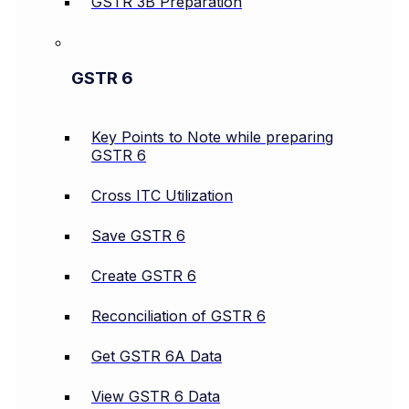
GSTR 3B Preparation
GSTR 6
Key Points to Note while preparing
GSTR 6
Cross ITC Utilization
Save GSTR 6
Create GSTR 6
Reconciliation of GSTR 6
Get GSTR 6A Data
View GSTR 6 Data