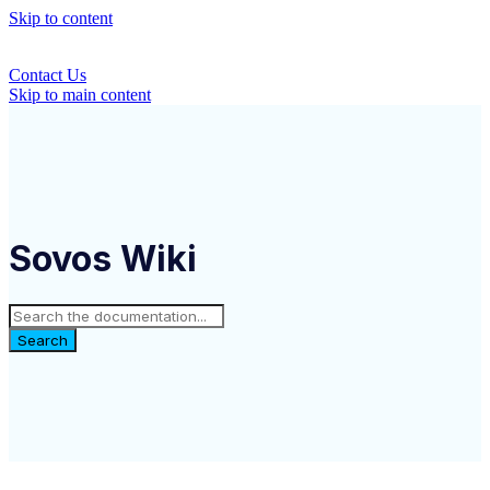
Skip to content
Contact Us
Skip to main content
Sovos Wiki
Search