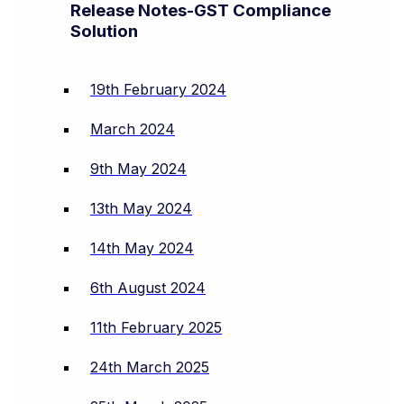
Release Notes-GST Compliance
Solution
19th February 2024
March 2024
9th May 2024
13th May 2024
14th May 2024
6th August 2024
11th February 2025
24th March 2025