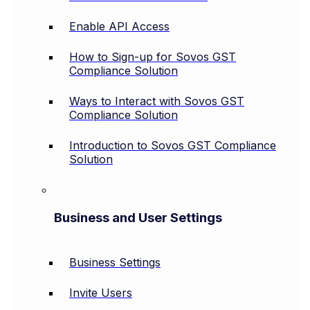
Enable API Access
How to Sign-up for Sovos GST
Compliance Solution
Ways to Interact with Sovos GST
Compliance Solution
Introduction to Sovos GST Compliance
Solution
Business and User Settings
Business Settings
Invite Users