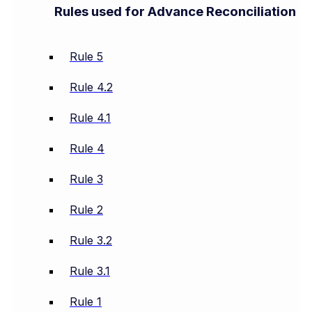
Rules used for Advance Reconciliation
Rule 5
Rule 4.2
Rule 4.1
Rule 4
Rule 3
Rule 2
Rule 3.2
Rule 3.1
Rule 1