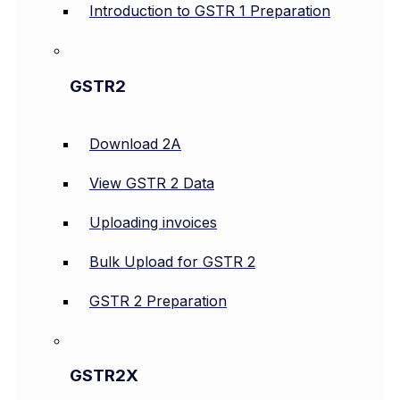
Introduction to GSTR 1 Preparation
GSTR2
Download 2A
View GSTR 2 Data
Uploading invoices
Bulk Upload for GSTR 2
GSTR 2 Preparation
GSTR2X