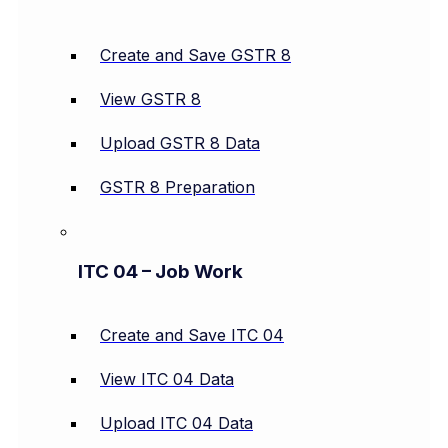
Create and Save GSTR 8
View GSTR 8
Upload GSTR 8 Data
GSTR 8 Preparation
ITC 04 – Job Work
Create and Save ITC 04
View ITC 04 Data
Upload ITC 04 Data