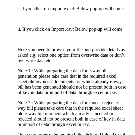
i. If you click on Import excel: Below pop-up will come
ii. If you click on Import .csv: Below pop-up will come
Here you need to browse your file and provide details as
asked e.g. select one option from overwrite data or don’t
overwrite data etc
Note 1 : While preparing the data for e-way bill
generation please take care that in the required excel
sheet old invoices/ documents for which already e-way
bill has been generated should not be present both in case
of key in data or import of data through excel or csv.
Note 2 : While preparing the data for cancel / reject e-
way bill please take care that in the required excel sheet
old e-way bill numbers which already cancelled or
rejected should not be present both in case of key in data
or import of data through excel or csv.
Once you browse the required file click on Upload excel