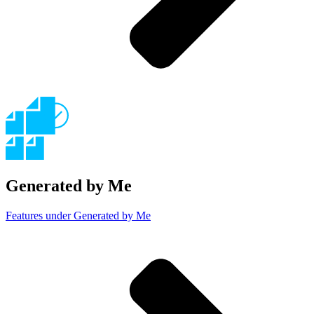
Generated by Me
Features under Generated by Me