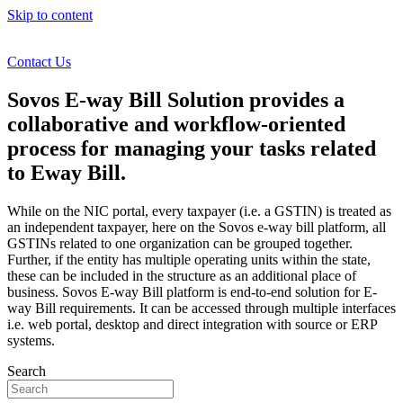
Skip to content
Contact Us
Sovos E-way Bill Solution provides a
collaborative and workflow-oriented
process for managing your tasks related
to Eway Bill.
While on the NIC portal, every taxpayer (i.e. a GSTIN) is treated as
an independent taxpayer, here on the Sovos e-way bill platform, all
GSTINs related to one organization can be grouped together.
Further, if the entity has multiple operating units within the state,
these can be included in the structure as an additional place of
business. Sovos E-way Bill platform is end-to-end solution for E-
way Bill requirements. It can be accessed through multiple interfaces
i.e. web portal, desktop and direct integration with source or ERP
systems.
Search