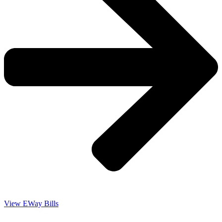
View EWay Bills