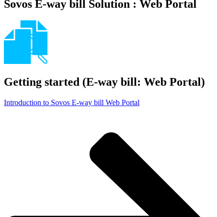
Sovos E-way bill Solution : Web Portal
Getting started (E-way bill: Web Portal)
Introduction to Sovos E-way bill Web Portal