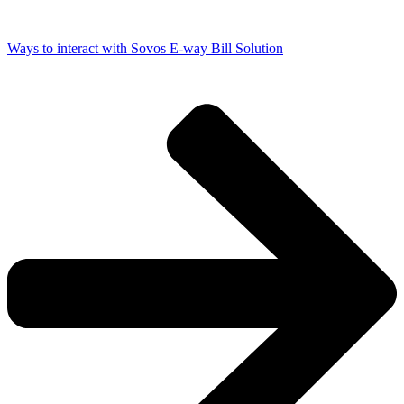
Ways to interact with Sovos E-way Bill Solution