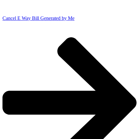
Cancel E Way Bill Generated by Me