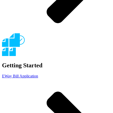
Getting Started
EWay Bill Application