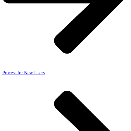
Process for New Users