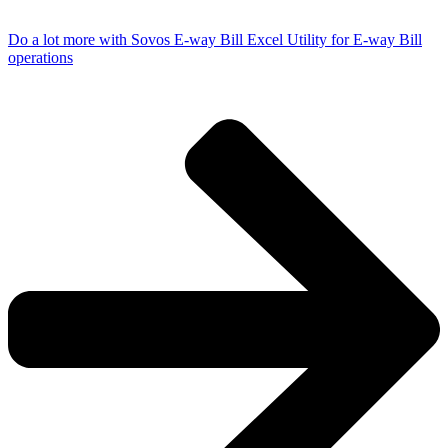
Do a lot more with Sovos E-way Bill Excel Utility for E-way Bill
operations