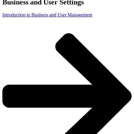
Business and User Settings
Introduction to Business and User Management