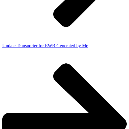
Update Transporter for EWB Generated by Me