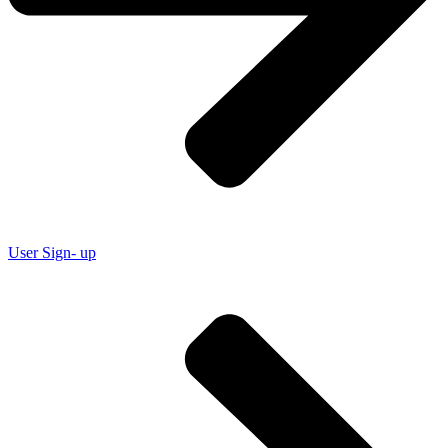
User Sign- up