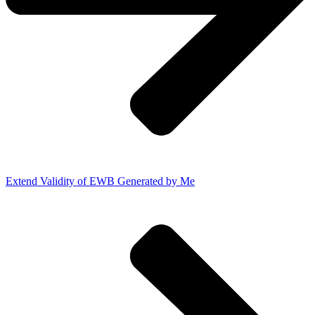
Extend Validity of EWB Generated by Me