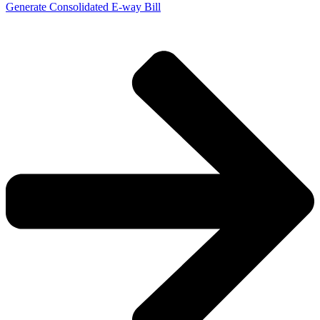
Generate Consolidated E-way Bill