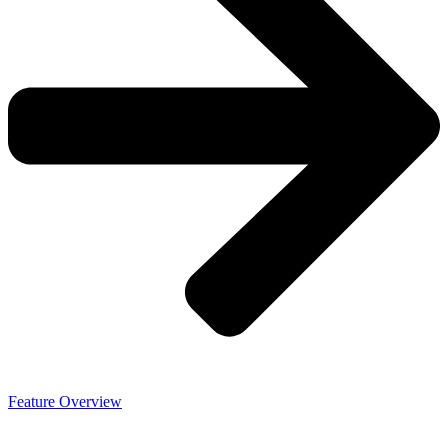
Feature Overview