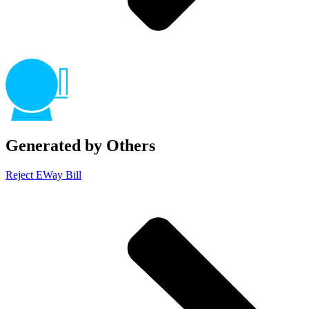
Generated by Others
Reject EWay Bill