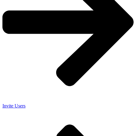
Invite Users