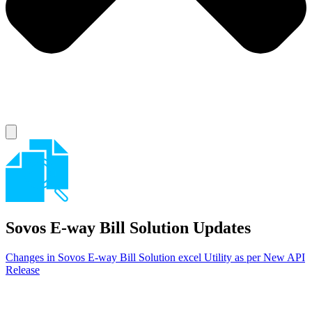
Sovos E-way Bill Solution
Updates
Changes in Sovos E-way Bill Solution excel Utility as per New API
Release