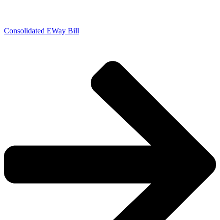
Consolidated EWay Bill