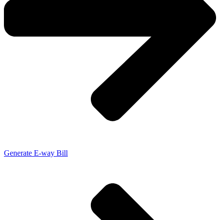
Generate E-way Bill