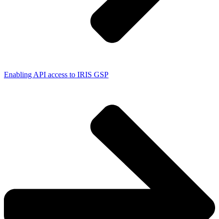
Enabling API access to IRIS GSP