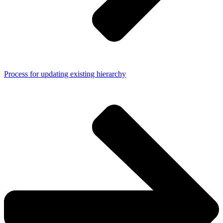
Process for updating existing hierarchy