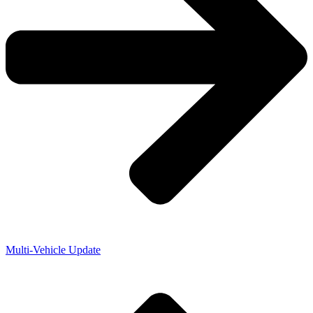
Multi-Vehicle Update