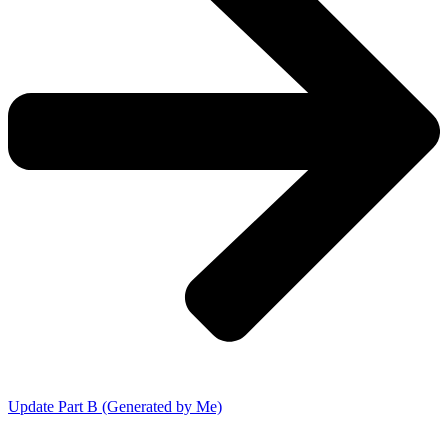
Update Part B (Generated by Me)