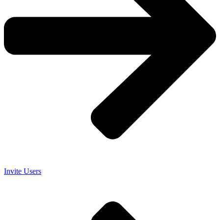
Invite Users