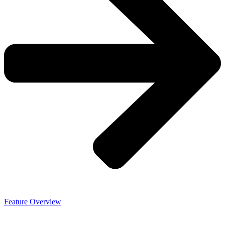
Feature Overview