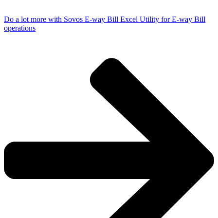
Do a lot more with Sovos E-way Bill Excel Utility for E-way Bill
operations