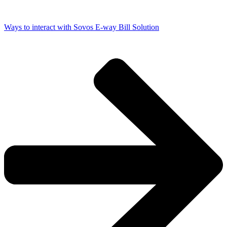
Ways to interact with Sovos E-way Bill Solution