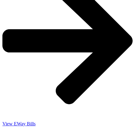
View EWay Bills