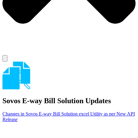
Sovos E-way Bill Solution
Updates
Changes in Sovos E-way Bill Solution excel Utility as per New API
Release