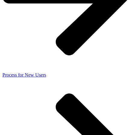
Process for New Users