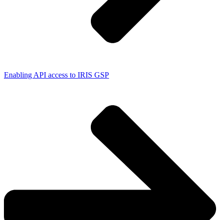
Enabling API access to IRIS GSP