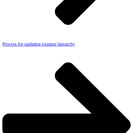
Process for updating existing hierarchy