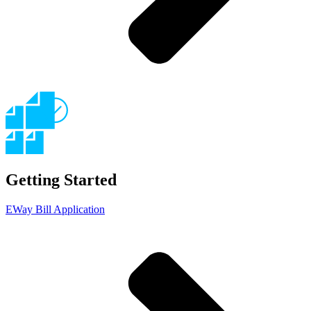
Getting Started
EWay Bill Application