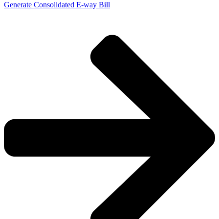
Generate Consolidated E-way Bill