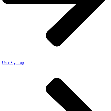
User Sign- up