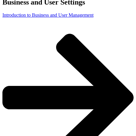
Business and User Settings
Introduction to Business and User Management