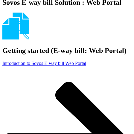
Sovos E-way bill Solution : Web Portal
Getting started (E-way bill: Web Portal)
Introduction to Sovos E-way bill Web Portal