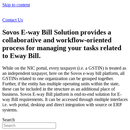
Skip to content
Contact Us
Sovos E-way Bill Solution provides a
collaborative and workflow-oriented
process for managing your tasks related
to Eway Bill.
While on the NIC portal, every taxpayer (i.e. a GSTIN) is treated as
an independent taxpayer, here on the Sovos e-way bill platform, all
GSTINs related to one organization can be grouped together.
Further, if the entity has multiple operating units within the state,
these can be included in the structure as an additional place of
business. Sovos E-way Bill platform is end-to-end solution for E-
way Bill requirements. It can be accessed through multiple interfaces
i.e. web portal, desktop and direct integration with source or ERP
systems.
Search