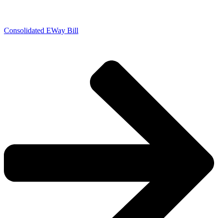
Consolidated EWay Bill