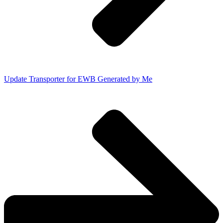
Update Transporter for EWB Generated by Me