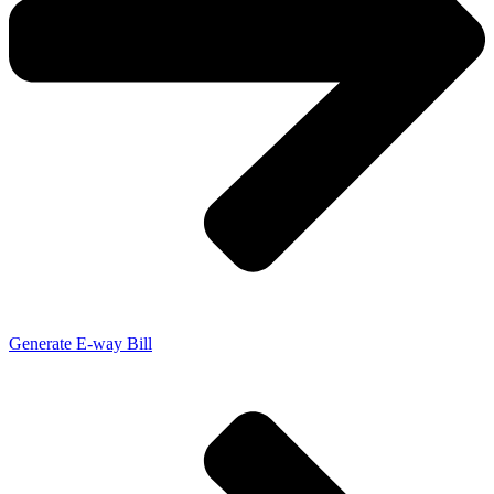
Generate E-way Bill