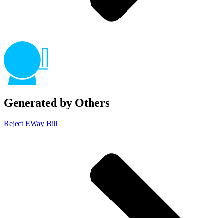
Generated by Others
Reject EWay Bill