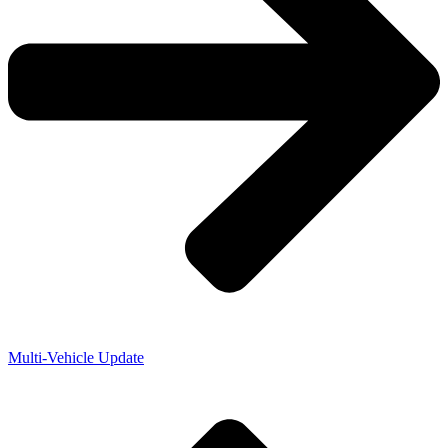
Multi-Vehicle Update