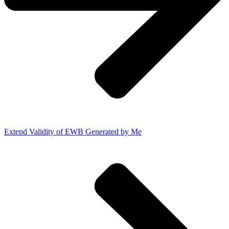
Extend Validity of EWB Generated by Me