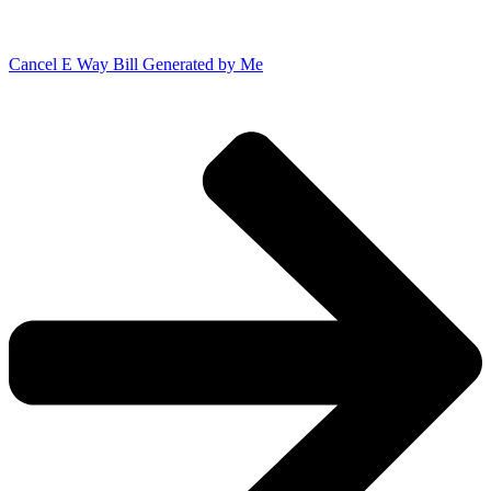
Cancel E Way Bill Generated by Me