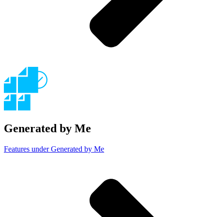
Generated by Me
Features under Generated by Me