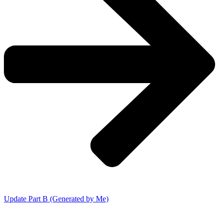
Update Part B (Generated by Me)