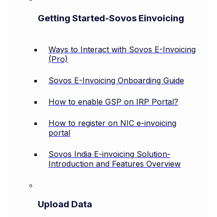
Getting Started-Sovos Einvoicing
Ways to Interact with Sovos E-Invoicing
(Pro)
Sovos E-Invoicing Onboarding Guide
How to enable GSP on IRP Portal?
How to register on NIC e-invoicing
portal
Sovos India E-invoicing Solution-
Introduction and Features Overview
Upload Data