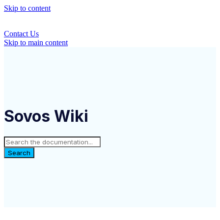
Skip to content
Contact Us
Skip to main content
Sovos Wiki
Search