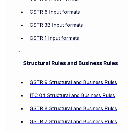
GSTR 6 Input formats
GSTR 3B Input formats
GSTR 1 Input formats
Structural Rules and Business Rules
GSTR 9 Structural and Business Rules
ITC 04 Structural and Business Rules
GSTR 8 Structural and Business Rules
GSTR 7 Structural and Business Rules