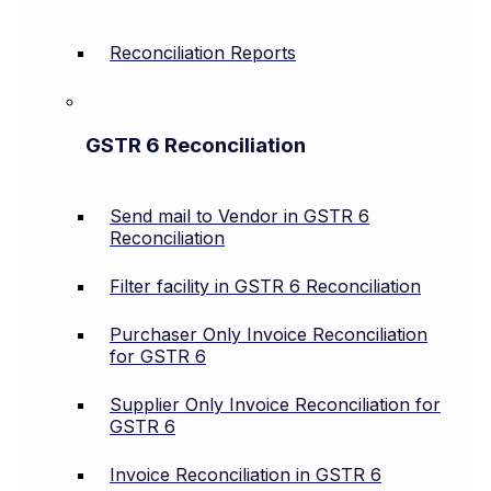
Reconciliation Reports
GSTR 6 Reconciliation
Send mail to Vendor in GSTR 6
Reconciliation
Filter facility in GSTR 6 Reconciliation
Purchaser Only Invoice Reconciliation
for GSTR 6
Supplier Only Invoice Reconciliation for
GSTR 6
Invoice Reconciliation in GSTR 6