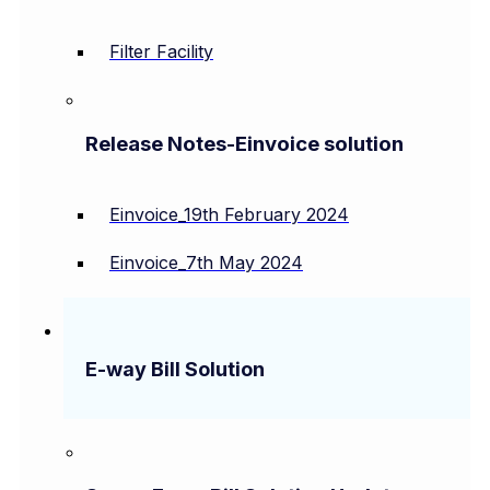
Filter Facility
Release Notes-Einvoice solution
Einvoice_19th February 2024
Einvoice_7th May 2024
E-way Bill Solution