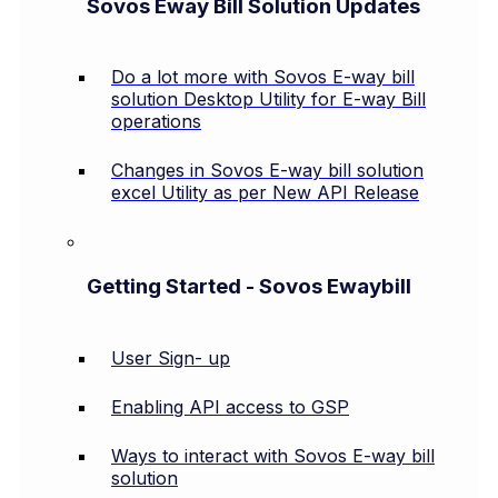
Sovos Eway Bill Solution Updates
Do a lot more with Sovos E-way bill
solution Desktop Utility for E-way Bill
operations
Changes in Sovos E-way bill solution
excel Utility as per New API Release
Getting Started - Sovos Ewaybill
User Sign- up
Enabling API access to GSP
Ways to interact with Sovos E-way bill
solution