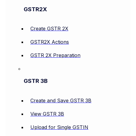
GSTR2X
Create GSTR 2X
GSTR2X Actions
GSTR 2X Preparation
GSTR 3B
Create and Save GSTR 3B
View GSTR 3B
Upload for Single GSTIN