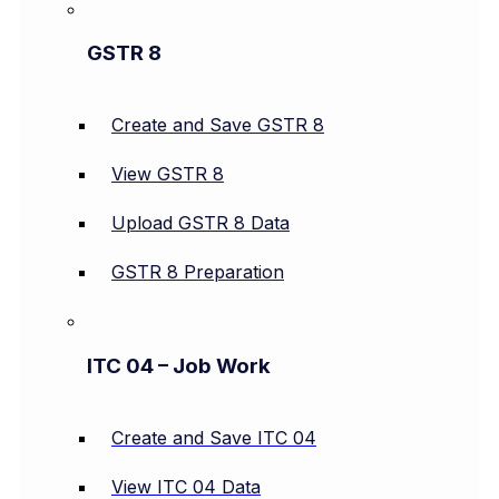
GSTR 8
Create and Save GSTR 8
View GSTR 8
Upload GSTR 8 Data
GSTR 8 Preparation
ITC 04 – Job Work
Create and Save ITC 04
View ITC 04 Data