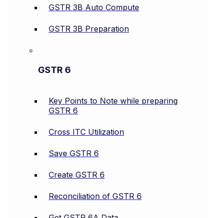
GSTR 3B Auto Compute
GSTR 3B Preparation
GSTR 6
Key Points to Note while preparing
GSTR 6
Cross ITC Utilization
Save GSTR 6
Create GSTR 6
Reconciliation of GSTR 6
Get GSTR 6A Data