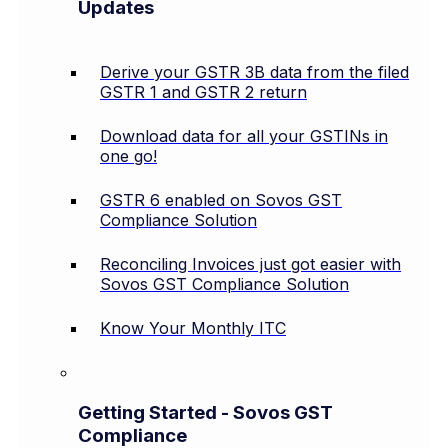
Updates
Derive your GSTR 3B data from the filed
GSTR 1 and GSTR 2 return
Download data for all your GSTINs in
one go!
GSTR 6 enabled on Sovos GST
Compliance Solution
Reconciling Invoices just got easier with
Sovos GST Compliance Solution
Know Your Monthly ITC
Getting Started - Sovos GST
Compliance