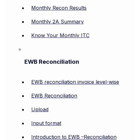
Monthly Recon Results
Monthly 2A Summary
Know Your Monthly ITC
EWB Reconciliation
EWB reconciliation invoice level-wise
EWB Reconciliation
Upload
Input format
Introduction to EWB –Reconciliation