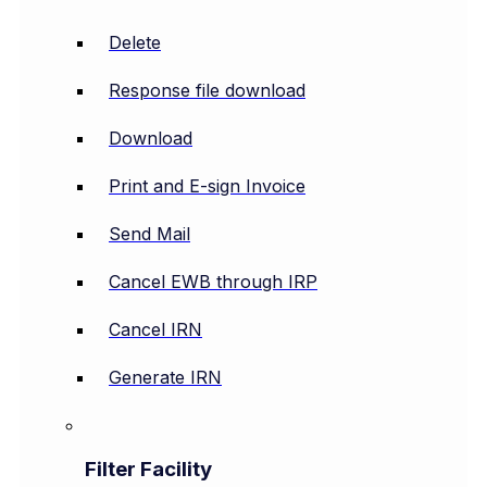
Delete
Response file download
Download
Print and E-sign Invoice
Send Mail
Cancel EWB through IRP
Cancel IRN
Generate IRN
Filter Facility