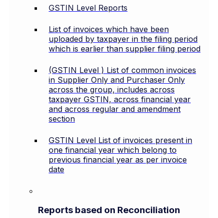
GSTIN Level Reports
List of invoices which have been
uploaded by taxpayer in the filing period
which is earlier than supplier filing period
(GSTIN Level ) List of common invoices
in Supplier Only and Purchaser Only
across the group, includes across
taxpayer GSTIN, across financial year
and across regular and amendment
section
GSTIN Level List of invoices present in
one financial year which belong to
previous financial year as per invoice
date
Reports based on Reconciliation