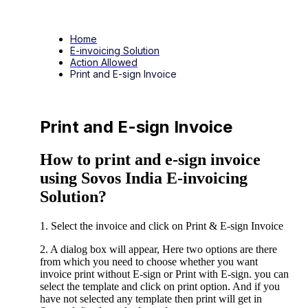
Home
E-invoicing Solution
Action Allowed
Print and E-sign Invoice
Print and E-sign Invoice
How to print and e-sign invoice
using Sovos India E-invoicing
Solution?
1. Select the invoice and click on Print & E-sign Invoice
2. A dialog box will appear, Here two options are there
from which you need to choose whether you want
invoice print without E-sign or Print with E-sign. you can
select the template and click on print option. And if you
have not selected any template then print will get in