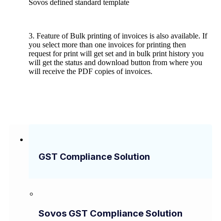
Sovos defined standard template
3. Feature of Bulk printing of invoices is also available. If
you select more than one invoices for printing then
request for print will get set and in bulk print history you
will get the status and download button from where you
will receive the PDF copies of invoices.
GST Compliance Solution
Sovos GST Compliance Solution