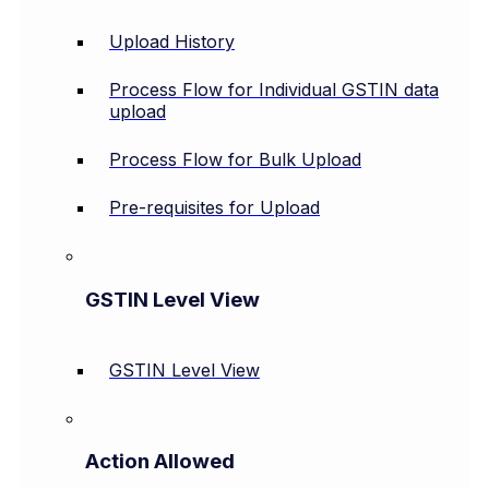
Upload History
Process Flow for Individual GSTIN data
upload
Process Flow for Bulk Upload
Pre-requisites for Upload
GSTIN Level View
GSTIN Level View
Action Allowed