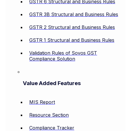
GSTR 6 Structural and Business Rules
GSTR 3B Structural and Business Rules
GSTR 2 Structural and Business Rules
GSTR 1 Structural and Business Rules
Validation Rules of Sovos GST
Compliance Solution
Value Added Features
MIS Report
Resource Section
Compliance Tracker