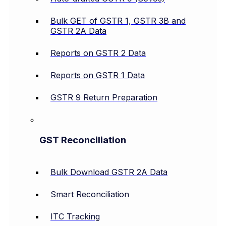
Bulk GET of GSTR 1, GSTR 3B and
GSTR 2A Data
Reports on GSTR 2 Data
Reports on GSTR 1 Data
GSTR 9 Return Preparation
GST Reconciliation
Bulk Download GSTR 2A Data
Smart Reconciliation
ITC Tracking