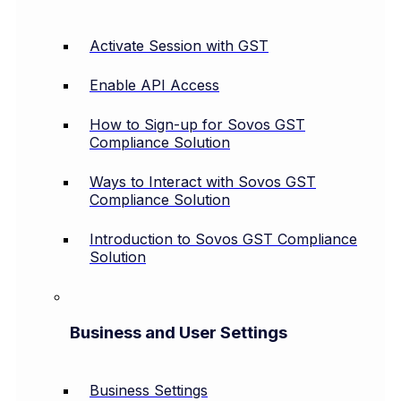
Activate Session with GST
Enable API Access
How to Sign-up for Sovos GST
Compliance Solution
Ways to Interact with Sovos GST
Compliance Solution
Introduction to Sovos GST Compliance
Solution
Business and User Settings
Business Settings