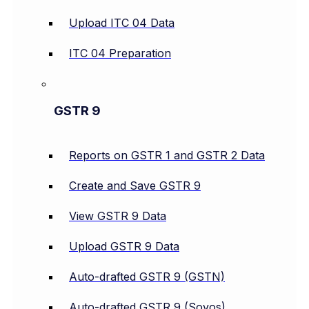
Upload ITC 04 Data
ITC 04 Preparation
GSTR 9
Reports on GSTR 1 and GSTR 2 Data
Create and Save GSTR 9
View GSTR 9 Data
Upload GSTR 9 Data
Auto-drafted GSTR 9 (GSTN)
Auto-drafted GSTR 9 (Sovos)