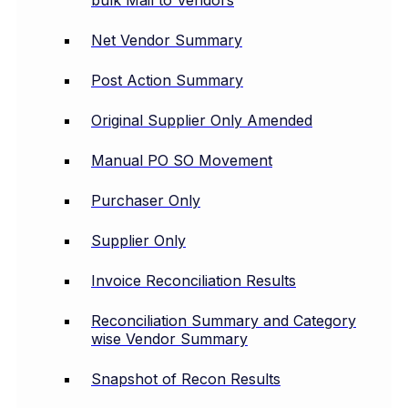
bulk Mail to Vendors
Net Vendor Summary
Post Action Summary
Original Supplier Only Amended
Manual PO SO Movement
Purchaser Only
Supplier Only
Invoice Reconciliation Results
Reconciliation Summary and Category
wise Vendor Summary
Snapshot of Recon Results