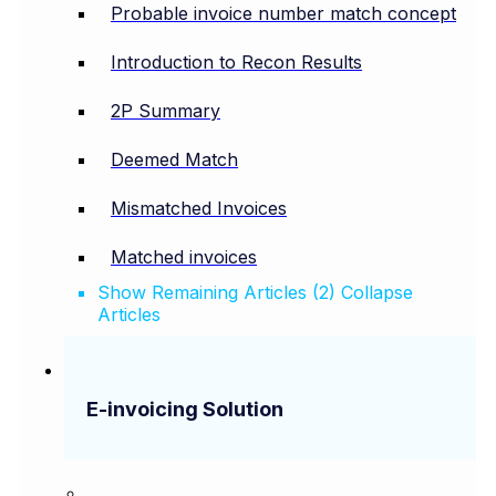
Probable invoice number match concept
Introduction to Recon Results
2P Summary
Deemed Match
Mismatched Invoices
Matched invoices
Show Remaining Articles (2)
Collapse
Articles
E-invoicing Solution