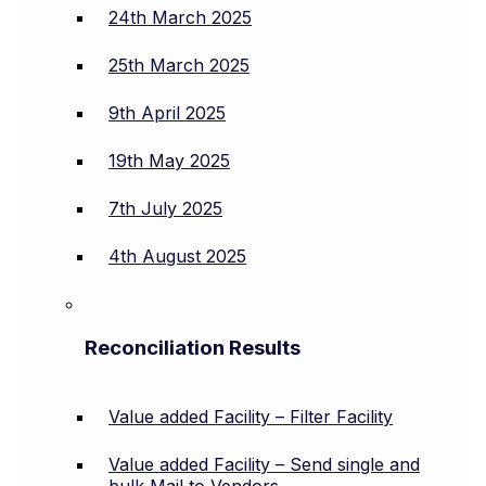
24th March 2025
25th March 2025
9th April 2025
19th May 2025
7th July 2025
4th August 2025
Reconciliation Results
Value added Facility – Filter Facility
Value added Facility – Send single and