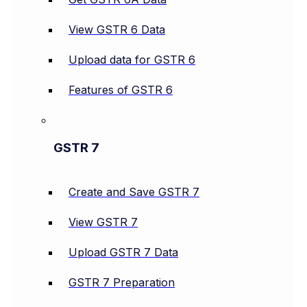
View GSTR 6 Data
Upload data for GSTR 6
Features of GSTR 6
GSTR 7
Create and Save GSTR 7
View GSTR 7
Upload GSTR 7 Data
GSTR 7 Preparation