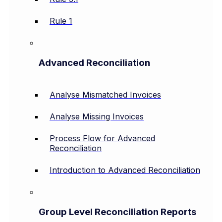
Rule 1
Advanced Reconciliation
Analyse Mismatched Invoices
Analyse Missing Invoices
Process Flow for Advanced
Reconciliation
Introduction to Advanced Reconciliation
Group Level Reconciliation Reports