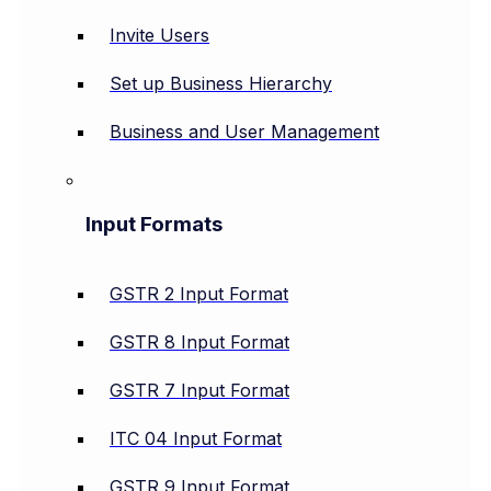
Invite Users
Set up Business Hierarchy
Business and User Management
Input Formats
GSTR 2 Input Format
GSTR 8 Input Format
GSTR 7 Input Format
ITC 04 Input Format
GSTR 9 Input Format