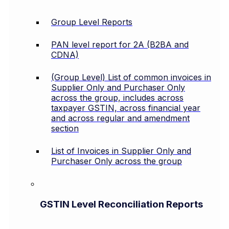
Group Level Reports
PAN level report for 2A (B2BA and
CDNA)
(Group Level) List of common invoices in
Supplier Only and Purchaser Only
across the group, includes across
taxpayer GSTIN, across financial year
and across regular and amendment
section
List of Invoices in Supplier Only and
Purchaser Only across the group
GSTIN Level Reconciliation Reports