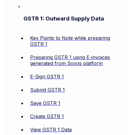
GSTR 1: Outward Supply Data
Key Points to Note while preparing
GSTR 1
Preparing GSTR 1 using E-invoices
generated from Sovos platform
E-Sign GSTR 1
Submit GSTR 1
Save GSTR 1
Create GSTR 1
View GSTR 1 Data