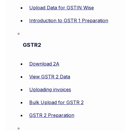
Upload Data for GSTIN Wise
Introduction to GSTR 1 Preparation
GSTR2
Download 2A
View GSTR 2 Data
Uploading invoices
Bulk Upload for GSTR 2
GSTR 2 Preparation