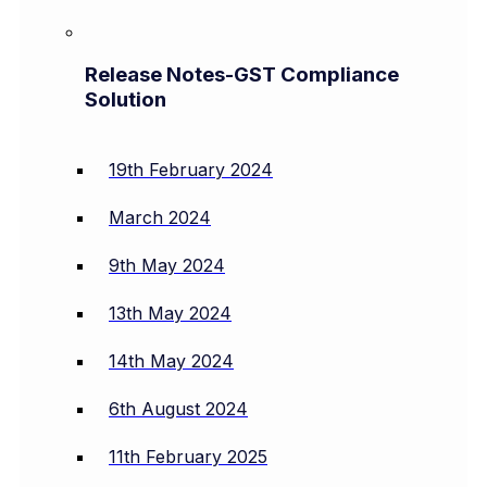
Release Notes-GST Compliance
Solution
19th February 2024
March 2024
9th May 2024
13th May 2024
14th May 2024
6th August 2024
11th February 2025