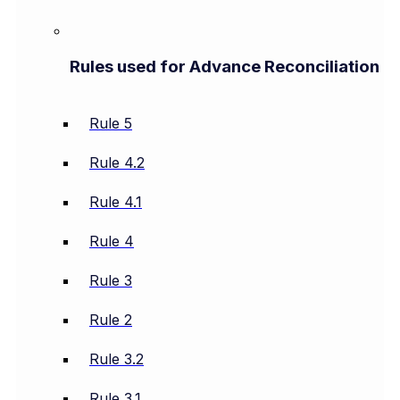
Rules used for Advance Reconciliation
Rule 5
Rule 4.2
Rule 4.1
Rule 4
Rule 3
Rule 2
Rule 3.2
Rule 3.1