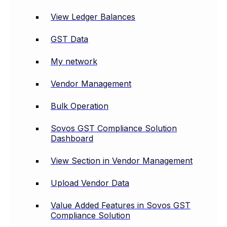
View Ledger Balances
GST Data
My network
Vendor Management
Bulk Operation
Sovos GST Compliance Solution
Dashboard
View Section in Vendor Management
Upload Vendor Data
Value Added Features in Sovos GST
Compliance Solution