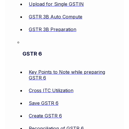
Upload for Single GSTIN
GSTR 3B Auto Compute
GSTR 3B Preparation
GSTR 6
Key Points to Note while preparing
GSTR 6
Cross ITC Utilization
Save GSTR 6
Create GSTR 6
Reconciliation of GSTR 6