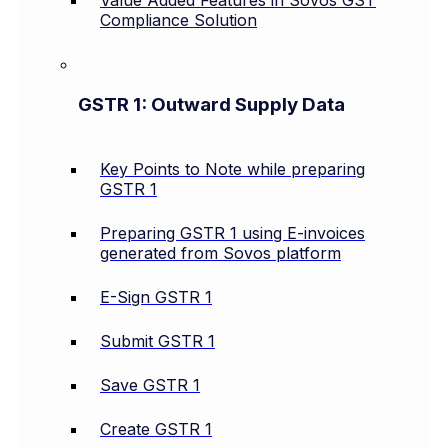
Value Added Features in Sovos GST
Compliance Solution
GSTR 1: Outward Supply Data
Key Points to Note while preparing
GSTR 1
Preparing GSTR 1 using E-invoices
generated from Sovos platform
E-Sign GSTR 1
Submit GSTR 1
Save GSTR 1
Create GSTR 1