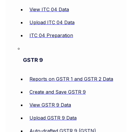
View ITC 04 Data
Upload ITC 04 Data
ITC 04 Preparation
GSTR 9
Reports on GSTR 1 and GSTR 2 Data
Create and Save GSTR 9
View GSTR 9 Data
Upload GSTR 9 Data
Auto-drafted GSTR 9 (GSTN)