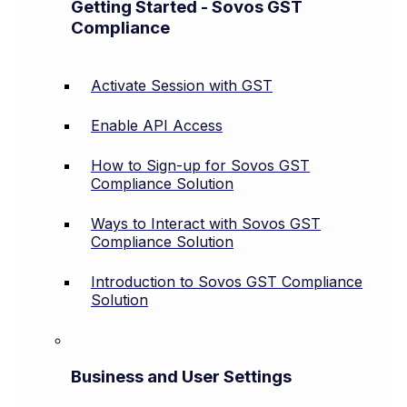
Getting Started - Sovos GST
Compliance
Activate Session with GST
Enable API Access
How to Sign-up for Sovos GST
Compliance Solution
Ways to Interact with Sovos GST
Compliance Solution
Introduction to Sovos GST Compliance
Solution
Business and User Settings