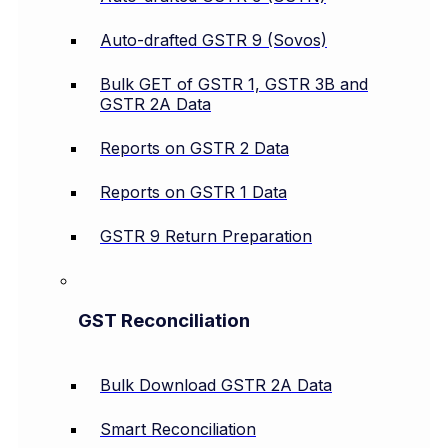
Auto-drafted GSTR 9 (Sovos)
Bulk GET of GSTR 1, GSTR 3B and
GSTR 2A Data
Reports on GSTR 2 Data
Reports on GSTR 1 Data
GSTR 9 Return Preparation
GST Reconciliation
Bulk Download GSTR 2A Data
Smart Reconciliation