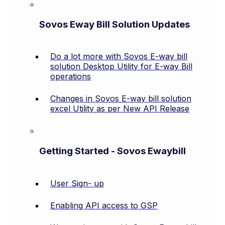
Sovos Eway Bill Solution Updates
Do a lot more with Sovos E-way bill
solution Desktop Utility for E-way Bill
operations
Changes in Sovos E-way bill solution
excel Utility as per New API Release
Getting Started - Sovos Ewaybill
User Sign- up
Enabling API access to GSP