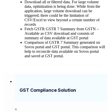
Download all or filtered data. For large volume
data, optimization is being done. While from the
application, large volume download can be
triggered; there could be the limitation of
CSV/Excel to view beyond a certain number of
records
Fetch GSTR GSTR 7 Summary from GSTN –
Available as CSV download and consists of
summary of data available at GST portal
Comparison of GSTR 7 Summary generated on
Sovos portal and GST portal. This comparison will
help to reconcile data available on Sovos portal
and saved at GST portal.
GST Compliance Solution