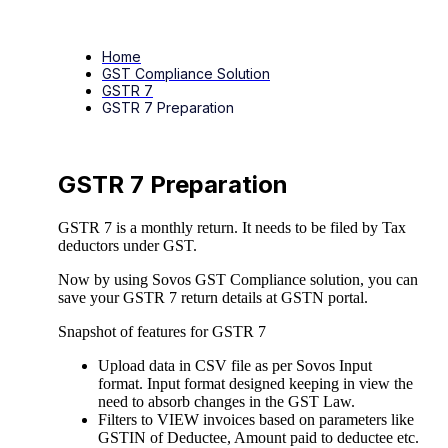
Home
GST Compliance Solution
GSTR 7
GSTR 7 Preparation
GSTR 7 Preparation
GSTR 7 is a monthly return. It needs to be filed by Tax
deductors under GST.
Now by using Sovos GST Compliance solution, you can
save your GSTR 7 return details at GSTN portal.
Snapshot of features for GSTR 7
Upload data in CSV file as per Sovos Input
format. Input format designed keeping in view the
need to absorb changes in the GST Law.
Filters to VIEW invoices based on parameters like
GSTIN of Deductee, Amount paid to deductee etc.