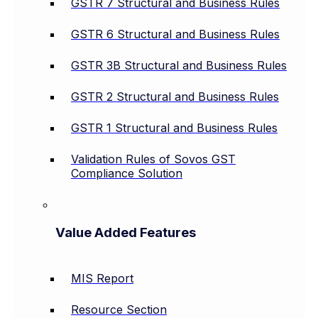
GSTR 7 Structural and Business Rules
GSTR 6 Structural and Business Rules
GSTR 3B Structural and Business Rules
GSTR 2 Structural and Business Rules
GSTR 1 Structural and Business Rules
Validation Rules of Sovos GST
Compliance Solution
Value Added Features
MIS Report
Resource Section