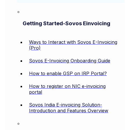
Getting Started-Sovos Einvoicing
Ways to Interact with Sovos E-Invoicing
(Pro)
Sovos E-Invoicing Onboarding Guide
How to enable GSP on IRP Portal?
How to register on NIC e-invoicing
portal
Sovos India E-invoicing Solution-
Introduction and Features Overview