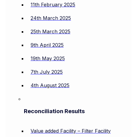
11th February 2025
24th March 2025
25th March 2025
9th April 2025
19th May 2025
7th July 2025
4th August 2025
Reconciliation Results
Value added Facility – Filter Facility