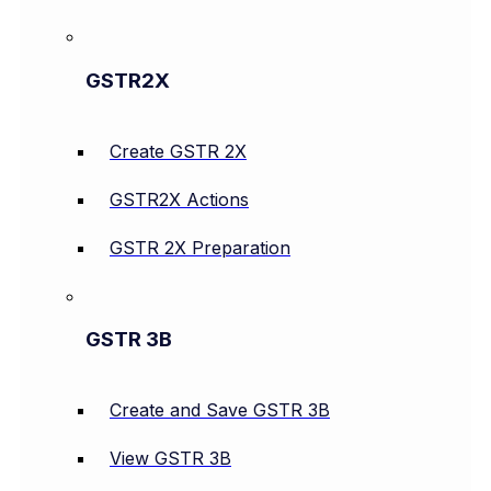
GSTR2X
Create GSTR 2X
GSTR2X Actions
GSTR 2X Preparation
GSTR 3B
Create and Save GSTR 3B
View GSTR 3B