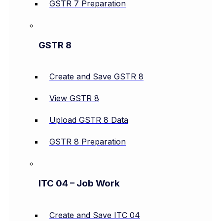
GSTR 7 Preparation
GSTR 8
Create and Save GSTR 8
View GSTR 8
Upload GSTR 8 Data
GSTR 8 Preparation
ITC 04 – Job Work
Create and Save ITC 04