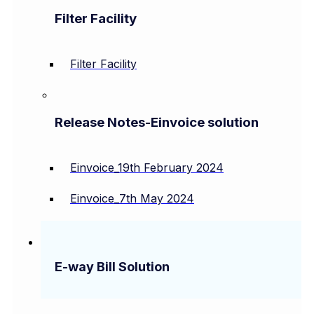
Filter Facility
Filter Facility
Release Notes-Einvoice solution
Einvoice_19th February 2024
Einvoice_7th May 2024
E-way Bill Solution