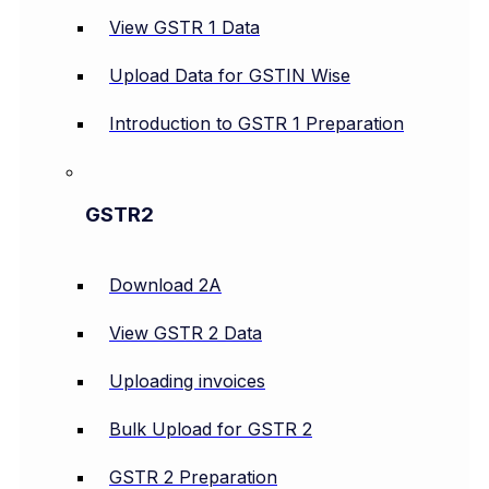
View GSTR 1 Data
Upload Data for GSTIN Wise
Introduction to GSTR 1 Preparation
GSTR2
Download 2A
View GSTR 2 Data
Uploading invoices
Bulk Upload for GSTR 2
GSTR 2 Preparation