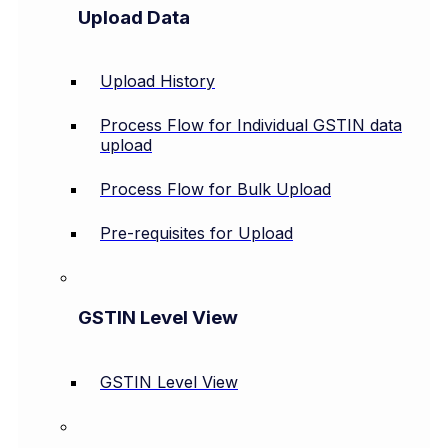
Upload Data
Upload History
Process Flow for Individual GSTIN data
upload
Process Flow for Bulk Upload
Pre-requisites for Upload
GSTIN Level View
GSTIN Level View