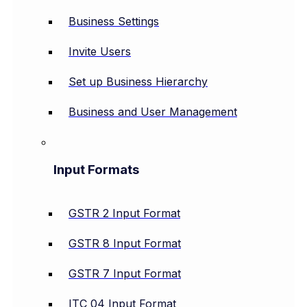
Business Settings
Invite Users
Set up Business Hierarchy
Business and User Management
Input Formats
GSTR 2 Input Format
GSTR 8 Input Format
GSTR 7 Input Format
ITC 04 Input Format