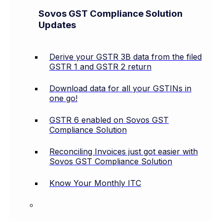
Sovos GST Compliance Solution
Updates
Derive your GSTR 3B data from the filed
GSTR 1 and GSTR 2 return
Download data for all your GSTINs in
one go!
GSTR 6 enabled on Sovos GST
Compliance Solution
Reconciling Invoices just got easier with
Sovos GST Compliance Solution
Know Your Monthly ITC