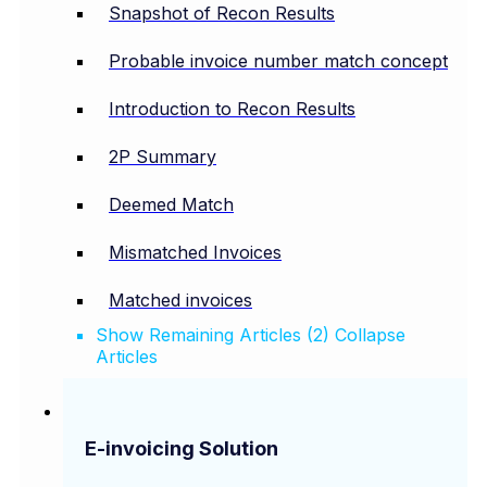
Snapshot of Recon Results
Probable invoice number match concept
Introduction to Recon Results
2P Summary
Deemed Match
Mismatched Invoices
Matched invoices
Show Remaining Articles (2)
Collapse
Articles
E-invoicing Solution