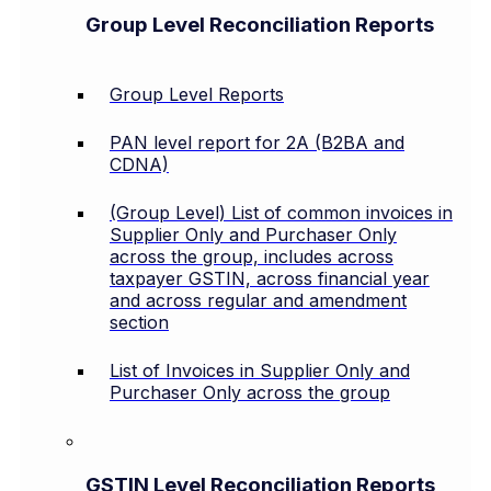
Group Level Reconciliation Reports
Group Level Reports
PAN level report for 2A (B2BA and
CDNA)
(Group Level) List of common invoices in
Supplier Only and Purchaser Only
across the group, includes across
taxpayer GSTIN, across financial year
and across regular and amendment
section
List of Invoices in Supplier Only and
Purchaser Only across the group
GSTIN Level Reconciliation Reports