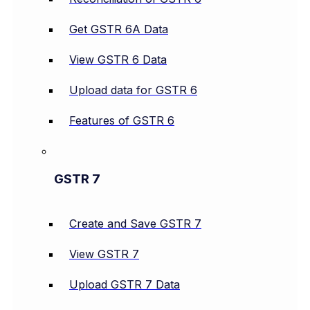
Get GSTR 6A Data
View GSTR 6 Data
Upload data for GSTR 6
Features of GSTR 6
GSTR 7
Create and Save GSTR 7
View GSTR 7
Upload GSTR 7 Data