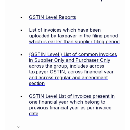
GSTIN Level Reports
List of invoices which have been
uploaded by taxpayer in the filing period
which is earlier than supplier filing period
(GSTIN Level ) List of common invoices
in Supplier Only and Purchaser Only
across the group, includes across
taxpayer GSTIN, across financial year
and across regular and amendment
section
GSTIN Level List of invoices present in
one financial year which belong to
previous financial year as per invoice
date