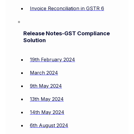
Invoice Reconciliation in GSTR 6
Release Notes-GST Compliance
Solution
19th February 2024
March 2024
9th May 2024
13th May 2024
14th May 2024
6th August 2024