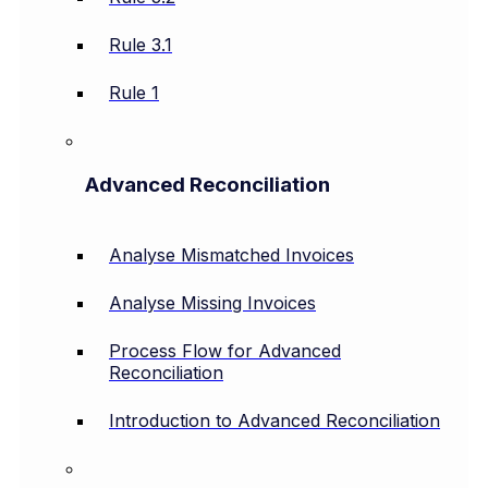
Rule 3.1
Rule 1
Advanced Reconciliation
Analyse Mismatched Invoices
Analyse Missing Invoices
Process Flow for Advanced
Reconciliation
Introduction to Advanced Reconciliation