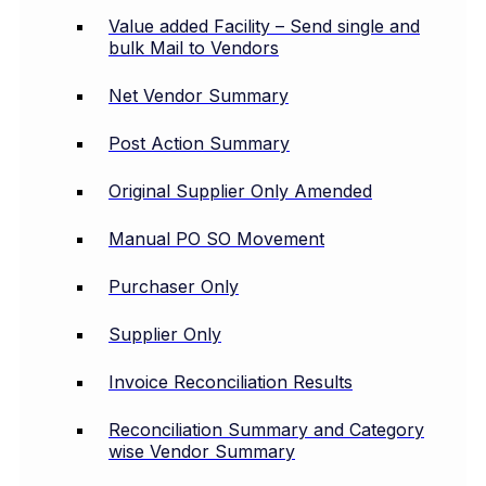
Value added Facility – Send single and
bulk Mail to Vendors
Net Vendor Summary
Post Action Summary
Original Supplier Only Amended
Manual PO SO Movement
Purchaser Only
Supplier Only
Invoice Reconciliation Results
Reconciliation Summary and Category
wise Vendor Summary