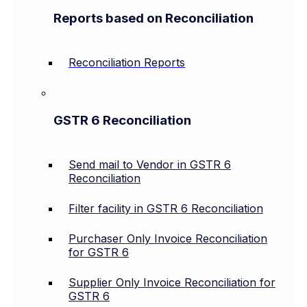
Reports based on Reconciliation
Reconciliation Reports
GSTR 6 Reconciliation
Send mail to Vendor in GSTR 6
Reconciliation
Filter facility in GSTR 6 Reconciliation
Purchaser Only Invoice Reconciliation
for GSTR 6
Supplier Only Invoice Reconciliation for
GSTR 6