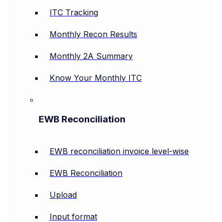
ITC Tracking
Monthly Recon Results
Monthly 2A Summary
Know Your Monthly ITC
EWB Reconciliation
EWB reconciliation invoice level-wise
EWB Reconciliation
Upload
Input format