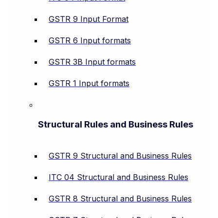
GSTR 9 Input Format
GSTR 6 Input formats
GSTR 3B Input formats
GSTR 1 Input formats
Structural Rules and Business Rules
GSTR 9 Structural and Business Rules
ITC 04 Structural and Business Rules
GSTR 8 Structural and Business Rules