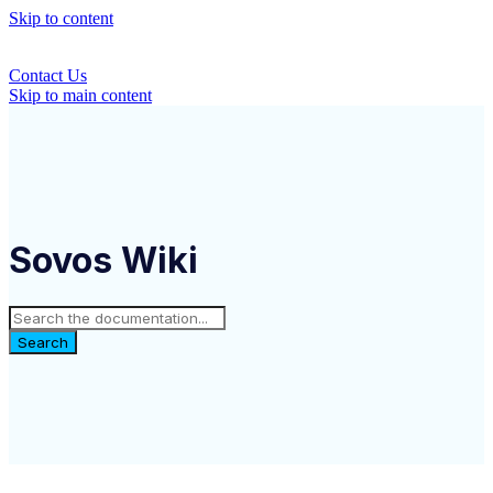
Skip to content
Contact Us
Skip to main content
Sovos Wiki
Search