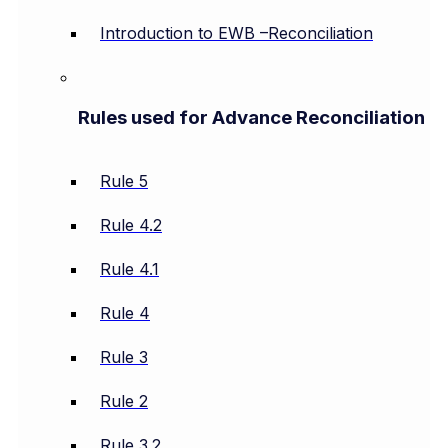
Introduction to EWB –Reconciliation
Rules used for Advance Reconciliation
Rule 5
Rule 4.2
Rule 4.1
Rule 4
Rule 3
Rule 2
Rule 3.2