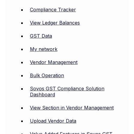
Compliance Tracker
View Ledger Balances
GST Data
My network
Vendor Management
Bulk Operation
Sovos GST Compliance Solution
Dashboard
View Section in Vendor Management
Upload Vendor Data