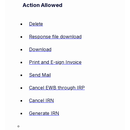
Action Allowed
Delete
Response file download
Download
Print and E-sign Invoice
Send Mail
Cancel EWB through IRP
Cancel IRN
Generate IRN