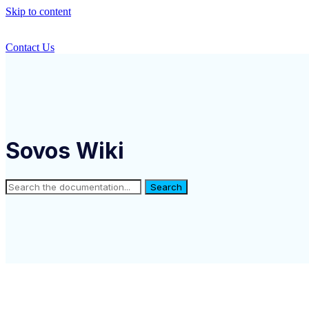
Skip to content
Contact Us
Sovos Wiki
Search