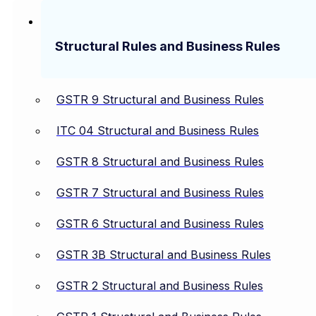
Structural Rules and Business Rules
GSTR 9 Structural and Business Rules
ITC 04 Structural and Business Rules
GSTR 8 Structural and Business Rules
GSTR 7 Structural and Business Rules
GSTR 6 Structural and Business Rules
GSTR 3B Structural and Business Rules
GSTR 2 Structural and Business Rules