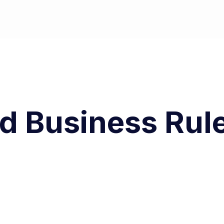
nd Business Rul