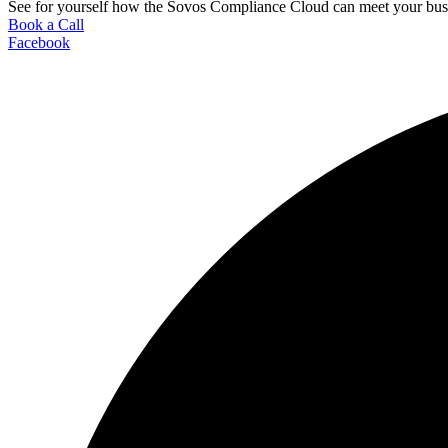
See for yourself how the Sovos Compliance Cloud can meet your busi
Book a Call
Facebook