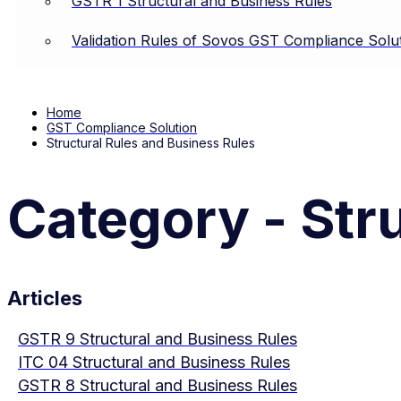
GSTR 1 Structural and Business Rules
Validation Rules of Sovos GST Compliance Solu
Home
GST Compliance Solution
Structural Rules and Business Rules
Category - Str
Articles
GSTR 9 Structural and Business Rules
ITC 04 Structural and Business Rules
GSTR 8 Structural and Business Rules