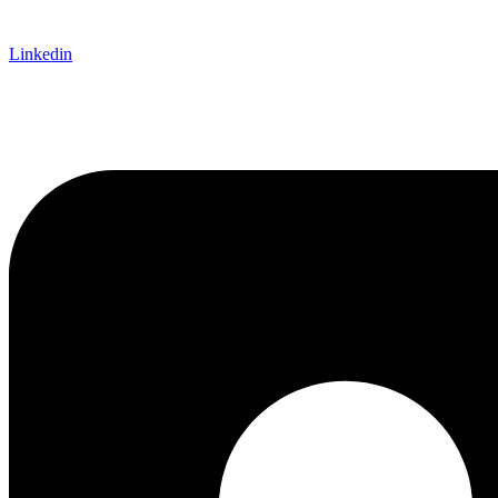
Linkedin