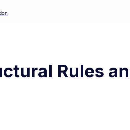
tion
uctural Rules a