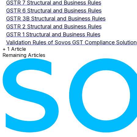
GSTR 7 Structural and Business Rules
GSTR 6 Structural and Business Rules
GSTR 3B Structural and Business Rules
GSTR 2 Structural and Business Rules
GSTR 1 Structural and Business Rules
Validation Rules of Sovos GST Compliance Solution
+ 1 Article
Remaining Articles