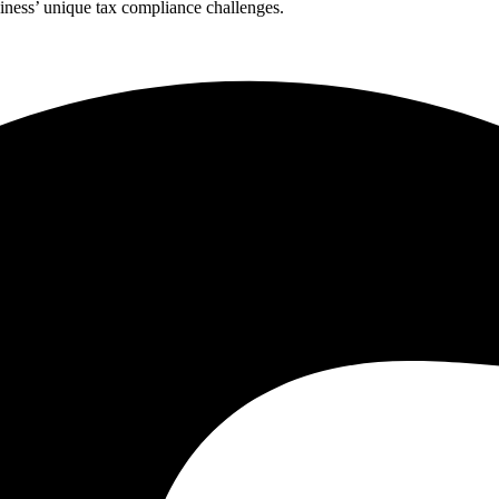
ness’ unique tax compliance challenges.