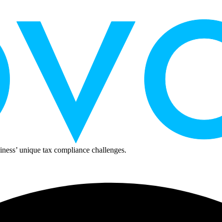
ness’ unique tax compliance challenges.