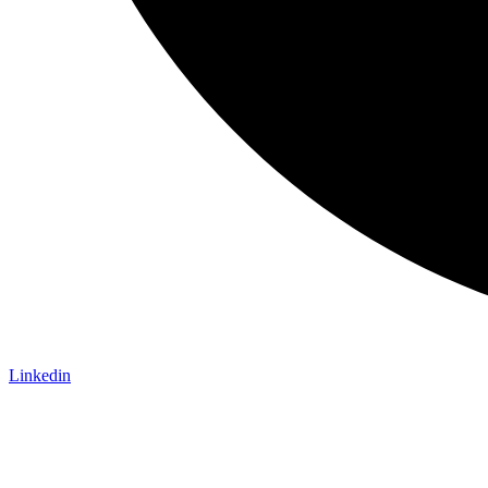
Linkedin