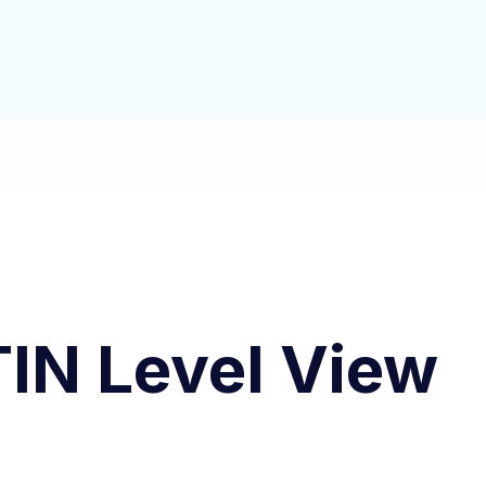
IN Level View