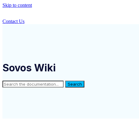
Skip to content
Contact Us
Sovos Wiki
Search