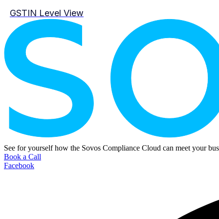
GSTIN Level View
See for yourself how the Sovos Compliance Cloud can meet your busi
Book a Call
Facebook