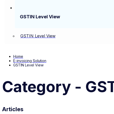
GSTIN Level View
GSTIN Level View
Home
E-invoicing Solution
GSTIN Level View
Category - GST
Articles